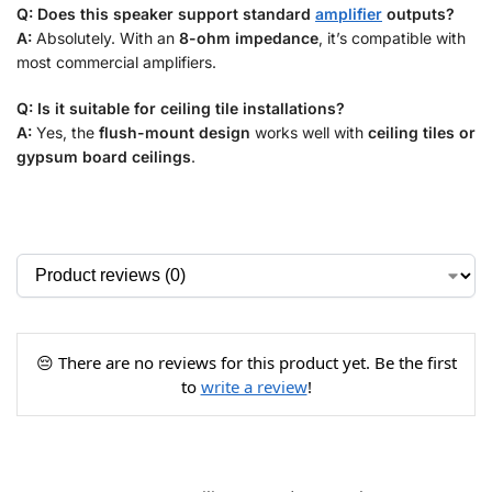
Q: Does this speaker support standard
amplifier
outputs?
A:
Absolutely. With an
8-ohm impedance
, it’s compatible with
most commercial amplifiers.
Q: Is it suitable for ceiling tile installations?
A:
Yes, the
flush-mount design
works well with
ceiling tiles or
gypsum board ceilings
.
😔 There are no reviews for this product yet. Be the first
to
write a review
!