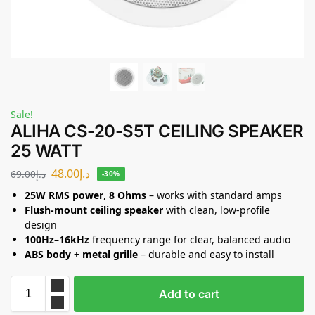
Sale!
ALIHA CS-20-S5T CEILING SPEAKER
25 WATT
48.00
د.إ
69.00
د.إ
-30%
25W RMS power
,
8 Ohms
– works with standard amps
Flush-mount ceiling speaker
with clean, low-profile
design
100Hz–16kHz
frequency range for clear, balanced audio
ABS body + metal grille
– durable and easy to install
Add to cart