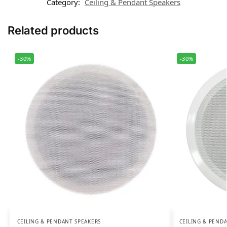
Category:
Ceiling & Pendant Speakers
Related products
-30%
-30%
CEILING & PENDANT SPEAKERS
CEILING & PEND