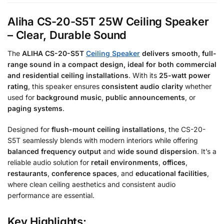
Aliha CS-20-S5T 25W Ceiling Speaker
– Clear, Durable Sound
The
ALIHA CS-20-S5T
Ceiling Speaker
delivers
smooth, full-
range sound
in a compact design, ideal for
both
commercial
and residential ceiling installations
. With its
25-watt power
rating
, this speaker ensures
consistent audio clarity
whether
used for
background music
,
public announcements
, or
paging systems
.
Designed for
flush-mount ceiling installations
, the CS-20-
S5T seamlessly blends with modern interiors while offering
balanced frequency output
and
wide sound dispersion
. It’s a
reliable audio solution for
retail environments
,
offices
,
restaurants
,
conference spaces
, and
educational facilities
,
where clean ceiling aesthetics and consistent audio
performance are essential.
Key Highlights: