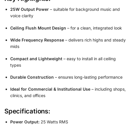
25W Output Power
– suitable for background music and
voice clarity
Ceiling Flush Mount Design
– for a clean, integrated look
Wide Frequency Response
– delivers rich highs and steady
mids
Compact and Lightweight
– easy to install in all ceiling
types
Durable Construction
– ensures long-lasting performance
Ideal for Commercial & Institutional Use
– including shops,
clinics, and offices
Specifications:
Power Output:
25 Watts RMS