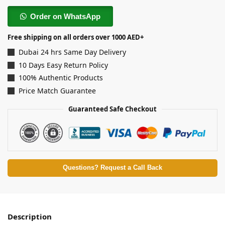
Order on WhatsApp
Free shipping on all orders over 1000 AED+
Dubai 24 hrs Same Day Delivery
10 Days Easy Return Policy
100% Authentic Products
Price Match Guarantee
Guaranteed Safe Checkout
Questions? Request a Call Back
Description