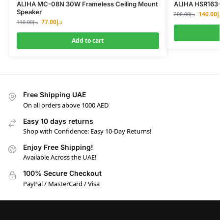
ALIHA MC-08N 30W Frameless Ceiling Mount
ALIHA HSR163-
Speaker
140.00
د
200.00
د.إ
77.00
د.إ
110.00
د.إ
Add to cart
Free Shipping UAE
On all orders above 1000 AED
Easy 10 days returns
Shop with Confidence: Easy 10-Day Returns!
Enjoy Free Shipping!
Available Across the UAE!
100% Secure Checkout
PayPal / MasterCard / Visa