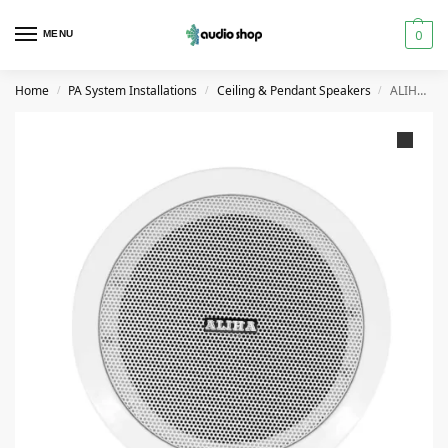
0
MENU
Home
PA System Installations
Ceiling & Pendant Speakers
ALIHA CS-20-S5T CEILING SPEAKER 25 WATT
/
/
/