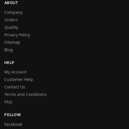
ABOUT
Company
Orders
Quality
Privacy Policy
Sitemap
Blog
HELP
My Account
Customer Help
Contact Us
Terms and Conditions
FAQ
FOLLOW
Facebook