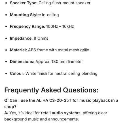
Speaker Type:
Ceiling flush-mount speaker
Mounting Style:
In-ceiling
Frequency Range:
100Hz – 16kHz
Impedance:
8 Ohms
Material:
ABS frame with metal mesh grille
Dimensions:
Approx. 180mm diameter
Colour:
White finish for neutral ceiling blending
Frequently Asked Questions:
Q: Can I use the ALIHA CS-20-S5T for music playback in a
shop?
A:
Yes, it’s ideal for
retail audio systems
, offering clear
background music and announcements.