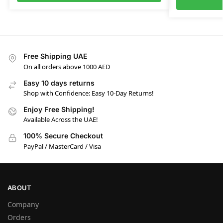
Free Shipping UAE
On all orders above 1000 AED
Easy 10 days returns
Shop with Confidence: Easy 10-Day Returns!
Enjoy Free Shipping!
Available Across the UAE!
100% Secure Checkout
PayPal / MasterCard / Visa
ABOUT
Company
Orders