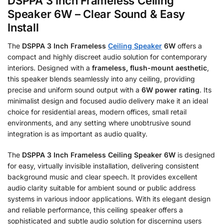
DSPPA 3 Inch Frameless Ceiling
Speaker 6W – Clear Sound & Easy
Install
The
DSPPA 3 Inch Frameless
Ceiling Speaker
6W
offers a
compact and highly discreet audio solution for contemporary
interiors.
Designed with a
frameless, flush-mount aesthetic
,
this speaker blends seamlessly into any ceiling, providing
precise and uniform sound output with a
6W power rating
.
Its
minimalist design and focused audio delivery make it an ideal
choice for residential areas, modern offices, small retail
environments, and any setting where unobtrusive sound
integration is as important as audio quality.
The
DSPPA 3 Inch Frameless Ceiling Speaker 6W
is designed
for easy, virtually invisible installation, delivering consistent
background music and clear speech.
It provides excellent
audio clarity suitable for ambient sound or public address
systems in various indoor applications.
With its elegant design
and reliable performance, this ceiling speaker offers a
sophisticated and subtle audio solution for discerning users