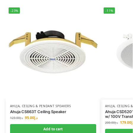
-23%
-11%
AHUJA
,
CEILING & PENDANT SPEAKERS
AHUJA
,
CEILING 
Ahuja CS663T Ceiling Speaker
Ahuja CSD5201
w/ 100V Trans
95.00
د.إ
123.00
د.إ
179.00
د
200.00
د.إ
Add to cart