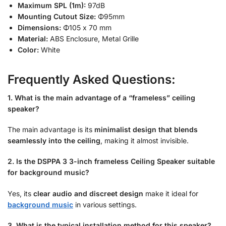
Maximum SPL (1m):
97dB
Mounting Cutout Size:
Φ
95mm
Dimensions:
Φ
105 x 70 mm
Material:
ABS Enclosure, Metal Grille
Color:
White
Frequently Asked Questions:
1. What is the main advantage of a “frameless” ceiling
speaker?
The main advantage is its
minimalist design that blends
seamlessly into the ceiling
, making it almost invisible.
2. Is the DSPPA 3 3-inch frameless Ceiling Speaker suitable
for background music?
Yes, its
clear audio and discreet design
make it ideal for
background music
in various settings.
3. What is the typical installation method for this speaker?