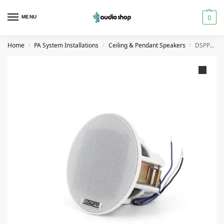
0
MENU
Home
PA System Installations
Ceiling & Pendant Speakers
DSPPA 3 Inch Frameless Ceiling Speaker 6W
/
/
/