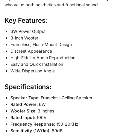
who value both aesthetics and functional sound.
Key Features:
6W Power Output
3-inch Woofer
Frameless, Flush-Mount Design
Discreet Appearance
High-Fidelity Audio Reproduction
Easy and Quick Installation
Wide Dispersion Angle
Specifications:
Speaker Type:
Frameless Ceiling Speaker
Rated Power:
6W
Woofer Size:
3 inches
Rated Input:
100V
Frequency Response:
150-20KHz
Sensitivity (1W/1m):
89dB