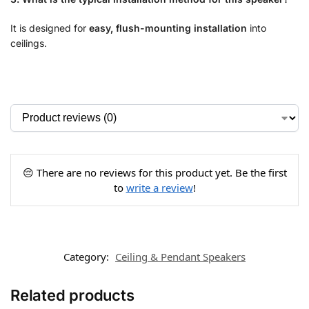
It is designed for
easy, flush-mounting installation
into
ceilings.
😔 There are no reviews for this product yet. Be the first
to
write a review
!
Category:
Ceiling & Pendant Speakers
Related products