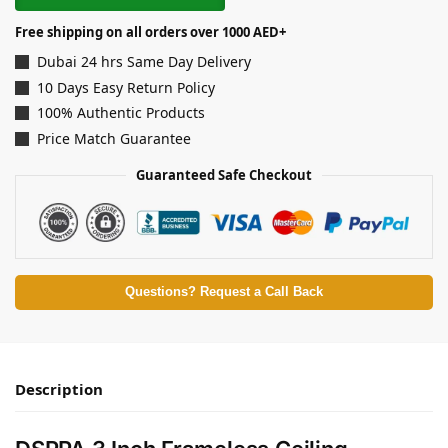
Free shipping on all orders over 1000 AED+
Dubai 24 hrs Same Day Delivery
10 Days Easy Return Policy
100% Authentic Products
Price Match Guarantee
Guaranteed Safe Checkout
Questions? Request a Call Back
Description