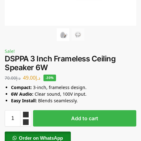
Sale!
DSPPA 3 Inch Frameless Ceiling
Speaker 6W
49.00
د.إ
70.00
د.إ
-30%
Compact:
3-inch, frameless design.
6W Audio:
Clear sound, 100V input.
Easy Install:
Blends seamlessly.
Add to cart
Order on WhatsApp