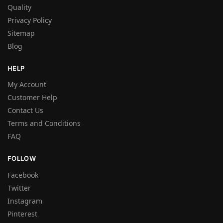
Quality
Privacy Policy
Sitemap
Blog
HELP
My Account
Customer Help
Contact Us
Terms and Conditions
FAQ
FOLLOW
Facebook
Twitter
Instagram
Pinterest