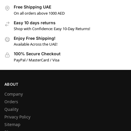
Free Shipping UAE
On all orders above 1000 AED
Easy 10 days returns
Shop with Confidence: Easy 10-Day Returns!
Enjoy Free Shipping!
Available Across the UAE!
100% Secure Checkout
PayPal / MasterCard / Visa
ABOUT
Company
Orders
Quality
Privacy Policy
Sitemap