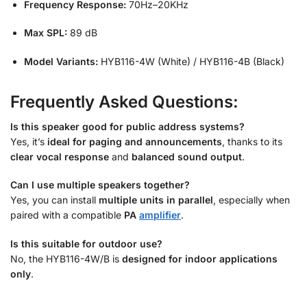
Frequency Response:
70Hz–20KHz
Max SPL:
89 dB
Model Variants:
HYB116-4W (White) / HYB116-4B (Black)
Frequently Asked Questions:
Is this speaker good for public address systems?
Yes, it’s
ideal for paging and announcements
, thanks to its
clear vocal response
and
balanced sound output
.
Can I use multiple speakers together?
Yes, you can install
multiple units in parallel
, especially when
paired with a compatible
PA
amplifier
.
Is this suitable for outdoor use?
No, the HYB116-4W/B is
designed for indoor applications
only
.