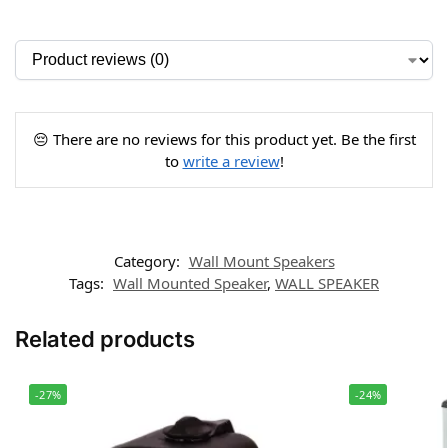
😔 There are no reviews for this product yet. Be the first
to
write a review
!
Category:
Wall Mount Speakers
Tags:
Wall Mounted Speaker
,
WALL SPEAKER
Related products
-27%
-24%