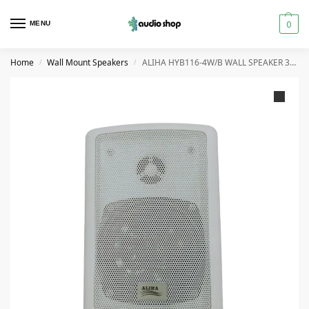
0
MENU
Home
Wall Mount Speakers
ALIHA HYB116-4W/B WALL SPEAKER 30 WATT
/
/