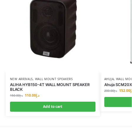
NEW ARRIVALS
,
WALL MOUNT SPEAKERS
AHUJA
,
WALL MOU
ALIHA HYB150-4T WALL MOUNT SPEAKER
Ahuja SCM20XT
BLACK
152.00
د
200.00
د.إ
110.00
د.إ
150.00
د.إ
Add to cart