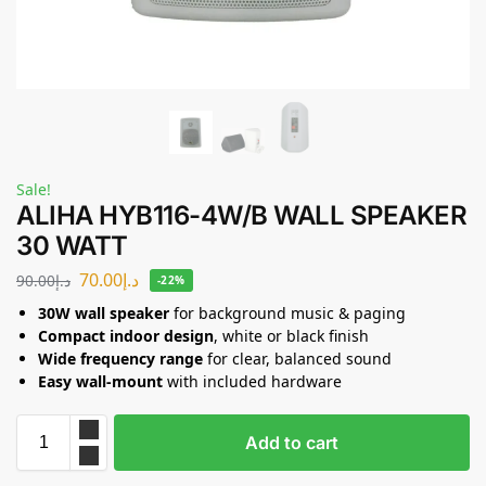
Sale!
ALIHA HYB116-4W/B WALL SPEAKER
30 WATT
70.00
د.إ
90.00
د.إ
-22%
30W wall speaker
for background music & paging
Compact indoor design
, white or black finish
Wide frequency range
for clear, balanced sound
Easy wall-mount
with included hardware
Add to cart