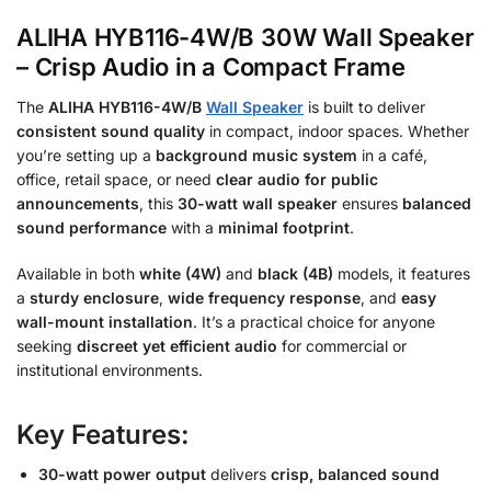
ALIHA HYB116-4W/B 30W Wall Speaker
– Crisp Audio in a Compact Frame
The
ALIHA HYB116-4W/B
Wall Speaker
is built to deliver
consistent sound quality
in compact, indoor spaces. Whether
you’re setting up a
background music system
in a café,
office, retail space, or need
clear audio for public
announcements
, this
30-watt wall speaker
ensures
balanced
sound performance
with a
minimal footprint
.
Available in both
white (4W)
and
black (4B)
models, it features
a
sturdy enclosure
,
wide frequency response
, and
easy
wall-mount installation
. It’s a practical choice for anyone
seeking
discreet yet efficient audio
for commercial or
institutional environments.
Key Features:
30-watt power output
delivers
crisp, balanced sound