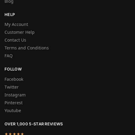
Blog
HELP
My Account
Customer Help
Contact Us
Terms and Conditions
FAQ
FOLLOW
Facebook
Twitter
Instagram
Pinterest
Youtube
OVER 1,000 5-STAR REVIEWS
★★★★★