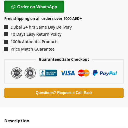
Order on WhatsApp
Free shipping on all orders over 1000 AED+
Dubai 24 hrs Same Day Delivery
10 Days Easy Return Policy
100% Authentic Products
Price Match Guarantee
Guaranteed Safe Checkout
Questions? Request a Call Back
Description