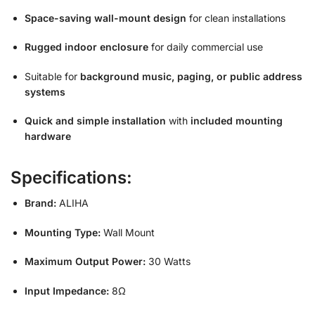
Space-saving wall-mount design
for clean installations
Rugged indoor enclosure
for daily commercial use
Suitable for
background music, paging, or public address
systems
Quick and simple installation
with
included mounting
hardware
Specifications:
Brand:
ALIHA
Mounting Type:
Wall Mount
Maximum Output Power:
30 Watts
Input Impedance:
8Ω