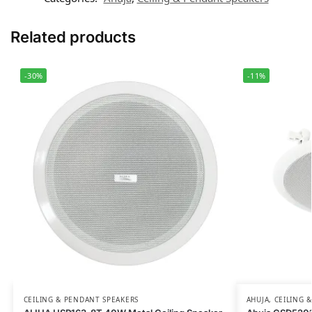
Related products
-30%
-11%
CEILING & PENDANT SPEAKERS
AHUJA
,
CEILING 