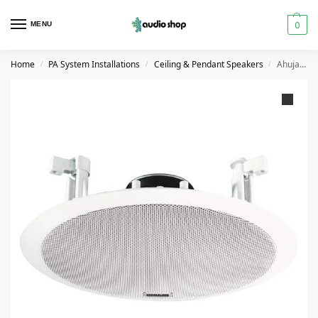
0
MENU
Home
PA System Installations
Ceiling & Pendant Speakers
Ahuja CS6081T Ceiling Speaker
/
/
/