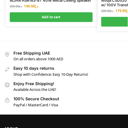
ALIHA HSR163-8T 40W Metal Ceiling Speaker
Ahuja CSD5201
w/ 100V Trans
140.00
د.إ
200.00
د.إ
179.00
د
200.00
د.إ
Add to cart
Free Shipping UAE
On all orders above 1000 AED
Easy 10 days returns
Shop with Confidence: Easy 10-Day Returns!
Enjoy Free Shipping!
Available Across the UAE!
100% Secure Checkout
PayPal / MasterCard / Visa