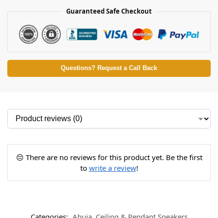
Guaranteed Safe Checkout
Questions? Request a Call Back
😔 There are no reviews for this product yet. Be the first
to
write a review
!
Categories:
Ahuja
,
Ceiling & Pendant Speakers