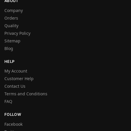
ABOUT
Company
Orders
Quality
Privacy Policy
Sitemap
Blog
HELP
My Account
Customer Help
Contact Us
Terms and Conditions
FAQ
FOLLOW
Facebook