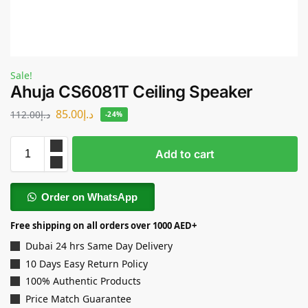
Sale!
Ahuja CS6081T Ceiling Speaker
85.00
د.إ
112.00
د.إ
-24%
Add to cart
Order on WhatsApp
Free shipping on all orders over 1000 AED+
Dubai 24 hrs Same Day Delivery
10 Days Easy Return Policy
100% Authentic Products
Price Match Guarantee