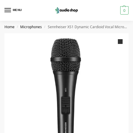
0
MENU
Home
Microphones
Sennheiser XS1 Dynamic Cardioid Vocal Microphone
/
/