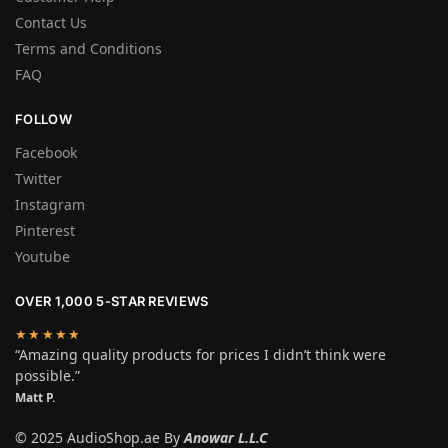
Contact Us
Terms and Conditions
FAQ
FOLLOW
Facebook
Twitter
Instagram
Pinterest
Youtube
OVER 1,000 5-STAR REVIEWS
★★★★★
“Amazing quality products for prices I didn’t think were
possible.”
Matt P.
© 2025 AudioShop.ae By
Anowar L.L.C