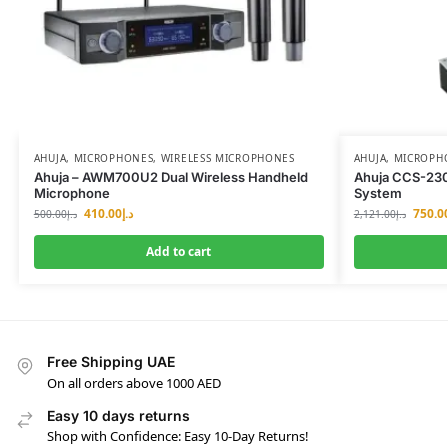
AHUJA
,
MICROPHONES
,
WIRELESS MICROPHONES
AHUJA
,
MICROPH
Ahuja – AWM700U2 Dual Wireless Handheld
Ahuja CCS-23
Microphone
System
410.00
د.إ
750.0
500.00
د.إ
2,121.00
د.إ
Add to cart
Free Shipping UAE
On all orders above 1000 AED
Easy 10 days returns
Shop with Confidence: Easy 10-Day Returns!