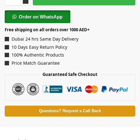
Order on WhatsApp
Free shipping on all orders over 1000 AED+
Dubai 24 hrs Same Day Delivery
10 Days Easy Return Policy
100% Authentic Products
Price Match Guarantee
Guaranteed Safe Checkout
Questions? Request a Call Back