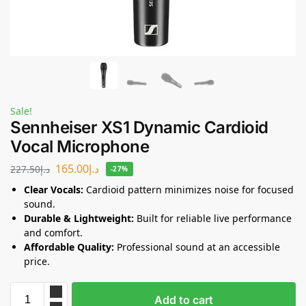
Sale!
Sennheiser XS1 Dynamic Cardioid
Vocal Microphone
165.00
د.إ
227.50
د.إ
-27%
Clear Vocals:
Cardioid pattern minimizes noise for focused
sound.
Durable & Lightweight:
Built for reliable live performance
and comfort.
Affordable Quality:
Professional sound at an accessible
price.
Add to cart