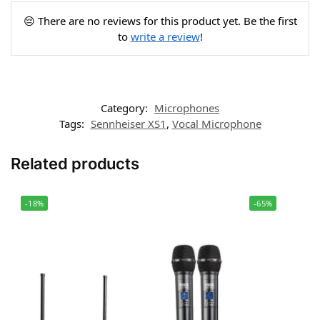
😔 There are no reviews for this product yet. Be the first
to
write a review
!
Category:
Microphones
Tags:
Sennheiser XS1
,
Vocal Microphone
Related products
-18%
-65%