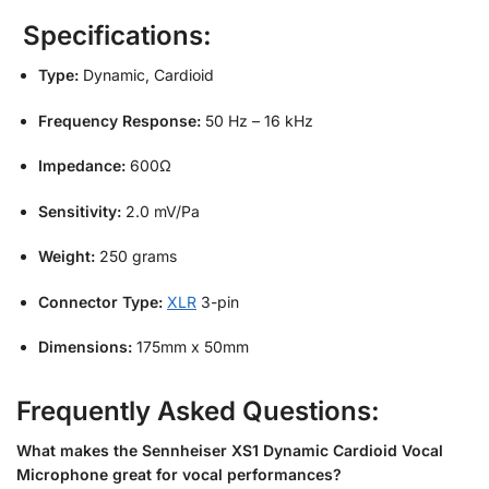
Specifications:
Type:
Dynamic, Cardioid
Frequency Response:
50 Hz – 16 kHz
Impedance:
600Ω
Sensitivity:
2.0 mV/Pa
Weight:
250 grams
Connector Type:
XLR
3-pin
Dimensions:
175mm x 50mm
Frequently Asked Questions:
What makes the Sennheiser XS1 Dynamic Cardioid Vocal
Microphone great for vocal performances?