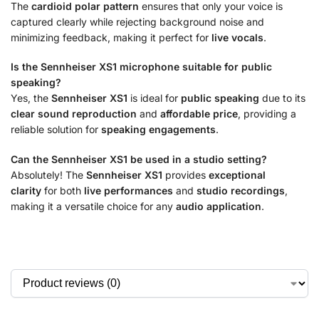
The
cardioid polar pattern
ensures that only your voice is
captured clearly while rejecting background noise and
minimizing feedback, making it perfect for
live vocals
.
Is the Sennheiser XS1 microphone suitable for public
speaking?
Yes, the
Sennheiser XS1
is ideal for
public speaking
due to its
clear sound reproduction
and
affordable price
, providing a
reliable solution for
speaking engagements
.
Can the Sennheiser XS1 be used in a studio setting?
Absolutely! The
Sennheiser XS1
provides
exceptional
clarity
for both
live performances
and
studio recordings
,
making it a versatile choice
for any
audio application
.