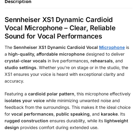
Description
Sennheiser XS1 Dynamic Cardioid
Vocal Microphone – Clear, Reliable
Sound for Vocal Performances
The
Sennheiser XS1 Dynamic Cardioid Vocal
Microphone
is
a
high-quality, affordable microphone
designed to deliver
crystal-clear vocals
in live performances,
rehearsals
, and
studio settings
. Whether you’re on stage or in the studio, the
XS1 ensures your voice is heard with exceptional clarity and
accuracy.
Featuring a
cardioid polar pattern
, this microphone effectively
isolates your voice
while minimizing unwanted noise and
feedback from the surroundings. This makes it the ideal choice
for
vocal performances
,
public speaking
, and
karaoke
. Its
rugged construction
ensures durability, while its
lightweight
design
provides comfort during extended use.