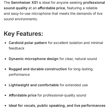
The
Sennheiser XS1
is
ideal for anyone seeking
professional
sound quality
at an
affordable price
, featuring a reliable
and
easy-to-use microphone that meets the demands of live
sound environments.
Key Features:
Cardioid polar pattern
for excellent isolation and minimal
feedback
Dynamic microphone design
for clear, natural sound
Rugged and durable construction
for long-lasting
performance
Lightweight and comfortable
for extended use
Affordable price
for professional-quality sound
Ideal for vocals, public speaking, and live performances