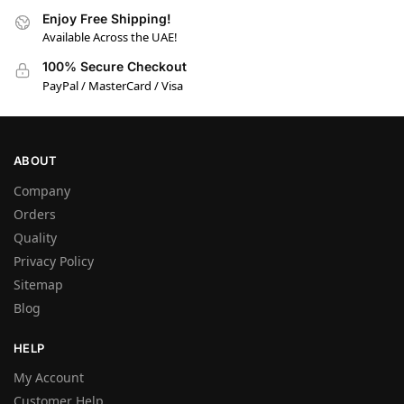
Enjoy Free Shipping!
Available Across the UAE!
100% Secure Checkout
PayPal / MasterCard / Visa
ABOUT
Company
Orders
Quality
Privacy Policy
Sitemap
Blog
HELP
My Account
Customer Help