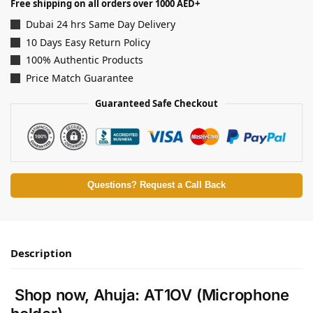
Free shipping on all orders over 1000 AED+
Dubai 24 hrs Same Day Delivery
10 Days Easy Return Policy
100% Authentic Products
Price Match Guarantee
Guaranteed Safe Checkout
Questions? Request a Call Back
Description
Shop now, Ahuja: AT1OV (Microphone