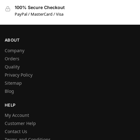
100% Secure Checkout
PayPal / MasterCard / Visa
ABOUT
Company
Orders
Quality
Privacy Policy
Sitemap
Blog
HELP
My Account
Customer Help
Contact Us
Terms and Conditions