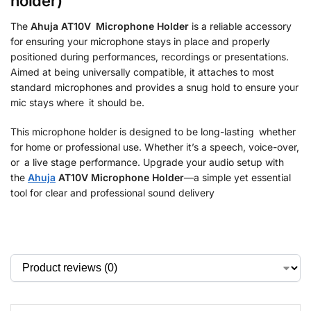
holder)
The
Ahuja AT10V Microphone Holder
is a reliable accessory
for ensuring your microphone stays in place and properly
positioned during performances, recordings or presentations.
Aimed at being universally compatible, it attaches to most
standard microphones and provides a snug hold to ensure your
mic stays where it should be.
This microphone holder is designed to be long-lasting whether
for home or professional use. Whether it’s a speech, voice-over,
or a live stage performance. Upgrade your audio setup with
the
Ahuja
AT10V Microphone Holder
—a simple yet essential
tool for clear and professional sound delivery