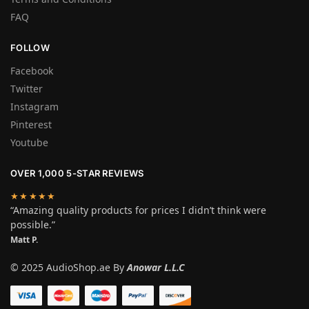
FAQ
FOLLOW
Facebook
Twitter
Instagram
Pinterest
Youtube
OVER 1,000 5-STAR REVIEWS
★★★★★
“Amazing quality products for prices I didn’t think were
possible.”
Matt P.
© 2025 AudioShop.ae By
Anowar L.L.C