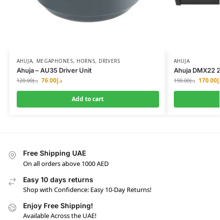
AHUJA
,
MEGAPHONES, HORNS, DRIVERS
AHUJA
Ahuja – AU35 Driver Unit
Ahuja DMX22 2
76.00
د.إ
170.00
د
120.00
د.إ
190.00
د.إ
Add to cart
Free Shipping UAE
On all orders above 1000 AED
Easy 10 days returns
Shop with Confidence: Easy 10-Day Returns!
Enjoy Free Shipping!
Available Across the UAE!