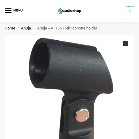
0
MENU
Home
Ahuja
Ahuja – AT1OV (Microphone holder)
/
/