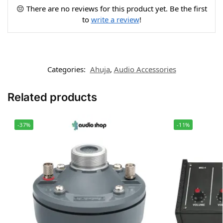
😔 There are no reviews for this product yet. Be the first
to
write a review
!
Categories:
Ahuja
,
Audio Accessories
Related products
-37%
-11%