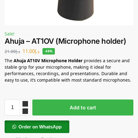
Sale!
Ahuja – AT1OV (Microphone holder)
11.00
د.إ
21.00
د.إ
-48%
The
Ahuja AT10V Microphone Holder
provides a secure and
stable grip for your microphone, making it ideal for
performances, recordings, and presentations. Durable and
easy to use, it’s compatible with most standard microphones.
Add to cart
Order on WhatsApp