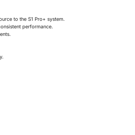
source to the S1 Pro+ system.
 consistent performance.
ents.
y.