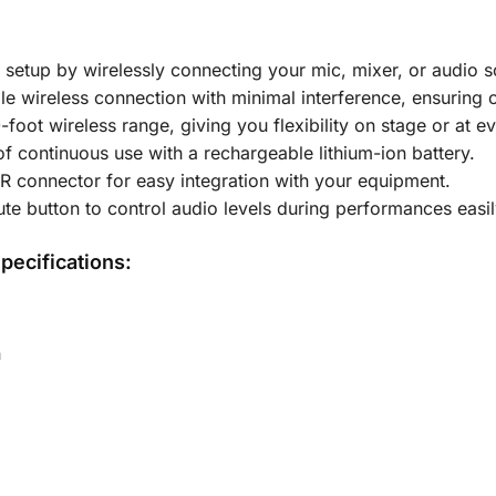
r setup by wirelessly connecting your mic, mixer, or audio 
ble wireless connection with minimal interference, ensuring
-foot wireless range, giving you flexibility on stage or at ev
of continuous use with a rechargeable lithium-ion battery.
LR connector for easy integration with your equipment.
te button to control audio levels during performances easil
pecifications:
n