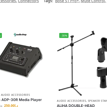
cessories
,
Connectors
Tags:
Bose S1 Pro+
,
Mute Control
,
%
-30%
,
AUDIO ACCESSORIES
a ADP-30R Media Player
AUDIO ACCESSORIES
,
SPEAKER STA
250.00
د.إ
ALIHA DOUBLE-HEAD
د.إ