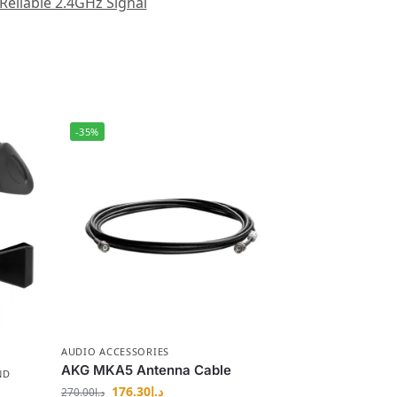
Reliable 2.4GHz Signal
-35%
AUDIO ACCESSORIES
AKG MKA5 Antenna Cable
ND
176.30
د.إ
270.00
د.إ