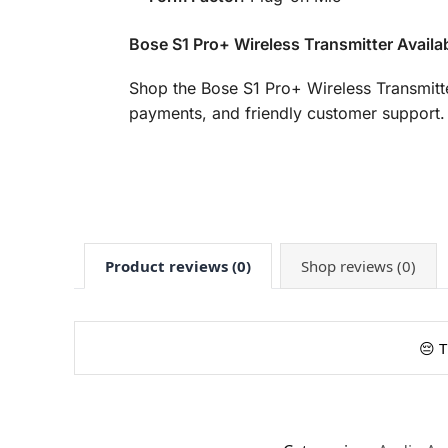
Bose S1 Pro+ Wireless Transmitter Availa
Shop the Bose S1 Pro+ Wireless Transmitt
payments, and friendly customer support. 
Product reviews (0)
Shop reviews (0)
😔 T