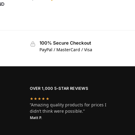
ND
100% Secure Checkout
PayPal / MasterCard / Visa
OVER 1,000 5-STAR REVIEWS
★★★★★
“Amazing quality products for prices I
didn’t think were possible.”
Matt P.