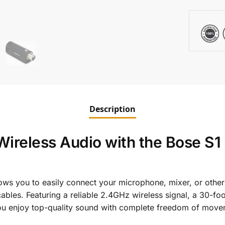
Description
ireless Audio with the Bose S1
ows you to easily connect your microphone, mixer, or othe
ables. Featuring a reliable 2.4GHz wireless signal, a 30-fo
t you enjoy top-quality sound with complete freedom of move