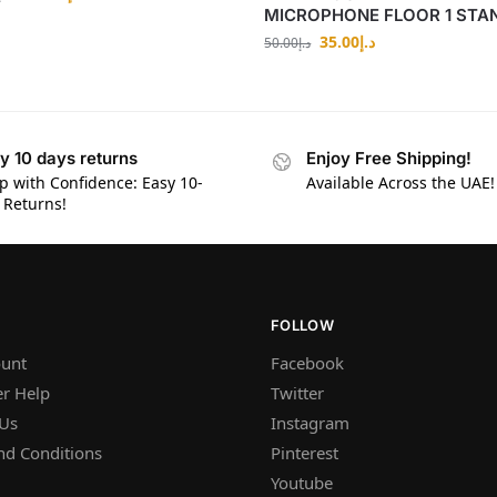
MICROPHONE FLOOR 1 STA
35.00
د.إ
50.00
د.إ
y 10 days returns
Enjoy Free Shipping!
p with Confidence: Easy 10-
Available Across the UAE!
 Returns!
FOLLOW
unt
Facebook
r Help
Twitter
 Us
Instagram
nd Conditions
Pinterest
Youtube