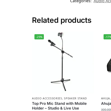
Categories:
Audio Ac
Related products
-29%
-17
AUDIO ACCESSORIES
,
SPEAKER STAND
AHUJA
Top Pro Mic Stand with Mobile
Ahuj
Holder – Studio & Live Use
300.00