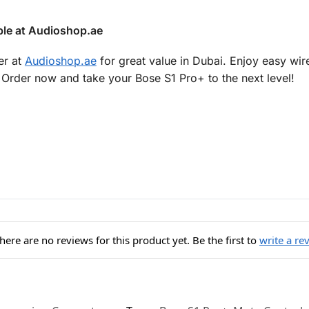
ble at Audioshop.ae
er at
Audioshop.ae
for great value in Dubai. Enjoy easy wire
Order now and take your Bose S1 Pro+ to the next level!
here are no reviews for this product yet. Be the first to
write a re