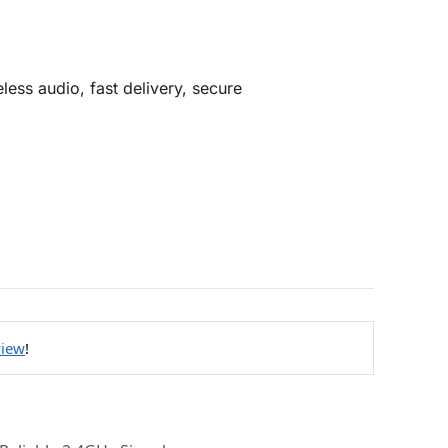
less audio, fast delivery, secure
view
!