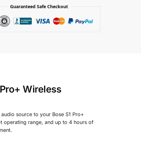
Guaranteed Safe Checkout
 Pro+ Wireless
r audio source to your Bose S1 Pro+
ot operating range, and up to 4 hours of
ment.