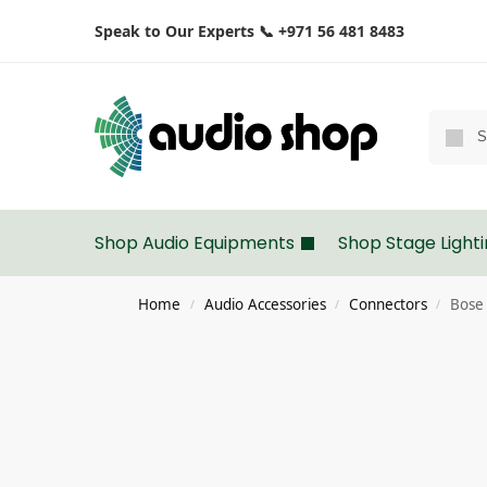
Speak to Our Experts 📞 +971 56 481 8483
Shop Audio Equipments
Shop Stage Light
Home
Audio Accessories
Connectors
Bose 
/
/
/