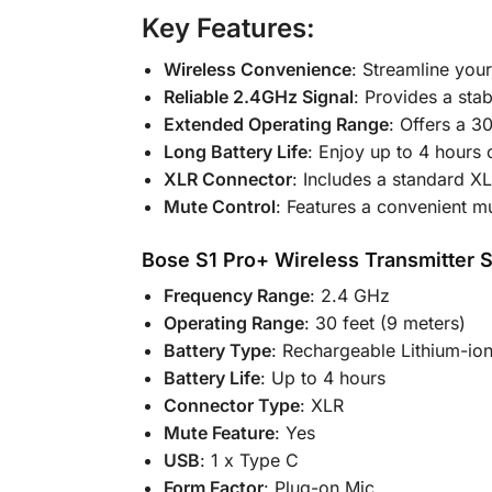
Key Features:
Wireless Convenience
: Streamline you
Reliable 2.4GHz Signal
: Provides a sta
Extended Operating Range
: Offers a 30
Long Battery Life
: Enjoy up to 4 hours 
XLR Connector
: Includes a standard X
Mute Control
: Features a convenient mu
Bose S1 Pro+ Wireless Transmitter S
Frequency Range
: 2.4 GHz
Operating Range
: 30 feet (9 meters)
Battery Type
: Rechargeable Lithium-io
Battery Life
: Up to 4 hours
Connector Type
: XLR
Mute Feature
: Yes
USB
: 1 x Type C
Form Factor
: Plug-on Mic