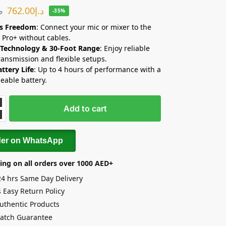
762.00
د.إ
.إ
-35%
ss Freedom
: Connect your mic or mixer to the
 Pro+ without cables.
 Technology & 30-Foot Range
: Enjoy reliable
ransmission and flexible setups.
ttery Life
: Up to 4 hours of performance with a
eable battery.
Add to cart
der on WhatsApp
ing on all orders over 1000 AED+
24 hrs Same Day Delivery
 Easy Return Policy
uthentic Products
Match Guarantee