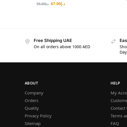
67.00
د.إ
95.00
د.إ
Free Shipping UAE
Eas
On all orders above 1000 AED
Sho
Day
ABOUT
HELP
Company
My Acco
Orders
Custome
Quality
Contact
Privacy Policy
Terms a
Sitemap
FAQ