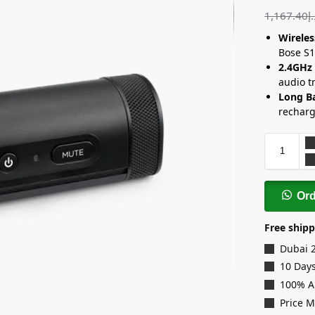
1,167.40
د
Wirele
Bose S1
2.4GHz
audio t
Long Ba
recharg
Or
Free shipp
Dubai 
10 Days
100% A
Price 