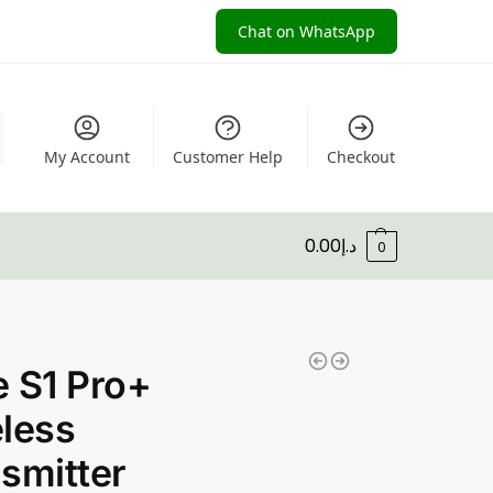
Chat on WhatsApp
My Account
Customer Help
Checkout
0.00
د.إ
0
 S1 Pro+
less
smitter