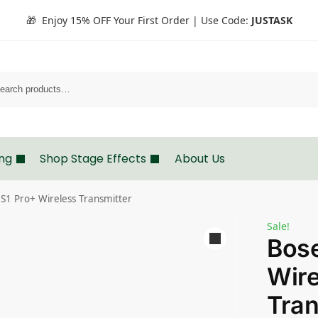
🎁 Enjoy 15% OFF Your First Order | Use Code:
JUSTASK
Search
ing
Shop Stage Effects
About Us
S1 Pro+ Wireless Transmitter
Sale!
Bose
Wire
Tran