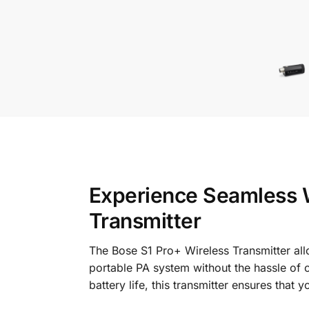
Experience Seamless W
Transmitter
The Bose S1 Pro+ Wireless Transmitter all
portable PA system without the hassle of c
battery life, this transmitter ensures tha