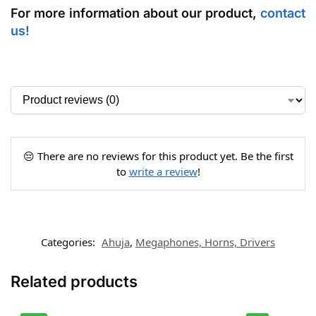
For more information about our product,
contact
us
!
😔 There are no reviews for this product yet. Be the first
to
write a review
!
Categories:
Ahuja
,
Megaphones, Horns, Drivers
Related products