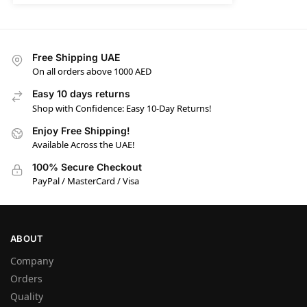
Free Shipping UAE
On all orders above 1000 AED
Easy 10 days returns
Shop with Confidence: Easy 10-Day Returns!
Enjoy Free Shipping!
Available Across the UAE!
100% Secure Checkout
PayPal / MasterCard / Visa
ABOUT
Company
Orders
Quality