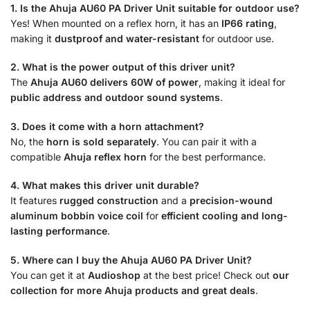
1. Is the Ahuja AU60 PA Driver Unit suitable for outdoor use?
Yes! When mounted on a reflex horn, it has an
IP66 rating
,
making it
dustproof and water-resistant
for outdoor use.
2. What is the power output of this driver unit?
The
Ahuja AU60 delivers 60W of power
, making it ideal for
public address and outdoor sound systems
.
3. Does it come with a horn attachment?
No, the
horn is sold separately
. You can pair it with a
compatible
Ahuja reflex horn
for the best performance.
4. What makes this driver unit durable?
It features
rugged construction
and a
precision-wound
aluminum bobbin voice coil
for
efficient cooling and long-
lasting performance
.
5. Where can I buy the Ahuja AU60 PA Driver Unit?
You can get it at
Audioshop
at the best price! Check out
our
collection for more Ahuja products and great deals
.