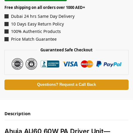
Free shipping on all orders over 1000 AED+
Dubai 24 hrs Same Day Delivery
10 Days Easy Return Policy
100% Authentic Products
Price Match Guarantee
Guaranteed Safe Checkout
Questions? Request a Call Back
Description
Ahuja AU60 60W PA Driver Unit—