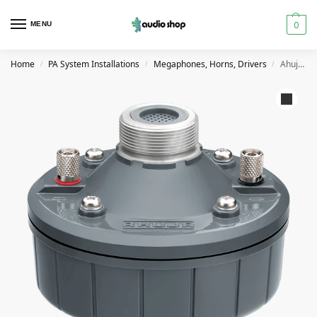
0
MENU
Home
PA System Installations
Megaphones, Horns, Drivers
Ahuja AU60 60W PA Driver Unit
/
/
/