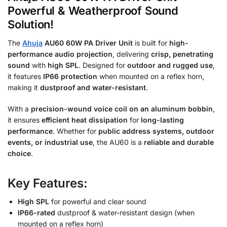
Powerful & Weatherproof Sound
Solution!
The
Ahuja
AU60 60W PA Driver Unit
is built for
high-
performance audio projection
, delivering
crisp, penetrating
sound
with
high SPL
. Designed for
outdoor and rugged use
,
it features
IP66 protection
when mounted on a reflex horn,
making it
dustproof and water-resistant
.
With a
precision-wound voice coil on an aluminum bobbin
,
it ensures
efficient heat dissipation
for
long-lasting
performance
. Whether for
public address systems, outdoor
events, or industrial use
, the AU60 is a
reliable and durable
choice
.
Key Features:
High SPL
for powerful and clear sound
IP66-rated
dustproof & water-resistant design (when
mounted on a reflex horn)