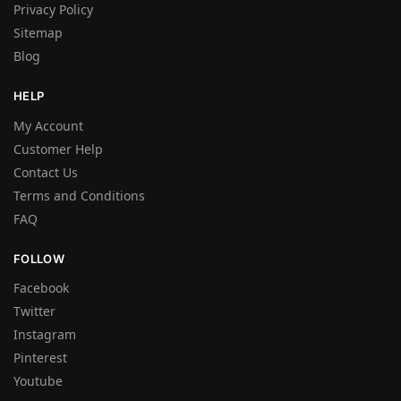
Privacy Policy
Sitemap
Blog
HELP
My Account
Customer Help
Contact Us
Terms and Conditions
FAQ
FOLLOW
Facebook
Twitter
Instagram
Pinterest
Youtube