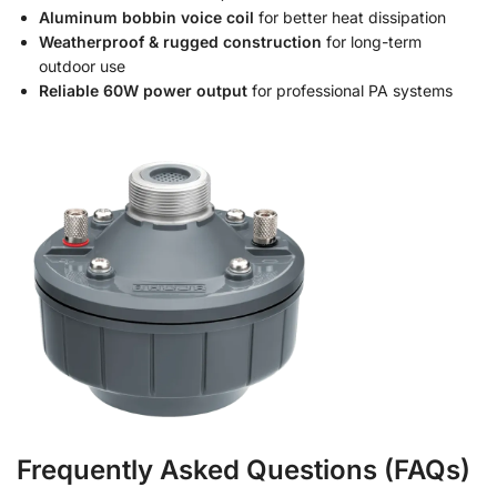
Aluminum bobbin voice coil
for better heat dissipation
Weatherproof & rugged construction
for long-term
outdoor use
Reliable 60W power output
for professional PA systems
Frequently Asked Questions (FAQs)