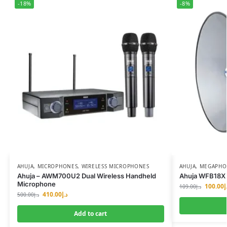
-18%
-8%
AHUJA
,
MICROPHONES
,
WIRELESS MICROPHONES
AHUJA
,
MEGAPHON
Ahuja – AWM700U2 Dual Wireless Handheld
Ahuja WFB18X 
Microphone
100.00
د
109.00
د.إ
410.00
د.إ
500.00
د.إ
Add to cart