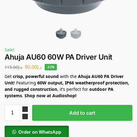
Sale!
Ahuja AU60 60W PA Driver Unit
90.00
د.إ
115.00
د.إ
-22%
Get
crisp, powerful sound
with the
Ahuja AU60 PA Driver
Unit
! Featuring
60W output, IP66 weatherproof protection,
and rugged construction
, it’s perfect for
outdoor PA
systems
.
Shop now at Audioshop!
Add to cart
Order on WhatsApp