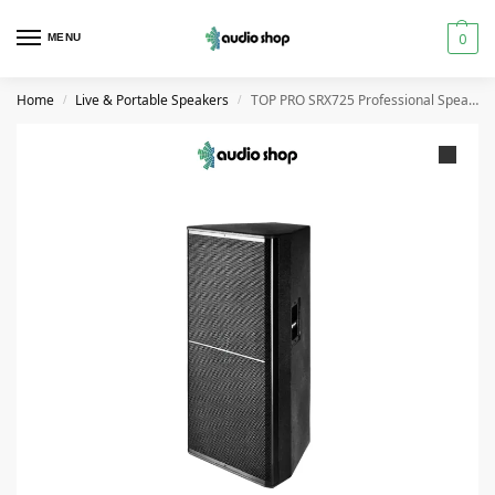
0
MENU
Home
Live & Portable Speakers
TOP PRO SRX725 Professional Speaker Cabinet Dual 15″
/
/