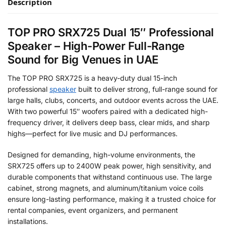
Description
TOP PRO SRX725 Dual 15″ Professional
Speaker – High-Power Full-Range
Sound for Big Venues in UAE
The TOP PRO SRX725 is a heavy-duty dual 15-inch
professional
speaker
built to deliver strong, full-range sound for
large halls, clubs, concerts, and outdoor events across the UAE.
With two powerful 15″ woofers paired with a dedicated high-
frequency driver, it delivers deep bass, clear mids, and sharp
highs—perfect for live music and DJ performances.
Designed for demanding, high-volume environments, the
SRX725 offers up to 2400W peak power, high sensitivity, and
durable components that withstand continuous use. The large
cabinet, strong magnets, and aluminum/titanium voice coils
ensure long-lasting performance, making it a trusted choice for
rental companies, event organizers, and permanent
installations.