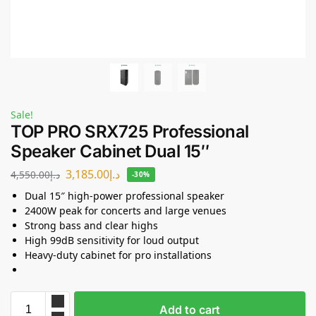
Sale!
TOP PRO SRX725 Professional
Speaker Cabinet Dual 15″
3,185.00
د.إ
4,550.00
د.إ
-30%
Dual 15″ high-power professional speaker
2400W peak for concerts and large venues
Strong bass and clear highs
High 99dB sensitivity for loud output
Heavy-duty cabinet for pro installations
Add to cart