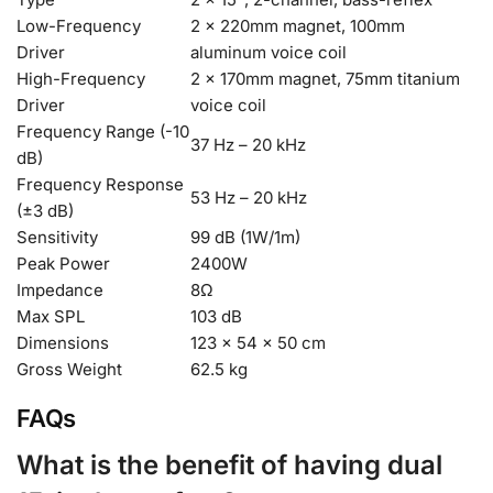
Low-Frequency
2 × 220mm magnet, 100mm
Driver
aluminum voice coil
High-Frequency
2 × 170mm magnet, 75mm titanium
Driver
voice coil
Frequency Range (-10
37 Hz – 20 kHz
dB)
Frequency Response
53 Hz – 20 kHz
(±3 dB)
Sensitivity
99 dB (1W/1m)
Peak Power
2400W
Impedance
8Ω
Max SPL
103 dB
Dimensions
123 × 54 × 50 cm
Gross Weight
62.5 kg
FAQs
What is the benefit of having dual