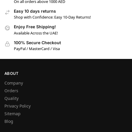
On all orders above 1000 AED
Easy 10 days returns
Shop with Confidence: Easy 10-Day Returns!
Enjoy Free Shipping!
Available Across the UAE!
100% Secure Checkout
PayPal / MasterCard / Visa
ABOUT
Company
Orders
Quality
Privacy Policy
Sitemap
Blog