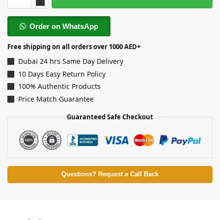
Order on WhatsApp
Free shipping on all orders over 1000 AED+
Dubai 24 hrs Same Day Delivery
10 Days Easy Return Policy
100% Authentic Products
Price Match Guarantee
Guaranteed Safe Checkout
Questions? Request a Call Back