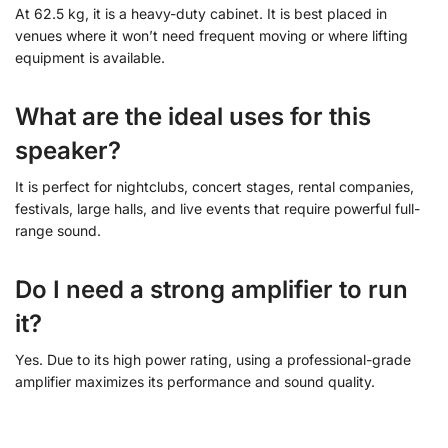
At 62.5 kg, it is a heavy-duty cabinet. It is best placed in
venues where it won’t need frequent moving or where lifting
equipment is available.
What are the ideal uses for this
speaker?
It is perfect for nightclubs, concert stages, rental companies,
festivals, large halls, and live events that require powerful full-
range sound.
Do I need a strong amplifier to run
it?
Yes. Due to its high power rating, using a professional-grade
amplifier maximizes its performance and sound quality.