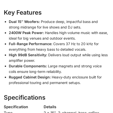
Key Features
Dual 15″ Woofers:
Produce deep, impactful bass and
strong midrange for live shows and DJ sets.
2400W Peak Power:
Handles high-volume music with ease,
ideal for big venues and outdoor events.
Full-Range Performance:
Covers 37 Hz to 20 kHz for
everything from heavy bass to detailed vocals.
High 99dB Sensitivity:
Delivers loud output while using less
amplifier power.
Durable Components:
Large magnets and strong voice
coils ensure long-term reliability.
Rugged Cabinet Design:
Heavy-duty enclosure built for
professional touring and permanent setups.
Specifications
Specification
Details
Type
2 × 15″, 2-channel, bass-reflex