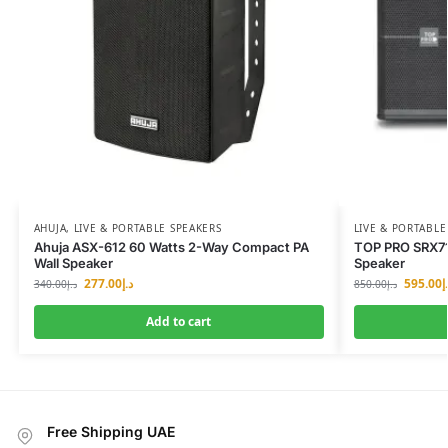
AHUJA
,
LIVE & PORTABLE SPEAKERS
LIVE & PORTABLE
Ahuja ASX-612 60 Watts 2-Way Compact PA
TOP PRO SRX71
Wall Speaker
Speaker
277.00
د.إ
595.00
د
340.00
د.إ
850.00
د.إ
Add to cart
Free Shipping UAE