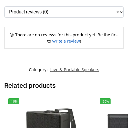
😔 There are no reviews for this product yet. Be the first
to
write a review
!
Category:
Live & Portable Speakers
Related products
-19%
-30%