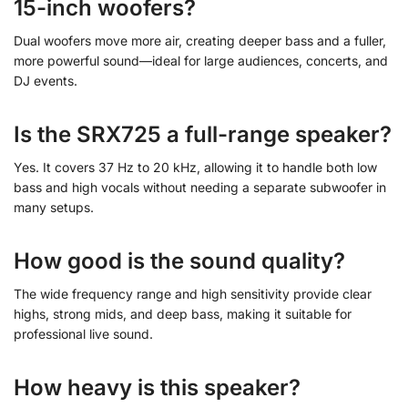
15-inch woofers?
Dual woofers move more air, creating deeper bass and a fuller,
more powerful sound—ideal for large audiences, concerts, and
DJ events.
Is the SRX725 a full-range speaker?
Yes. It covers 37 Hz to 20 kHz, allowing it to handle both low
bass and high vocals without needing a separate subwoofer in
many setups.
How good is the sound quality?
The wide frequency range and high sensitivity provide clear
highs, strong mids, and deep bass, making it suitable for
professional live sound.
How heavy is this speaker?