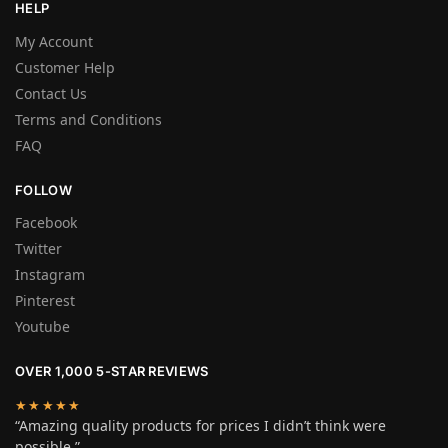
HELP
My Account
Customer Help
Contact Us
Terms and Conditions
FAQ
FOLLOW
Facebook
Twitter
Instagram
Pinterest
Youtube
OVER 1,000 5-STAR REVIEWS
★★★★★
“Amazing quality products for prices I didn’t think were
possible.”