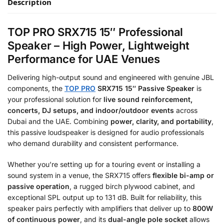
Description
TOP PRO SRX715 15″ Professional
Speaker – High Power, Lightweight
Performance for UAE Venues
Delivering high-output sound and engineered with genuine JBL
components, the
TOP PRO
SRX715 15″ Passive Speaker
is
your professional solution for
live sound reinforcement,
concerts, DJ setups, and indoor/outdoor events
across
Dubai and the UAE. Combining
power, clarity, and portability
,
this passive loudspeaker is designed for audio professionals
who demand durability and consistent performance.
Whether you’re setting up for a touring event or installing a
sound system in a venue, the SRX715 offers
flexible bi-amp or
passive operation
, a rugged birch plywood cabinet, and
exceptional SPL output up to 131 dB. Built for reliability, this
speaker pairs perfectly with amplifiers that deliver up to
800W
of continuous power
, and its
dual-angle pole socket
allows