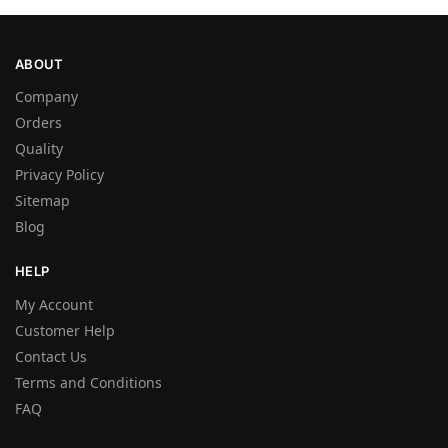
ABOUT
Company
Orders
Quality
Privacy Policy
Sitemap
Blog
HELP
My Account
Customer Help
Contact Us
Terms and Conditions
FAQ