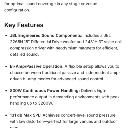
for optimal sound coverage in any stage or venue
configuration.
Key Features
JBL Engineered Sound Components:
Includes a JBL
2265H 15″ Differential Drive woofer and 2431H 3″ voice coil
compression driver with neodymium magnets for efficient,
detailed sound.
Bi-Amp/Passive Operation:
A flexible setup allows you to
choose between traditional passive and independent amp-
driven bi-amp modes for advanced sound control.
800W Continuous Power Handling:
Delivers high-
performance output in demanding environments with peak
handling up to 3200W.
131 dB Max SPL:
Achieves concert-level sound pressure
with low distortion—perfect for large venues and outdoor
gigs.