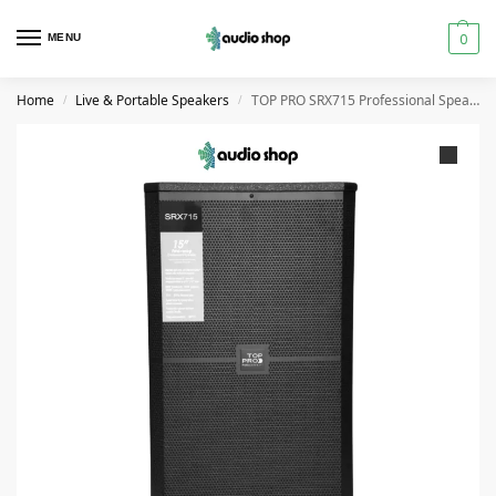
0
MENU
Home
Live & Portable Speakers
TOP PRO SRX715 Professional Speaker High Power
/
/