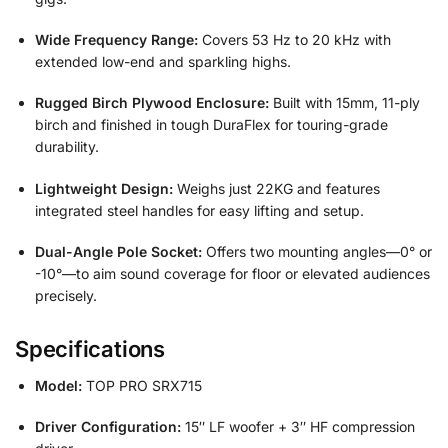
Wide Frequency Range:
Covers 53 Hz to 20 kHz with
extended low-end and sparkling highs.
Rugged Birch Plywood Enclosure:
Built with 15mm, 11-ply
birch and finished in tough DuraFlex for touring-grade
durability.
Lightweight Design:
Weighs just 22KG and features
integrated steel handles for easy lifting and setup.
Dual-Angle Pole Socket:
Offers two mounting angles—0° or
-10°—to aim sound coverage for floor or elevated audiences
precisely.
Specifications
Model:
TOP PRO SRX715
Driver Configuration:
15″ LF woofer + 3″ HF compression