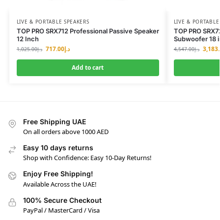
LIVE & PORTABLE SPEAKERS
LIVE & PORTABLE
TOP PRO SRX712 Professional Passive Speaker
TOP PRO SRX72
12 Inch
Subwoofer 18 
717.00
د.إ
3,183
1,025.00
د.إ
4,547.00
د.إ
Add to cart
Free Shipping UAE
On all orders above 1000 AED
Easy 10 days returns
Shop with Confidence: Easy 10-Day Returns!
Enjoy Free Shipping!
Available Across the UAE!
100% Secure Checkout
PayPal / MasterCard / Visa