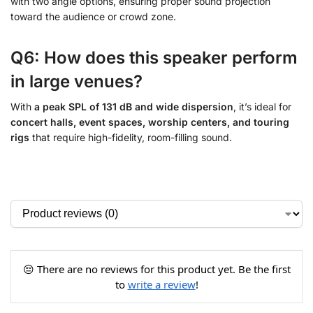
with two angle options, ensuring proper sound projection
toward the audience or crowd zone.
Q6: How does this speaker perform
in large venues?
With
a peak SPL of 131 dB and wide dispersion
, it’s ideal for
concert halls, event spaces, worship centers, and touring
rigs
that require high-fidelity, room-filling sound.
😔 There are no reviews for this product yet. Be the first
to
write a review
!