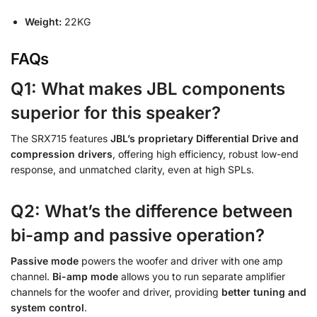
Weight:
22KG
FAQs
Q1: What makes JBL components
superior for this speaker?
The SRX715 features
JBL’s proprietary Differential Drive and
compression drivers
, offering high efficiency, robust low-end
response, and unmatched clarity, even at high SPLs.
Q2: What’s the difference between
bi-amp and passive operation?
Passive mode
powers the woofer and driver with one amp
channel.
Bi-amp mode
allows you to run separate amplifier
channels for the woofer and driver, providing
better tuning and
system control
.