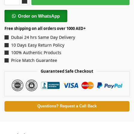
Order on WhatsApp
Free shipping on all orders over 1000 AED+
Dubai 24 hrs Same Day Delivery
10 Days Easy Return Policy
100% Authentic Products
Price Match Guarantee
Guaranteed Safe Checkout
Questions? Request a Call Back