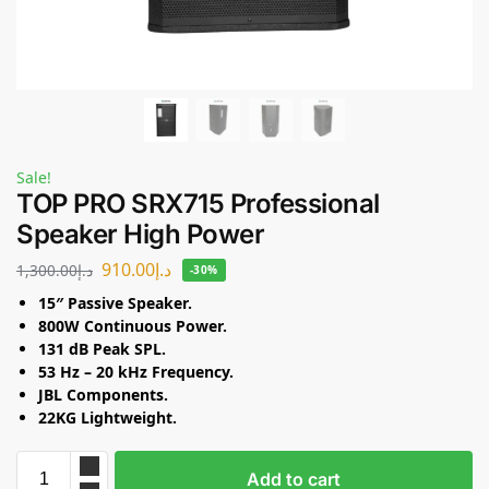
Sale!
TOP PRO SRX715 Professional
Speaker High Power
910.00
د.إ
1,300.00
د.إ
-30%
15″ Passive Speaker.
800W Continuous Power.
131 dB Peak SPL.
53 Hz – 20 kHz Frequency.
JBL Components.
22KG Lightweight.
Add to cart