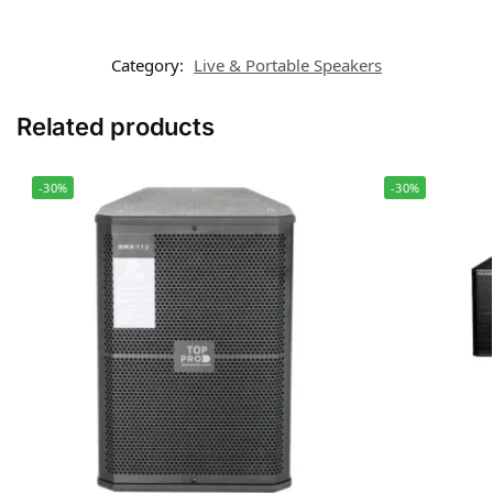
Category:
Live & Portable Speakers
Related products
-30%
-30%