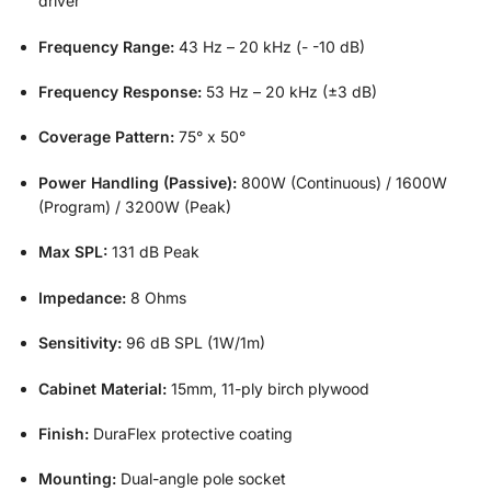
driver
Frequency Range:
43 Hz – 20 kHz (- -10 dB)
Frequency Response:
53 Hz – 20 kHz (±3 dB)
Coverage Pattern:
75° x 50°
Power Handling (Passive):
800W (Continuous) / 1600W
(Program) / 3200W (Peak)
Max SPL:
131 dB Peak
Impedance:
8 Ohms
Sensitivity:
96 dB SPL (1W/1m)
Cabinet Material:
15mm, 11-ply birch plywood
Finish:
DuraFlex protective coating
Mounting:
Dual-angle pole socket