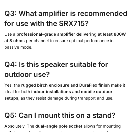
Q3: What amplifier is recommended
for use with the SRX715?
Use a
professional-grade amplifier delivering at least 800W
at 8 ohms
per channel to ensure optimal performance in
passive mode.
Q4: Is this speaker suitable for
outdoor use?
Yes, the
rugged birch enclosure and DuraFlex finish
make it
ideal for both
indoor installations and mobile outdoor
setups
, as they resist damage during transport and use.
Q5: Can I mount this on a stand?
Absolutely. The
dual-angle pole socket
allows for mounting