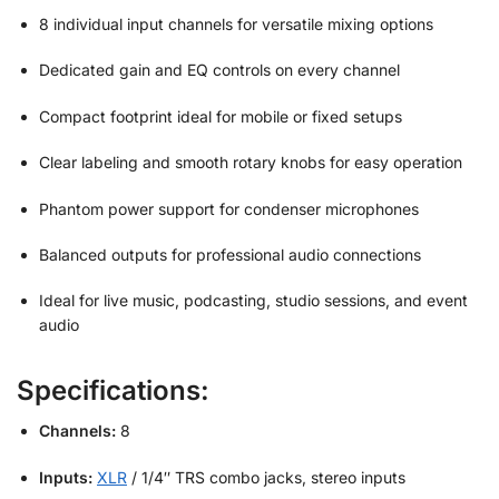
8 individual input channels for versatile mixing options
Dedicated gain and EQ controls on every channel
Compact footprint ideal for mobile or fixed setups
Clear labeling and smooth rotary knobs for easy operation
Phantom power support for condenser microphones
Balanced outputs for professional audio connections
Ideal for live music, podcasting, studio sessions, and event
audio
Specifications:
Channels:
8
Inputs:
XLR
/ 1/4″ TRS combo jacks, stereo inputs