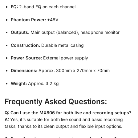
EQ:
2-band EQ on each channel
Phantom Power:
+48V
Outputs:
Main output (balanced), headphone monitor
Construction:
Durable metal casing
Power Source:
External power supply
Dimensions:
Approx. 300mm x 270mm x 70mm
Weight:
Approx. 3.2 kg
Frequently Asked Questions:
Q: Can I use the MX806 for both live and recording setups?
A:
Yes, it’s suitable for both live sound and basic recording
tasks, thanks to its clean output and flexible input options.