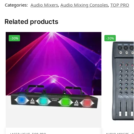
Categories:
Audio Mixers
,
Audio Mixing Consoles
,
TOP PRO
Related products
-30%
-30%