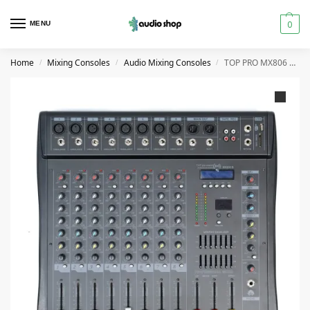
0
MENU
Home
Mixing Consoles
Audio Mixing Consoles
TOP PRO MX806 Audio Mixer Console 8 Channel
/
/
/