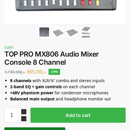
Sale!
TOP PRO MX806 Audio Mixer
Console 8 Channel
805.00
د.إ
1,150.00
د.إ
-30%
8 channels
with XLR/¼” combo and stereo inputs
2-band EQ + gain controls
on each channel
+48V phantom power
for condenser microphones
Balanced main output
and headphone monitor out
Add to cart