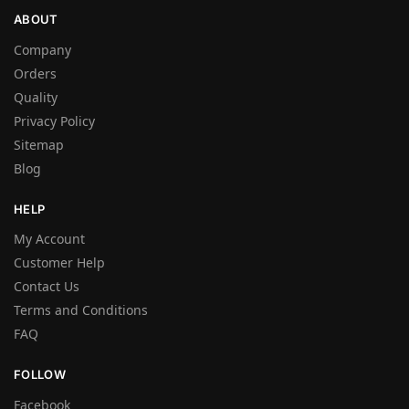
ABOUT
Company
Orders
Quality
Privacy Policy
Sitemap
Blog
HELP
My Account
Customer Help
Contact Us
Terms and Conditions
FAQ
FOLLOW
Facebook