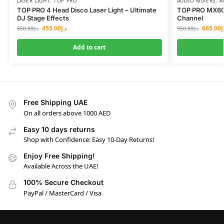
LASER LIGHT
,
TOP PRO
AUDIO MIXERS
,
A
TOP PRO 4 Head Disco Laser Light – Ultimate
TOP PRO MX606
DJ Stage Effects
Channel
455.00
د.إ
665.00
د
650.00
د.إ
950.00
د.إ
Add to cart
Free Shipping UAE
On all orders above 1000 AED
Easy 10 days returns
Shop with Confidence: Easy 10-Day Returns!
Enjoy Free Shipping!
Available Across the UAE!
100% Secure Checkout
PayPal / MasterCard / Visa