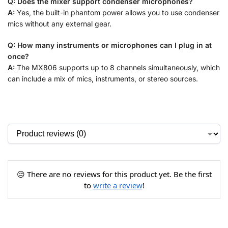
Q: Does the mixer support condenser microphones?
A:
Yes, the built-in phantom power allows you to use condenser
mics without any external gear.
Q: How many instruments or microphones can I plug in at
once?
A:
The MX806 supports up to 8 channels simultaneously, which
can include a mix of mics, instruments, or stereo sources.
😔 There are no reviews for this product yet. Be the first
to
write a review
!