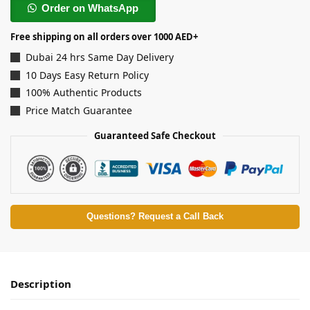
Order on WhatsApp
Free shipping on all orders over 1000 AED+
Dubai 24 hrs Same Day Delivery
10 Days Easy Return Policy
100% Authentic Products
Price Match Guarantee
Guaranteed Safe Checkout
Questions? Request a Call Back
Description