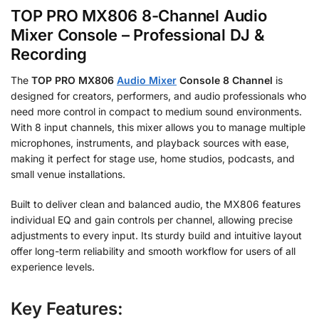
TOP PRO MX806 8-Channel Audio
Mixer Console – Professional DJ &
Recording
The
TOP PRO MX806
Audio Mixer
Console 8 Channel
is
designed for creators, performers, and audio professionals who
need more control in compact to medium sound environments.
With 8 input channels, this mixer allows you to manage multiple
microphones, instruments, and playback sources with ease,
making it perfect for stage use, home studios, podcasts, and
small venue installations.
Built to deliver clean and balanced audio, the MX806 features
individual EQ and gain controls per channel, allowing precise
adjustments to every input. Its sturdy build and intuitive layout
offer long-term reliability and smooth workflow for users of all
experience levels.
Key Features: