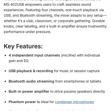
MS‑402USB empowers users to craft seamless sound
experiences. Featuring four channels, one-touch playback via
USB, and Bluetooth streaming, the mixer adapts to any setup—
whether it’s a club, classroom, or corporate gathering. Durable
knobs, clear labeling, and a built-in amplifier ensure trustworthy
performance under pressure.
Key Features:
4 independent input channels
(mic/line) with individual
gain and EQ
USB playback & recording
for music or session capture
Bluetooth audio streaming
from smartphones or tablets
Built-in power amplifier
to drive passive speakers directly
Phantom power is
ideal for
condenser microphones