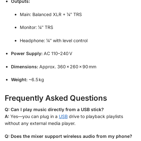
Outputs:
Main: Balanced XLR + ¼″ TRS
Monitor: ¼″ TRS
Headphone: ¼″ with level control
Power Supply:
AC 110–240 V
Dimensions:
Approx. 360 × 260 × 90 mm
Weight:
~6.5 kg
Frequently Asked Questions
Q: Can I play music directly from a USB stick?
A:
Yes—you can plug in a
USB
drive to playback playlists
without any external media player.
Q: Does the mixer support wireless audio from my phone?