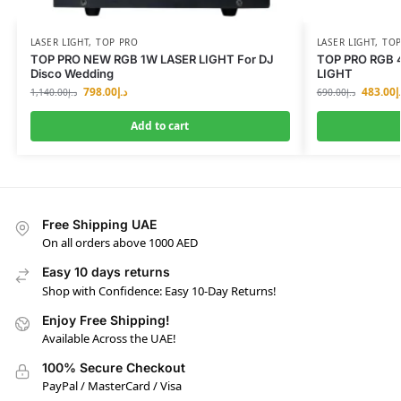
LASER LIGHT
,
TOP PRO
LASER LIGHT
,
TOP
TOP PRO NEW RGB 1W LASER LIGHT For DJ
TOP PRO RGB 
Disco Wedding
LIGHT
798.00
د.إ
483.00
د
1,140.00
د.إ
690.00
د.إ
Add to cart
Free Shipping UAE
On all orders above 1000 AED
Easy 10 days returns
Shop with Confidence: Easy 10-Day Returns!
Enjoy Free Shipping!
Available Across the UAE!
100% Secure Checkout
PayPal / MasterCard / Visa