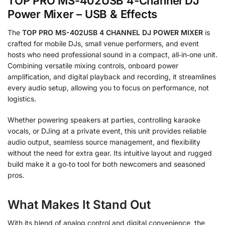
TOP PRO MS-402USB 4-Channel DJ
Power Mixer – USB & Effects
The
TOP PRO MS-402USB 4 CHANNEL DJ POWER MIXER
is
crafted for mobile DJs, small venue performers, and event
hosts who need professional sound in a compact, all‑in‑one unit.
Combining versatile mixing controls, onboard power
amplification, and digital playback and recording, it streamlines
every audio setup, allowing you to focus on performance, not
logistics.
Whether powering speakers at parties, controlling karaoke
vocals, or DJing at a private event, this unit provides reliable
audio output, seamless source management, and flexibility
without the need for extra gear. Its intuitive layout and rugged
build make it a go‑to tool for both newcomers and seasoned
pros.
What Makes It Stand Out
With its blend of analog control and digital convenience, the