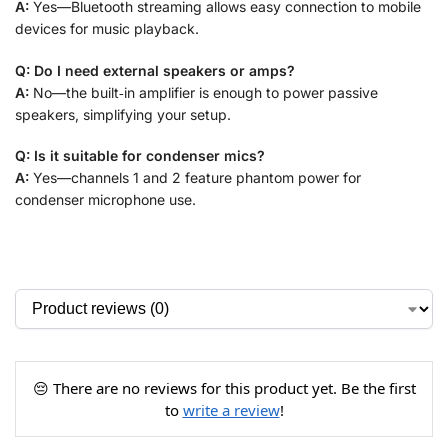
A:
Yes—Bluetooth streaming allows easy connection to mobile
devices for music playback.
Q: Do I need external speakers or amps?
A:
No—the built‑in amplifier is enough to power passive
speakers, simplifying your setup.
Q: Is it suitable for condenser mics?
A:
Yes—channels 1 and 2 feature phantom power for
condenser microphone use.
😔 There are no reviews for this product yet. Be the first
to
write a review
!