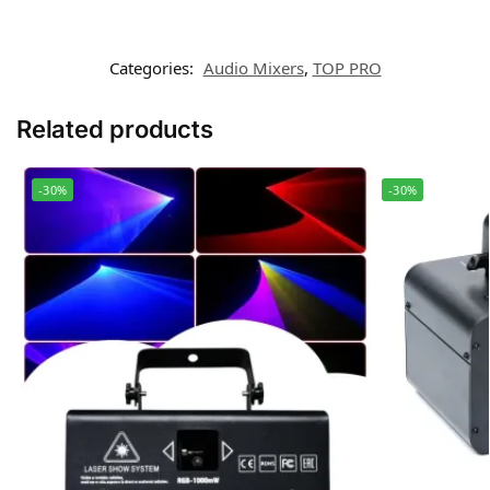
Categories:
Audio Mixers
,
TOP PRO
Related products
-30%
-30%