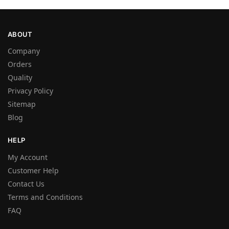
ABOUT
Company
Orders
Quality
Privacy Policy
Sitemap
Blog
HELP
My Account
Customer Help
Contact Us
Terms and Conditions
FAQ