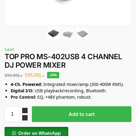
Sale!
TOP PRO MS-402USB 4 CHANNEL
DJ POWER MIXER
595.00
د.إ
850.00
د.إ
-30%
4-Ch. Powered:
Integrated mixer/amp (300-400W RMS).
Digital I/O:
USB playback/recording, Bluetooth.
Pro Control:
EQ, +48V phantom, robust.
Add to cart
Order on WhatsApp