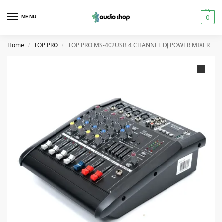
0
MENU
Home
TOP PRO
TOP PRO MS-402USB 4 CHANNEL DJ POWER MIXER
/
/