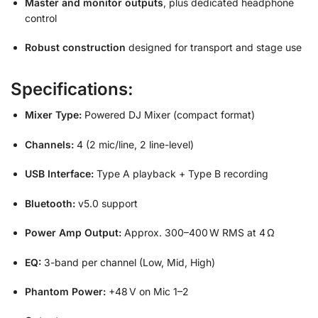
Master and monitor outputs
, plus dedicated headphone
control
Robust construction
designed for transport and stage use
Specifications:
Mixer Type:
Powered DJ Mixer (compact format)
Channels:
4 (2 mic/line, 2 line-level)
USB Interface:
Type A playback + Type B recording
Bluetooth:
v5.0 support
Power Amp Output:
Approx. 300–400 W RMS at 4 Ω
EQ:
3-band per channel (Low, Mid, High)
Phantom Power:
+48 V on Mic 1–2