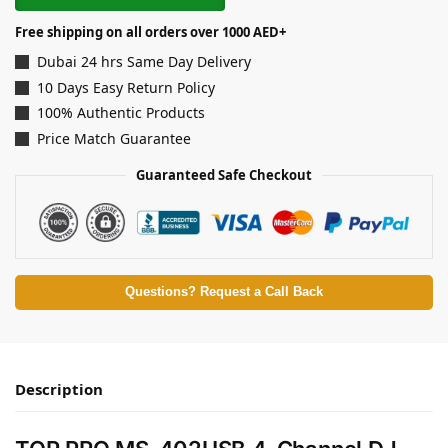
Free shipping on all orders over 1000 AED+
Dubai 24 hrs Same Day Delivery
10 Days Easy Return Policy
100% Authentic Products
Price Match Guarantee
Guaranteed Safe Checkout
Questions? Request a Call Back
Description