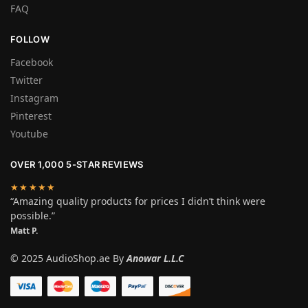
FAQ
FOLLOW
Facebook
Twitter
Instagram
Pinterest
Youtube
OVER 1,000 5-STAR REVIEWS
★★★★★
“Amazing quality products for prices I didn’t think were
possible.”
Matt P.
© 2025 AudioShop.ae By
Anowar L.L.C