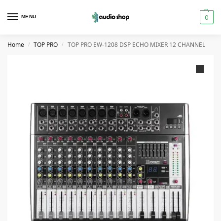
0
MENU
Home
TOP PRO
TOP PRO EW-1208 DSP ECHO MIXER 12 CHANNEL
/
/