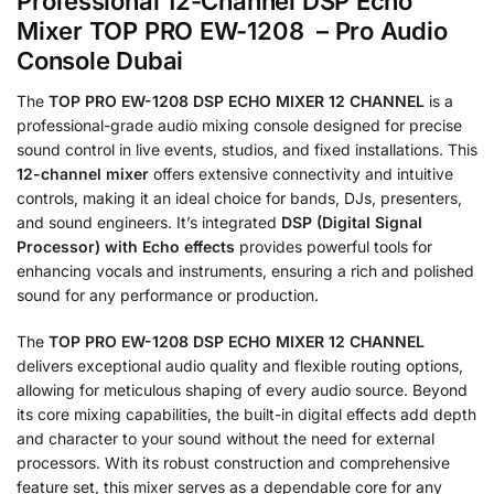
Professional 12-Channel DSP Echo
Mixer TOP PRO EW-1208 – Pro Audio
Console Dubai
The
TOP PRO EW-1208 DSP ECHO MIXER 12 CHANNEL
is a
professional-grade audio mixing console designed for precise
sound control in live events, studios, and fixed installations.
This
12-channel mixer
offers extensive connectivity and intuitive
controls, making it an ideal choice for bands, DJs, presenters,
and sound engineers.
It’s integrated
DSP (Digital Signal
Processor) with Echo effects
provides powerful tools for
enhancing vocals and instruments, ensuring a rich and polished
sound for any performance or production.
The
TOP PRO EW-1208 DSP ECHO MIXER 12 CHANNEL
delivers exceptional audio quality and flexible routing options,
allowing for meticulous shaping of every audio source.
Beyond
its core mixing capabilities, the built-in digital effects add depth
and character to your sound without the need for external
processors.
With its robust construction and comprehensive
feature set, this mixer serves as a dependable core for any