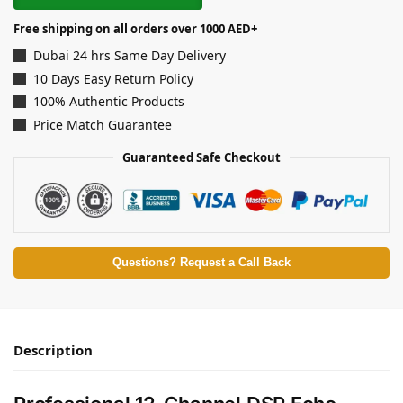
Free shipping on all orders over 1000 AED+
Dubai 24 hrs Same Day Delivery
10 Days Easy Return Policy
100% Authentic Products
Price Match Guarantee
Guaranteed Safe Checkout
Questions? Request a Call Back
Description