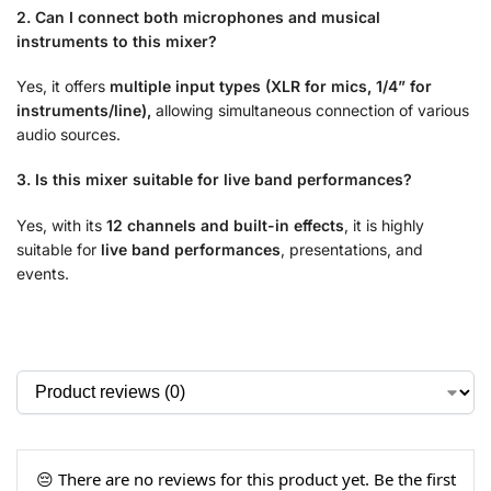
2. Can I connect both microphones and musical
instruments to this mixer?
Yes, it offers
multiple input types (XLR for mics, 1/4” for
instruments/line),
allowing simultaneous connection of various
audio sources.
3. Is this mixer suitable for live band performances?
Yes, with its
12 channels and built-in effects
, it is highly
suitable for
live band performances
, presentations, and
events.
😔 There are no reviews for this product yet. Be the first