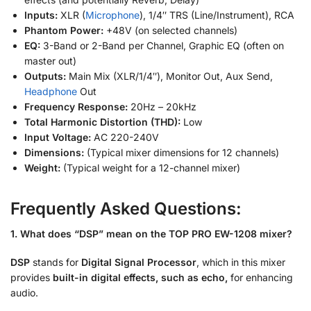
Inputs:
XLR (
Microphone
), 1/4″ TRS (Line/Instrument), RCA
Phantom Power:
+48V (on selected channels)
EQ:
3-Band or 2-Band per Channel, Graphic EQ (often on
master out)
Outputs:
Main Mix (XLR/1/4″), Monitor Out, Aux Send,
Headphone
Out
Frequency Response:
20Hz – 20kHz
Total Harmonic Distortion (THD):
Low
Input Voltage:
AC 220-240V
Dimensions:
(Typical mixer dimensions for 12 channels)
Weight:
(Typical weight for a 12-channel mixer)
Frequently Asked Questions:
1. What does “DSP” mean on the TOP PRO EW-1208 mixer?
DSP
stands for
Digital Signal Processor
, which in this mixer
provides
built-in digital effects, such as echo,
for enhancing
audio.