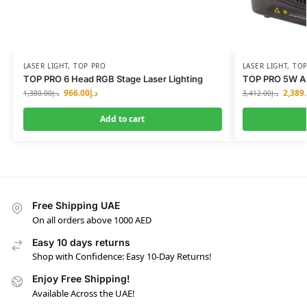
LASER LIGHT
,
TOP PRO
LASER LIGHT
,
TOP
TOP PRO 6 Head RGB Stage Laser Lighting
TOP PRO 5W An
966.00
د.إ
2,389
1,380.00
د.إ
3,412.00
د.إ
Add to cart
Free Shipping UAE
On all orders above 1000 AED
Easy 10 days returns
Shop with Confidence: Easy 10-Day Returns!
Enjoy Free Shipping!
Available Across the UAE!