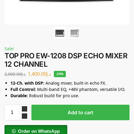
Sale!
TOP PRO EW-1208 DSP ECHO MIXER
12 CHANNEL
1,400.00
د.إ
2,000.00
د.إ
-30%
12-Ch. with DSP:
Analog mixer, built-in echo FX.
Full Control:
Multi-band EQ, +48V phantom, versatile I/O.
Durable:
Robust build for pro use.
Add to cart
Order on WhatsApp