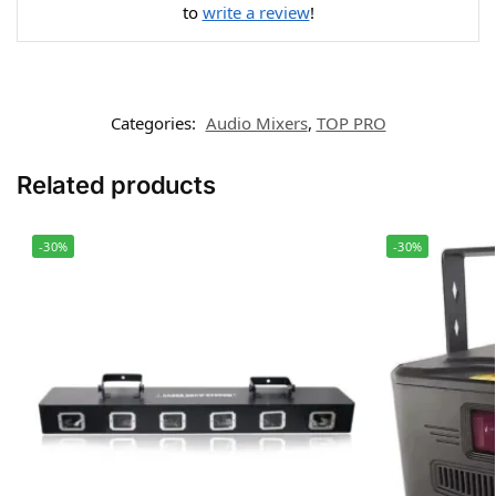
to
write a review
!
Categories:
Audio Mixers
,
TOP PRO
Related products
-30%
-30%