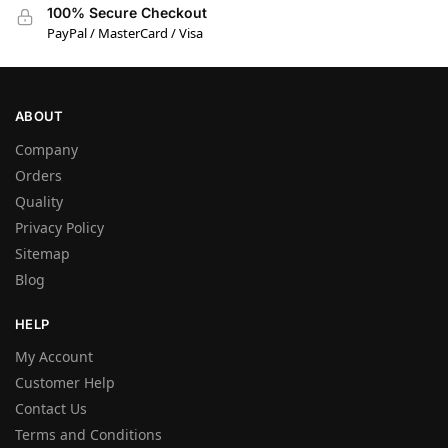
100% Secure Checkout
PayPal / MasterCard / Visa
ABOUT
Company
Orders
Quality
Privacy Policy
Sitemap
Blog
HELP
My Account
Customer Help
Contact Us
Terms and Conditions