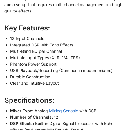
audio setup that requires multi-channel management and high-
quality effects.
Key Features:
12 Input Channels
Integrated DSP with Echo Effects
Multi-Band EQ per Channel
Multiple Input Types (XLR, 1/4” TRS)
Phantom Power Support
USB Playback/Recording (Common in modern mixers)
Durable Construction
Clear and Intuitive Layout
Specifications:
Mixer Type:
Analog
Mixing Console
with DSP
Number of Channels:
12
DSP Effects:
Built-in Digital Signal Processor with Echo
effects (and potentially Reverb, Delay)