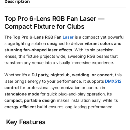
Description
Top Pro 6-Lens RGB Fan Laser —
Compact Fixture for Clubs
The
Top Pro 6-Lens RGB Fan
Laser
is a compact yet powerful
stage lighting solution designed to deliver
vibrant colors and
stunning fan-shaped laser effects
. With its six precision
lenses, this fixture projects wide, sweeping RGB beams that
transform any venue into a visually immersive experience.
Whether it’s a
DJ party, nightclub, wedding, or concert
, this
laser brings energy to your performance. It supports
DMX512
control
for professional synchronization or can run in
standalone mode
for quick plug-and-play operation. Its
compact, portable design
makes installation easy, while its
energy-efficient build
ensures long-lasting performance.
Key Features