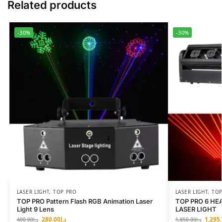
Related products
-30%
-30%
LASER LIGHT
,
TOP PRO
LASER LIGHT
,
TOP
TOP PRO Pattern Flash RGB Animation Laser
TOP PRO 6 HE
Light 9 Lens
LASER LIGHT
280.00
د.إ
1,295
400.00
د.إ
1,850.00
د.إ