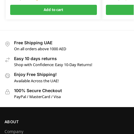
Add to cart
Free Shipping UAE
On all orders above 1000 AED
Easy 10 days returns
Shop with Confidence: Easy 10-Day Returns!
Enjoy Free Shipping!
Available Across the UAE!
100% Secure Checkout
PayPal / MasterCard / Visa
ABOUT
Company