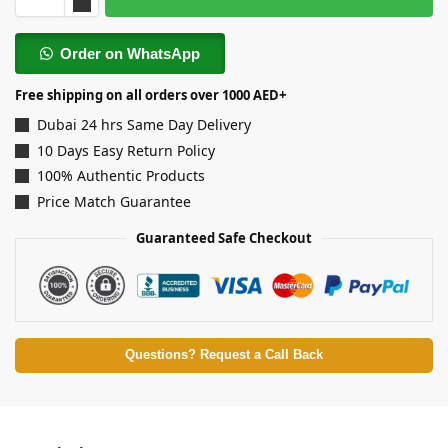
Order on WhatsApp
Free shipping on all orders over 1000 AED+
Dubai 24 hrs Same Day Delivery
10 Days Easy Return Policy
100% Authentic Products
Price Match Guarantee
Guaranteed Safe Checkout
Questions? Request a Call Back