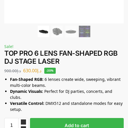
Sale!
TOP PRO 6 LENS FAN-SHAPED RGB
DJ STAGE LASER
630.00
د.إ
900.00
د.إ
-30%
Fan-Shaped RGB:
6 lenses create wide, sweeping, vibrant
multi-color beams.
Dynamic Visuals:
Perfect for DJ parties, concerts, and
clubs.
Versatile Control:
DMX512 and standalone modes for easy
setup.
Add to cart