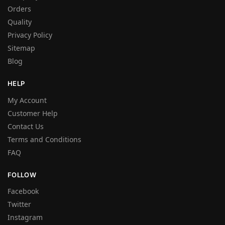
Orders
Quality
Privacy Policy
Sitemap
Blog
HELP
My Account
Customer Help
Contact Us
Terms and Conditions
FAQ
FOLLOW
Facebook
Twitter
Instagram