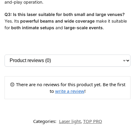
and-play operation.
Q3: Is this laser suitable for both small and large venues?
Yes. Its
powerful beams and wide coverage
make it suitable
for
both intimate setups
and
large-scale events
.
😔 There are no reviews for this product yet. Be the first
to
write a review
!
Categories:
Laser light
,
TOP PRO