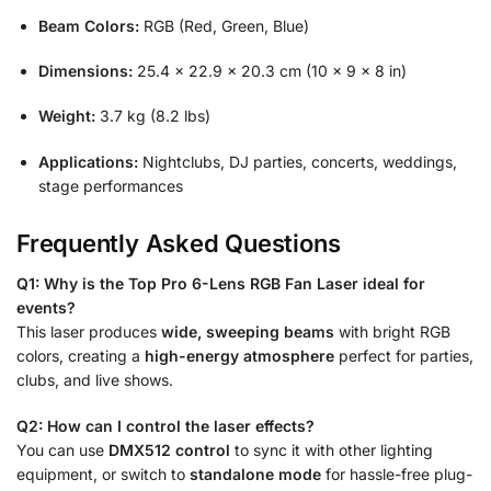
Beam Colors:
RGB (Red, Green, Blue)
Dimensions:
25.4 × 22.9 × 20.3 cm (10 × 9 × 8 in)
Weight:
3.7 kg (8.2 lbs)
Applications:
Nightclubs, DJ parties, concerts, weddings,
stage performances
Frequently Asked Questions
Q1: Why is the Top Pro 6-Lens RGB Fan Laser ideal for
events?
This laser produces
wide, sweeping beams
with bright RGB
colors, creating a
high-energy atmosphere
perfect for parties,
clubs, and live shows.
Q2: How can I control the laser effects?
You can use
DMX512 control
to sync it with other lighting
equipment, or switch to
standalone mode
for hassle-free plug-