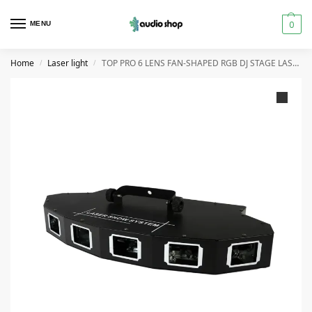
0
MENU
Home
Laser light
TOP PRO 6 LENS FAN-SHAPED RGB DJ STAGE LASER
/
/