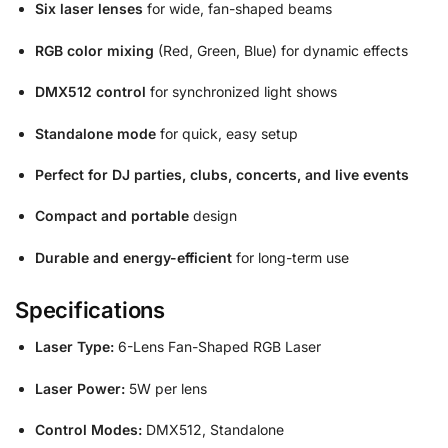
Six laser lenses
for wide, fan-shaped beams
RGB color mixing
(Red, Green, Blue) for dynamic effects
DMX512 control
for synchronized light shows
Standalone mode
for quick, easy setup
Perfect for DJ parties, clubs, concerts, and live events
Compact and portable
design
Durable and energy-efficient
for long-term use
Specifications
Laser Type:
6-Lens Fan-Shaped RGB Laser
Laser Power:
5W per lens
Control Modes:
DMX512, Standalone