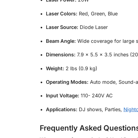
Laser Colors:
Red, Green, Blue
Laser Source:
Diode Laser
Beam Angle:
Wide coverage for large 
Dimensions:
7.9 x 5.5 x 3.5 inches (2
Weight:
2 lbs (0.9 kg)
Operating Modes:
Auto mode, Sound-a
Input Voltage:
110- 240V AC
Applications:
DJ shows, Parties,
Night
Frequently Asked Question