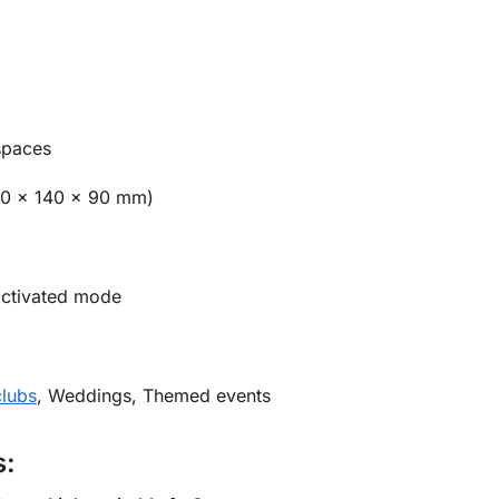
spaces
00 x 140 x 90 mm)
ctivated mode
clubs
, Weddings, Themed events
s: