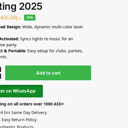
ting 2025
455.00
د.إ
-30%
ad Design:
Wide, dynamic multi-color laser
Activated:
Syncs lights to music for an
ve party.
t & Portable:
Easy setup for clubs, parties,
nts.
Add to cart
der on WhatsApp
ing on all orders over 1000 AED+
24 hrs Same Day Delivery
 Easy Return Policy
uthentic Products