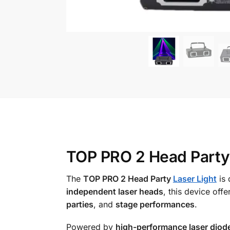
TOP PRO 2 Head Party L
The
TOP PRO 2 Head Party
Laser Light
is 
independent laser heads
, this device offe
parties
, and
stage performances
.
Powered by
high-performance laser diod