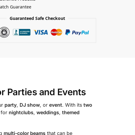
Match Guarantee
Guaranteed Safe Checkout
or Parties and Events
ur
party
,
DJ show
, or
event
. With its
two
 for
nightclubs
,
weddings
,
themed
ng
multi-color beams
that can be