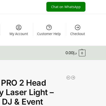
Chat on WhatsApp
My Account
Customer Help
Checkout
0.00
د.إ
0
 PRO 2 Head
y Laser Light –
 DJ & Event