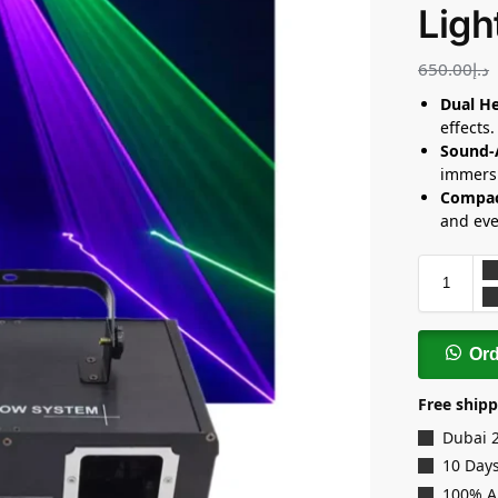
Ligh
650.00
د.إ
Dual He
effects.
Sound-
immersi
Compac
and eve
Or
Free shipp
Dubai 
10 Days
100% A