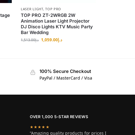
LASER LIGHT
,
TOP PRO
tage
TOP PRO ZT-2WRGB 2W
Animation Laser Light Projector
DJ Disco Lights KTV Music Party
Bar Wedding
1,059.00
د.إ
1,513.00
د.إ
100% Secure Checkout
PayPal / MasterCard / Visa
OVER 1,000 5-STAR REVIEWS
★★★★★
“Amazing quality products for prices I