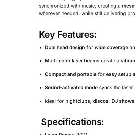
synchronized with music, creating a
mesm
wherever needed, while still delivering prof
Key Features:
Dual head design
for
wide coverage
a
Multi-color laser beams
create a
vibra
Compact and portable
for
easy setup 
Sound-activated mode
syncs the laser 
Ideal for
nightclubs
,
discos
,
DJ shows
Specifications:
Laser Power:
20W