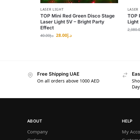
LASER LIGHT
LASER 
TOP Mini Red Green Disco Stage
TOP 
Laser Light 5V – Bright Party
Light
Effect
2,380.
28.00
د.إ
40.00
د.إ
Free Shipping UAE
Eas
On all orders above 1000 AED
Sho
Day
ABOUT
HELP
Company
My Acco
Orders
Custome