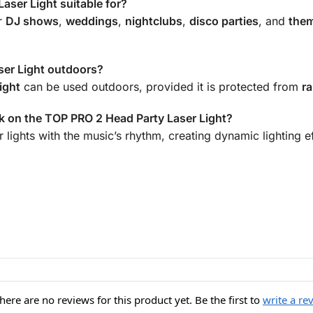
aser Light suitable for?
or
DJ shows
,
weddings
,
nightclubs
,
disco parties
, and
them
ser Light outdoors?
ight
can be used outdoors, provided it is protected from
ra
 on the TOP PRO 2 Head Party Laser Light?
 lights with the music’s rhythm, creating dynamic lighting e
here are no reviews for this product yet. Be the first to
write a re