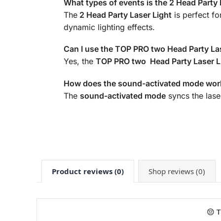
What types of events is the 2 Head Party L
The
2 Head Party Laser Light
is perfect f
dynamic lighting effects.
Can I use the TOP PRO two Head Party La
Yes, the
TOP PRO two Head Party Laser L
How does the sound-activated mode work
The
sound-activated mode
syncs the laser
Product reviews (0)
Shop reviews (0)
😔 T