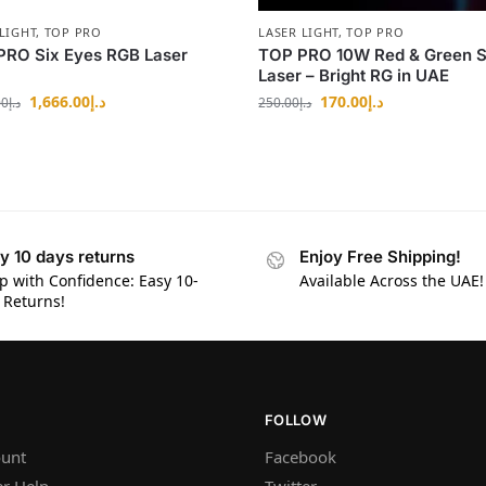
LIGHT
,
TOP PRO
LASER LIGHT
,
TOP PRO
PRO Six Eyes RGB Laser
TOP PRO 10W Red & Green S
Laser – Bright RG in UAE
1,666.00
د.إ
170.00
د.إ
00
د.إ
250.00
د.إ
y 10 days returns
Enjoy Free Shipping!
p with Confidence: Easy 10-
Available Across the UAE!
 Returns!
FOLLOW
unt
Facebook
r Help
Twitter