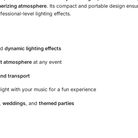
erizing atmosphere
. Its compact and portable design ensur
essional-level lighting effects.
nd
dynamic lighting effects
nt atmosphere
at any event
and transport
light with your music for a fun experience
,
weddings
, and
themed parties