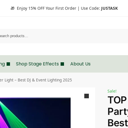
🎁 Enjoy 15% OFF Your First Order | Use Code:
JUSTASK
Search
ing
Shop Stage Effects
About Us
 Light – Best DJ & Event Lighting 2025
Sale!
TOP
Part
Best