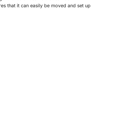
es that it can easily be moved and set up