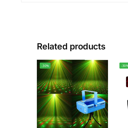
Related products
-30%
-30