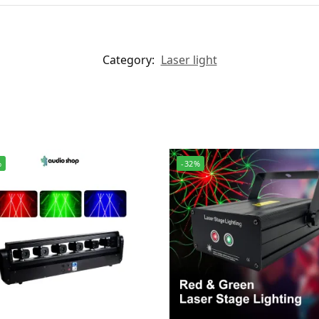
Category:
Laser light
%
-32%