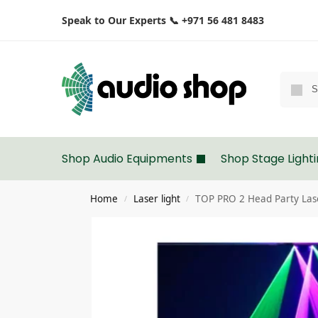
Speak to Our Experts 📞 +971 56 481 8483
Shop Audio Equipments
Shop Stage Light
Home
Laser light
TOP PRO 2 Head Party Laser
/
/