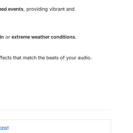
ed events
, providing vibrant and
in
or
extreme weather conditions
.
ffects that match the beats of your audio.
view
!