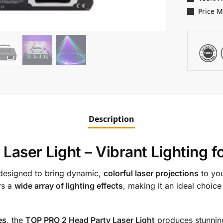
Price 
Description
aser Light – Vibrant Lighting f
designed to bring dynamic,
colorful laser projections
to yo
rs a
wide array of lighting effects
, making it an ideal choice
es
, the
TOP PRO 2 Head Party Laser Light
produces stunni