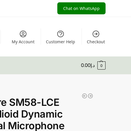
Chat on WhatsApp
My Account
Customer Help
Checkout
0.00
د.إ
0
re SM58-LCE
ioid Dynamic
al Microphone