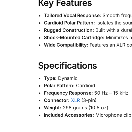
Key Features
Tailored Vocal Response:
Smooth frequ
Cardioid Polar Pattern:
Isolates the so
Rugged Construction:
Built with a dura
Shock-Mounted Cartridge:
Minimizes ha
Wide Compatibility:
Features an XLR con
Specifications
Type:
Dynamic
Polar Pattern:
Cardioid
Frequency Response:
50 Hz – 15 kHz
Connector:
XLR
(3-pin)
Weight:
298 grams (10.5 oz)
Included Accessories:
Microphone clip