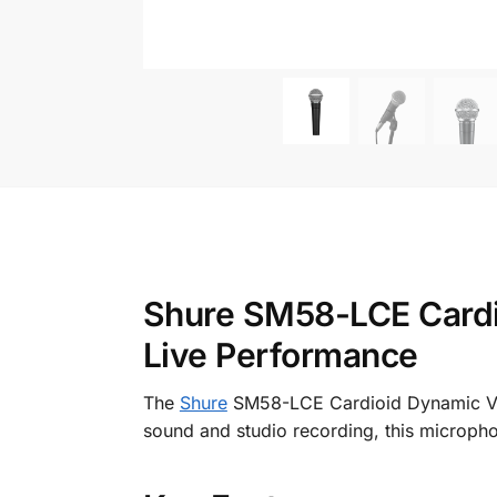
Shure SM58-LCE Cardio
Live Performance
The
Shure
SM58-LCE Cardioid Dynamic Voca
sound and studio recording, this micropho