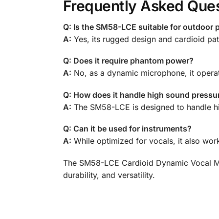
Frequently Asked Que
Q: Is the SM58-LCE suitable for outdoor
A:
Yes, its rugged design and cardioid pat
Q: Does it require phantom power?
A:
No, as a dynamic microphone, it opera
Q: How does it handle high sound pressur
A:
The SM58-LCE is designed to handle high
Q: Can it be used for instruments?
A:
While optimized for vocals, it also wor
The SM58-LCE Cardioid Dynamic Vocal Micr
durability, and versatility.