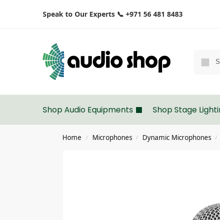
Speak to Our Experts 📞 +971 56 481 8483
Shop Audio Equipments
Shop Stage Light
Home
Microphones
Dynamic Microphones
/
/
/