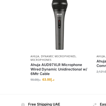
AHUJA
,
DYNAMIC MICROPHONES
,
AHUJA
MICROPHONES
Ahuj
Ahuja AUD97XLR Microphone
Comm
Wired Dynamic Unidirectional w/
2,121.
6Mtr Cable
63.00
د.إ
90.00
د.إ
Free Shipping UAE
Eas