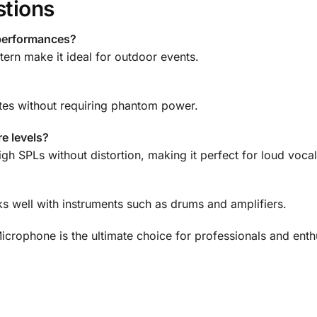
stions
 performances?
tern make it ideal for outdoor events.
tes without requiring phantom power.
e levels?
 SPLs without distortion, making it perfect for loud vocal
ks well with instruments such as drums and amplifiers.
ophone is the ultimate choice for professionals and enthu