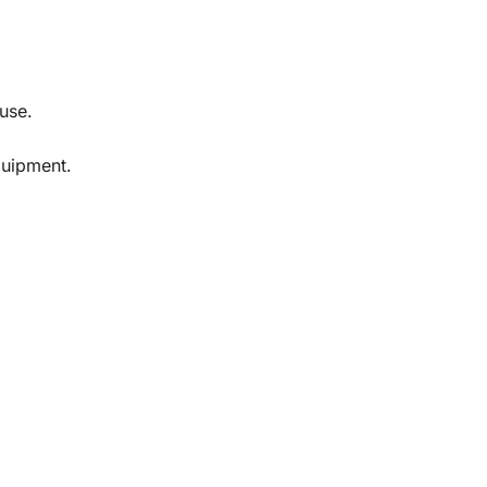
 use.
quipment.