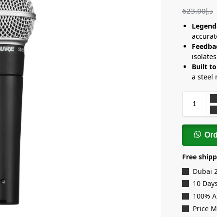
623.00
د.إ
Legenda
accurat
Feedba
isolate
Built to
a steel 
Or
Free shipp
Dubai 
10 Days
100% A
Price 