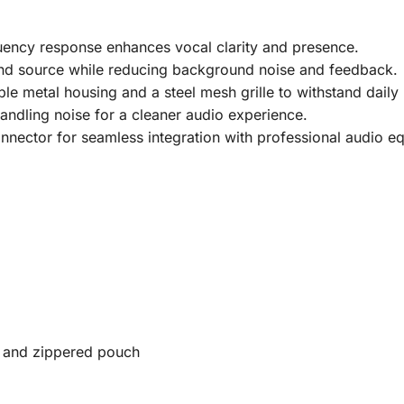
ency response enhances vocal clarity and presence.
und source while reducing background noise and feedback.
ble metal housing and a steel mesh grille to withstand daily
ndling noise for a cleaner audio experience.
nector for seamless integration with professional audio e
 and zippered pouch