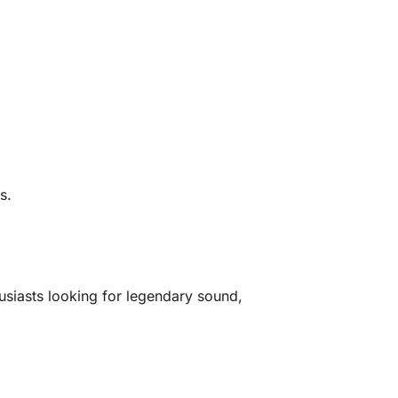
s.
siasts looking for legendary sound,