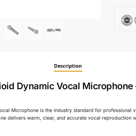
Description
id Dynamic Vocal Microphone –
l Microphone is the industry standard for professional v
ne delivers warm, clear, and accurate vocal reproduction wi