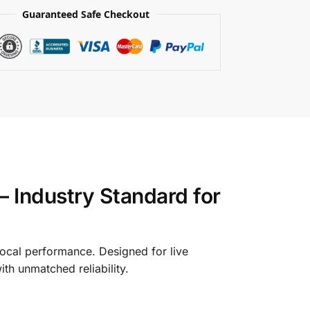
Guaranteed Safe Checkout
 Industry Standard for
ocal performance. Designed for live
th unmatched reliability.