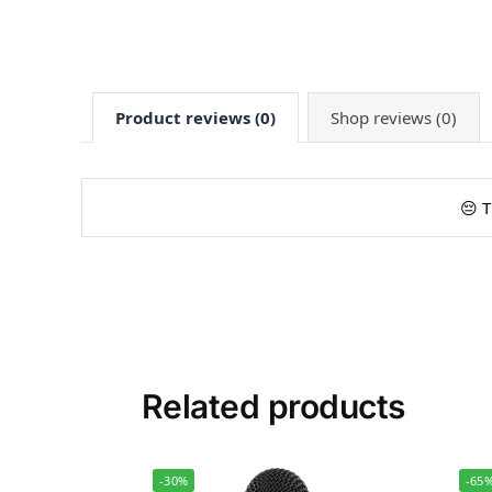
Product reviews (0)
Shop reviews (0)
😔 T
Related products
-30%
-65