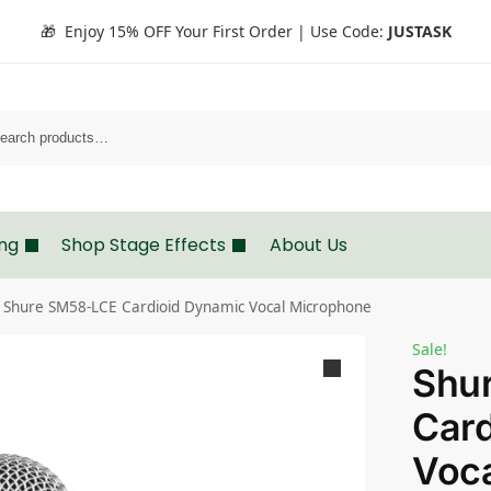
🎁 Enjoy 15% OFF Your First Order | Use Code:
JUSTASK
Search
ing
Shop Stage Effects
About Us
Shure SM58-LCE Cardioid Dynamic Vocal Microphone
Sale!
Shu
Card
Voc