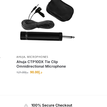
,
AHUJA
,
MICROPHONES
Ahuja CTP10DX Tie Clip
Omnidirectional Microphone
90.00
د.إ
121.00
د.إ
100% Secure Checkout