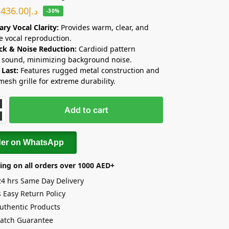
436.00
د.إ
-30%
ry Vocal Clarity:
Provides warm, clear, and
e vocal reproduction.
ck & Noise Reduction:
Cardioid pattern
s sound, minimizing background noise.
 Last:
Features rugged metal construction and
mesh grille for extreme durability.
Add to cart
der on WhatsApp
ing on all orders over 1000 AED+
24 hrs Same Day Delivery
 Easy Return Policy
uthentic Products
Match Guarantee