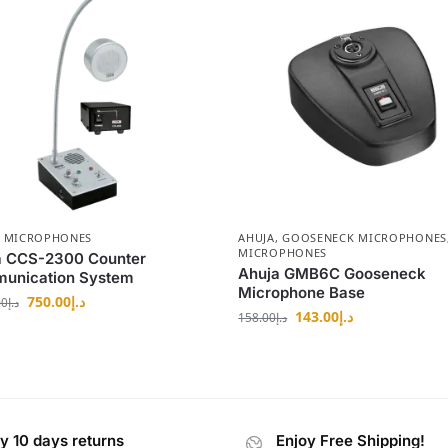
,
MICROPHONES
AHUJA
,
GOOSENECK MICROPHONES
MICROPHONES
a CCS-2300 Counter
Ahuja GMB6C Gooseneck
unication System
Microphone Base
750.00
د.إ
00
د.إ
143.00
د.إ
158.00
د.إ
y 10 days returns
Enjoy Free Shipping!