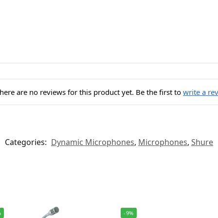
here are no reviews for this product yet. Be the first to
write a re
Categories:
Dynamic Microphones
,
Microphones
,
Shure
%
-9%