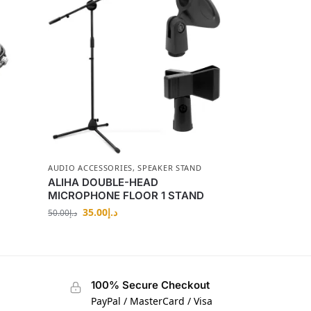
AUDIO ACCESSORIES
,
SPEAKER STAND
ALIHA DOUBLE-HEAD
MICROPHONE FLOOR 1 STAND
35.00
د.إ
50.00
د.إ
100% Secure Checkout
PayPal / MasterCard / Visa