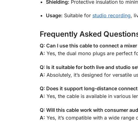
Shielding:
Protective insulation to minim
Usage:
Suitable for
studio recording
, l
Frequently Asked Question
Q: Can I use this cable to connect a mixer
A:
Yes, the dual mono plugs are perfect f
Q: Is it suitable for both live and studio s
A:
Absolutely, it’s designed for versatile 
Q: Does it support long-distance connec
A:
Yes, the cable is available in various le
Q: Will this cable work with consumer au
A:
Yes, it’s compatible with a wide range