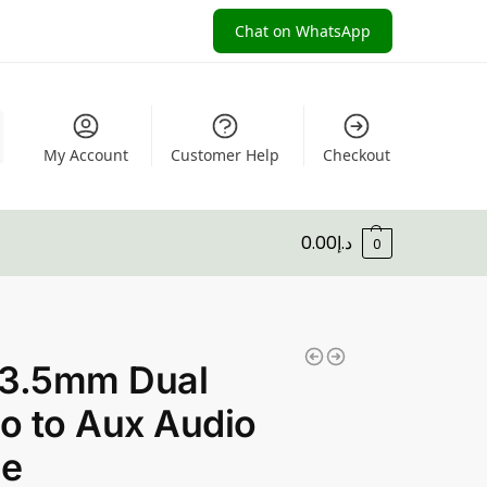
Chat on WhatsApp
My Account
Customer Help
Checkout
0.00
د.إ
0
 3.5mm Dual
o to Aux Audio
le