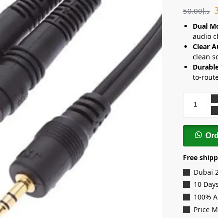
50.00
د.إ
Dual Mo
audio c
Clear A
clean s
Durable
to-rout
Or
Free shipp
Dubai 
10 Days
100% A
Price 