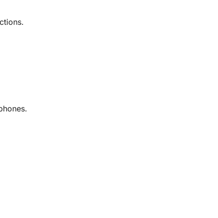
ctions.
dphones.