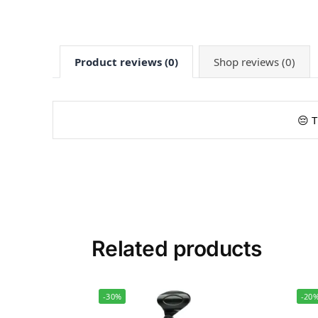
Product reviews (0)
Shop reviews (0)
😔 T
Related products
-30%
-20