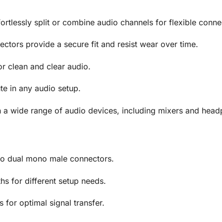
ortlessly split or combine audio channels for flexible conne
ctors provide a secure fit and resist wear over time.
r clean and clear audio.
te in any audio setup.
 a wide range of audio devices, including mixers and hea
o dual mono male connectors.
hs for different setup needs.
for optimal signal transfer.