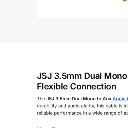
JSJ 3.5mm Dual Mono 
Flexible Connection
The
JSJ 3.5mm Dual Mono to Aux
Audio 
durability and audio clarity, this cable is
reliable performance in a wide range of ap