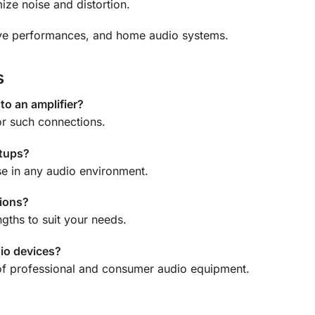
ize noise and distortion.
ive performances, and home audio systems.
s
 to an amplifier?
or such connections.
etups?
use in any audio environment.
tions?
ngths to suit your needs.
dio devices?
 of professional and consumer audio equipment.