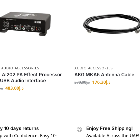
,
AUDIO ACCESSORIES
AUDIO ACCESSORIES
 AI202 PA Effect Processor
AKG MKA5 Antenna Cable
 USB Audio Interface
176.30
د.إ
270.00
د.إ
483.00
د.إ
د.إ
y 10 days returns
Enjoy Free Shipping!
p with Confidence: Easy 10-
Available Across the UAE!