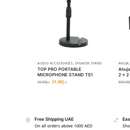
AUDIO ACCESSORIES
,
SPEAKER STAND
AHUJA
TOP PRO PORTABLE
Ahuja
MICROPHONE STAND TS1
2 x 2
21.00
د.إ
30.00
د.إ
600.00
Free Shipping UAE
Eas
On all orders above 1000 AED
Sho