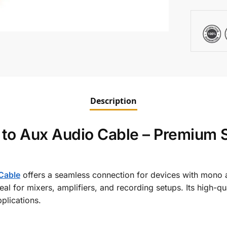
Description
to Aux Audio Cable – Premium S
Cable
offers a seamless connection for devices with mono 
 ideal for mixers, amplifiers, and recording setups. Its high-
plications.