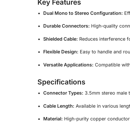
Key Features
Dual Mono to Stereo Configuration:
Eff
Durable Connectors:
High-quality conne
Shielded Cable:
Reduces interference fo
Flexible Design:
Easy to handle and rou
Versatile Applications:
Compatible with
Specifications
Connector Types:
3.5mm stereo male t
Cable Length:
Available in various lengt
Material:
High-purity copper conductors 