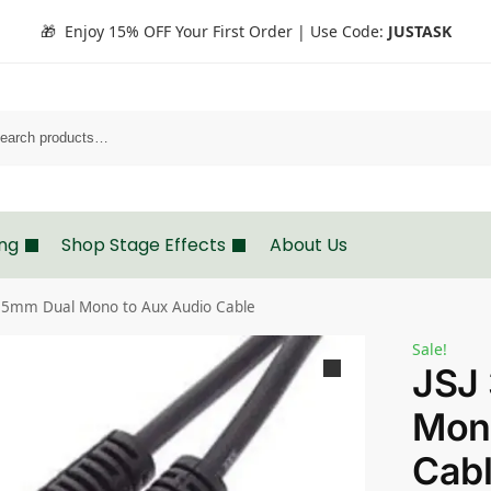
🎁 Enjoy 15% OFF Your First Order | Use Code:
JUSTASK
Search
ing
Shop Stage Effects
About Us
3.5mm Dual Mono to Aux Audio Cable
Sale!
JSJ
Mon
Cab