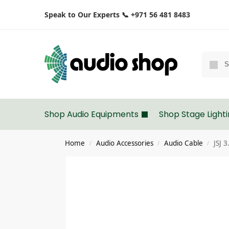
Speak to Our Experts 📞 +971 56 481 8483
Shop Audio Equipments
Shop Stage Light
Home
Audio Accessories
Audio Cable
JSJ 
/
/
/