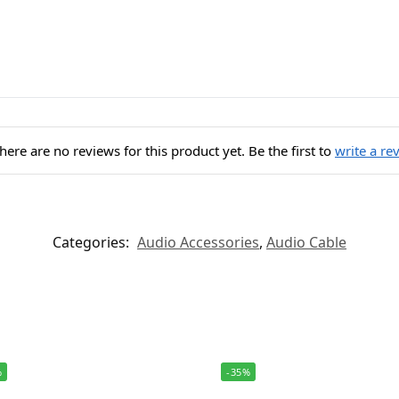
here are no reviews for this product yet. Be the first to
write a re
Categories:
Audio Accessories
,
Audio Cable
%
-35%