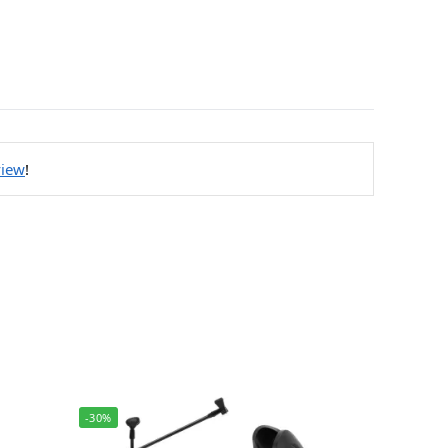
view
!
-30%