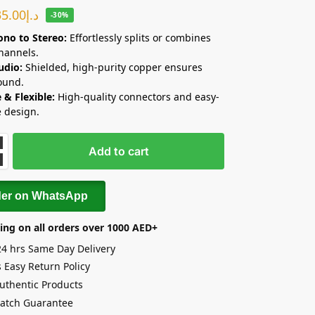
35.00
د.إ
-30%
no to Stereo:
Effortlessly splits or combines
hannels.
udio:
Shielded, high-purity copper ensures
ound.
 & Flexible:
High-quality connectors and easy-
e design.
Add to cart
der on WhatsApp
ing on all orders over 1000 AED+
24 hrs Same Day Delivery
 Easy Return Policy
uthentic Products
Match Guarantee