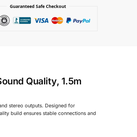
Guaranteed Safe Checkout
ound Quality, 1.5m
and stereo outputs. Designed for
quality build ensures stable connections and