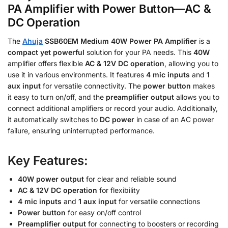
PA Amplifier with Power Button—AC &
DC Operation
The
Ahuja
SSB60EM Medium 40W Power PA Amplifier
is a
compact yet powerful
solution for your PA needs. This
40W
amplifier offers flexible
AC & 12V DC operation
, allowing you to
use it in various environments. It features
4 mic inputs
and
1
aux input
for versatile connectivity. The
power button
makes
it easy to turn on/off, and the
preamplifier output
allows you to
connect additional amplifiers or record your audio. Additionally,
it automatically switches to
DC power
in case of an AC power
failure, ensuring uninterrupted performance.
Key Features:
40W power output
for clear and reliable sound
AC & 12V DC operation
for flexibility
4 mic inputs
and
1 aux input
for versatile connections
Power button
for easy on/off control
Preamplifier output
for connecting to boosters or recording