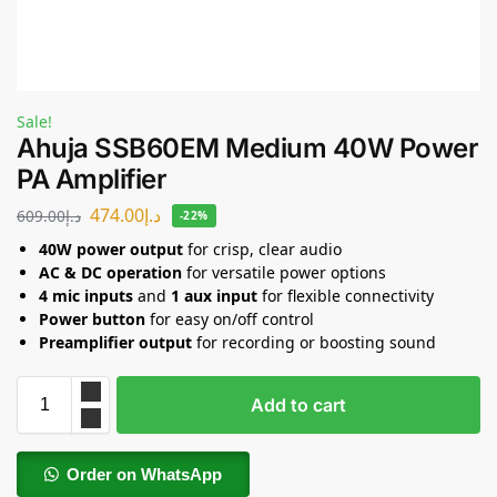
Sale!
Ahuja SSB60EM Medium 40W Power
PA Amplifier
474.00
د.إ
609.00
د.إ
-22%
40W power output
for crisp, clear audio
AC & DC operation
for versatile power options
4 mic inputs
and
1 aux input
for flexible connectivity
Power button
for easy on/off control
Preamplifier output
for recording or boosting sound
Add to cart
Order on WhatsApp