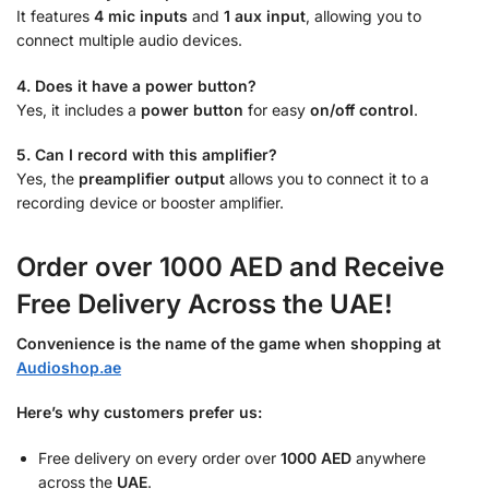
It features
4 mic inputs
and
1 aux input
, allowing you to
connect multiple audio devices.
4. Does it have a power button?
Yes, it includes a
power button
for easy
on/off control
.
5. Can I record with this amplifier?
Yes, the
preamplifier output
allows you to connect it to a
recording device or booster amplifier.
Order over 1000 AED and Receive
Free Delivery Across the UAE!
Convenience is the name of the game when shopping at
Audioshop.ae
Here’s why customers prefer us:
Free delivery on every order over
1000 AED
anywhere
across the
UAE
.