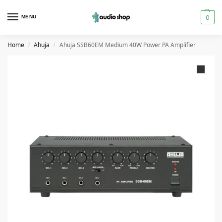
0
MENU
Home
Ahuja
Ahuja SSB60EM Medium 40W Power PA Amplifier
/
/