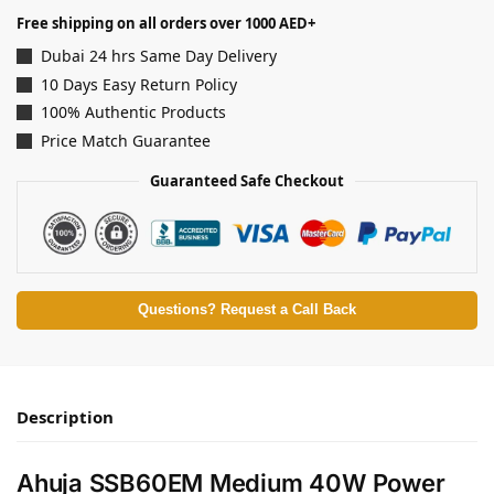
Free shipping on all orders over 1000 AED+
Dubai 24 hrs Same Day Delivery
10 Days Easy Return Policy
100% Authentic Products
Price Match Guarantee
Guaranteed Safe Checkout
Questions? Request a Call Back
Description
Ahuja SSB60EM Medium 40W Power