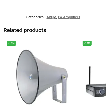
Categories:
Ahuja
,
PA Amplifiers
Related products
-11%
-18%