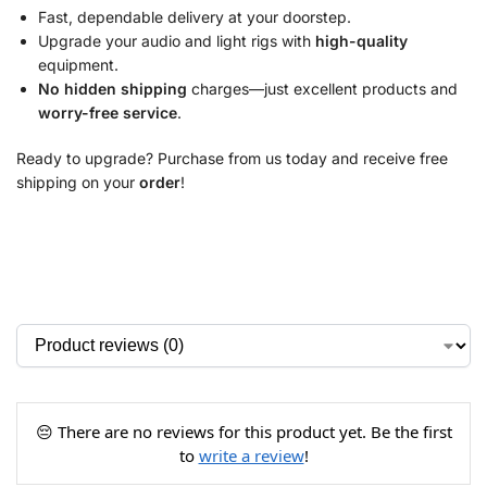
Fast, dependable delivery at your doorstep.
Upgrade your audio and light rigs with
high-quality
equipment.
No hidden shipping
charges—just excellent products and
worry-free service
.
Ready to upgrade? Purchase from us today and receive free
shipping on your
order
!
😔 There are no reviews for this product yet. Be the first
to
write a review
!