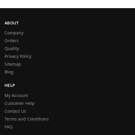
ABOUT
Company
Orders
Quality
Privacy Policy
Sitemap
Blog
HELP
My Account
Customer Help
Contact Us
Terms and Conditions
FAQ