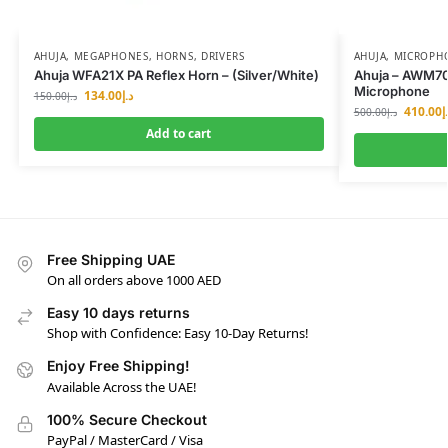
AHUJA
,
MEGAPHONES, HORNS, DRIVERS
AHUJA
,
MICROPH
Ahuja WFA21X PA Reflex Horn – (Silver/White)
Ahuja – AWM70
Microphone
134.00
د.إ
150.00
د.إ
410.00
د
500.00
د.إ
Add to cart
Free Shipping UAE
On all orders above 1000 AED
Easy 10 days returns
Shop with Confidence: Easy 10-Day Returns!
Enjoy Free Shipping!
Available Across the UAE!
100% Secure Checkout
PayPal / MasterCard / Visa