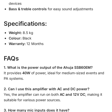
devices
Bass & treble controls
for easy sound adjustments
Specifications:
Weight:
8.5 kg
Colour:
Black
Warranty:
12 Months
FAQs
1. What is the power output of the Ahuja SSB60EM?
It provides
40W
of power, ideal for medium-sized events and
PA systems.
2. Can I use this amplifier with AC and DC power?
Yes, the amplifier can run on both
AC and 12V DC
, making it
suitable for various power sources.
3. How many mic inputs does it have?