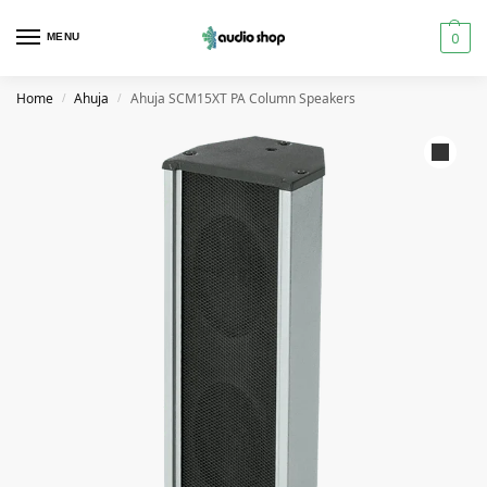
0
MENU
Home
Ahuja
Ahuja SCM15XT PA Column Speakers
/
/