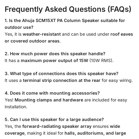
Frequently Asked Questions (FAQs)
1. Is the Ahuja SCM15XT PA Column Speaker suitable for
outdoor use?
Yes, it is
weather-resistant
and can be used under
roof eaves
or covered outdoor areas
.
2. How much power does this speaker handle?
It has a
maximum power output of 15W
(10W RMS).
3. What type of connections does this speaker have?
It uses a
terminal strip connection at the rear
for easy wiring.
4. Does it come with mounting accessories?
Yes!
Mounting clamps and hardware
are included for easy
installation.
5. Can I use this speaker for a large audience?
Yes, the
forward-radiating speaker array
ensures
wide
coverage
, making it ideal for
halls, auditoriums, and large