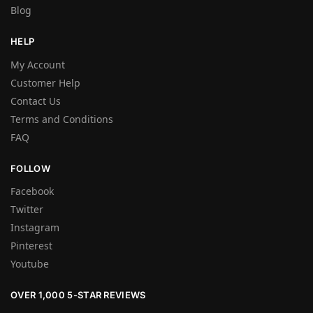
Blog
HELP
My Account
Customer Help
Contact Us
Terms and Conditions
FAQ
FOLLOW
Facebook
Twitter
Instagram
Pinterest
Youtube
OVER 1,000 5-STAR REVIEWS