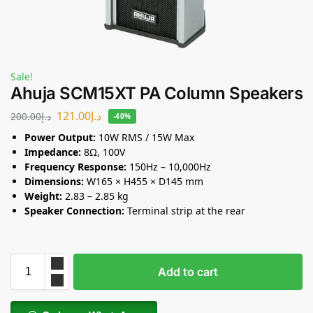
Sale!
Ahuja SCM15XT PA Column Speakers
121.00
د.إ
200.00
د.إ
-40%
Power Output:
10W RMS / 15W Max
Impedance:
8Ω, 100V
Frequency Response:
150Hz – 10,000Hz
Dimensions:
W165 × H455 × D145 mm
Weight:
2.83 – 2.85 kg
Speaker Connection:
Terminal strip at the rear
Add to cart