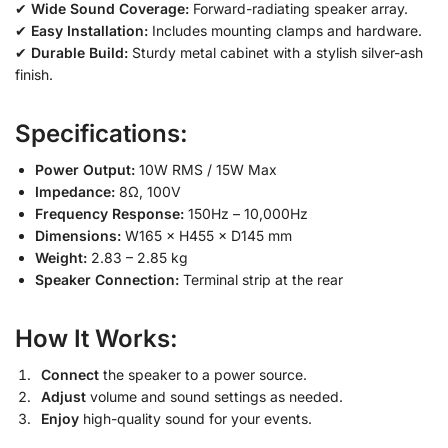
✔
Wide Sound Coverage:
Forward-radiating speaker array.
✔
Easy Installation:
Includes mounting clamps and hardware.
✔
Durable Build:
Sturdy metal cabinet with a stylish silver-ash
finish.
Specifications:
Power Output:
10W RMS / 15W Max
Impedance:
8Ω, 100V
Frequency Response:
150Hz – 10,000Hz
Dimensions:
W165 × H455 × D145 mm
Weight:
2.83 – 2.85 kg
Speaker Connection:
Terminal strip at the rear
How It Works:
Connect
the speaker to a power source.
Adjust
volume and sound settings as needed.
Enjoy
high-quality sound for your events.