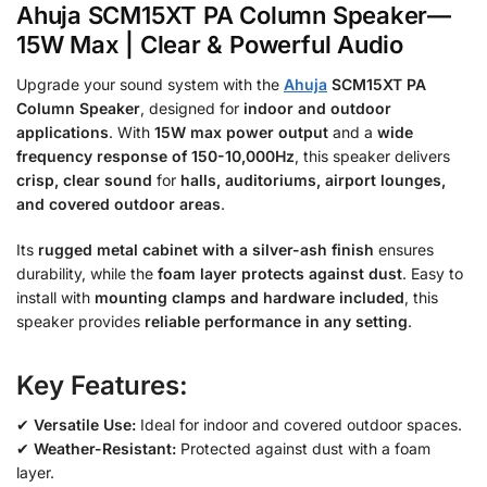
Ahuja SCM15XT PA Column Speaker—
15W Max | Clear & Powerful Audio
Upgrade your sound system with the
Ahuja
SCM15XT PA
Column Speaker
, designed for
indoor and outdoor
applications
. With
15W max power output
and a
wide
frequency response of 150-10,000Hz
, this speaker delivers
crisp, clear sound
for
halls, auditoriums, airport lounges,
and covered outdoor areas
.
Its
rugged metal cabinet with a silver-ash finish
ensures
durability, while the
foam layer protects against dust
. Easy to
install with
mounting clamps and hardware included
, this
speaker provides
reliable performance in any setting
.
Key Features:
✔
Versatile Use:
Ideal for indoor and covered outdoor spaces.
✔
Weather-Resistant:
Protected against dust with a foam
layer.