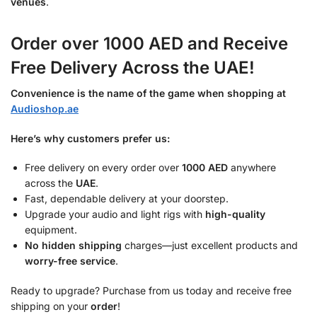
venues
.
Order over 1000 AED and Receive
Free Delivery Across the UAE!
Convenience is the name of the game when shopping at
Audioshop.ae
Here’s why customers prefer us:
Free delivery on every order over
1000 AED
anywhere
across the
UAE
.
Fast, dependable delivery at your doorstep.
Upgrade your audio and light rigs with
high-quality
equipment.
No hidden shipping
charges—just excellent products and
worry-free service
.
Ready to upgrade? Purchase from us today and receive free
shipping on your
order
!