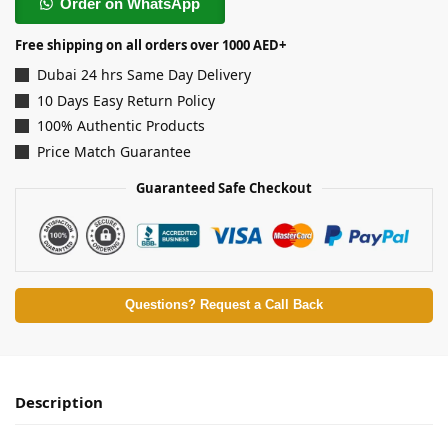
Order on WhatsApp
Free shipping on all orders over 1000 AED+
Dubai 24 hrs Same Day Delivery
10 Days Easy Return Policy
100% Authentic Products
Price Match Guarantee
Guaranteed Safe Checkout
Questions? Request a Call Back
Description