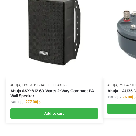
AHUJA
,
LIVE & PORTABLE SPEAKERS
AHUJA
,
MEGAPHON
Ahuja ASX-612 60 Watts 2-Way Compact PA
Ahuja – AU35 D
Wall Speaker
76.00
د.إ
120.00
د.إ
277.00
د.إ
340.00
د.إ
Add to cart