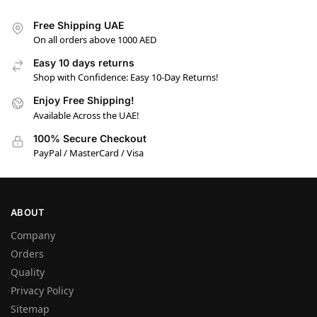
Free Shipping UAE
On all orders above 1000 AED
Easy 10 days returns
Shop with Confidence: Easy 10-Day Returns!
Enjoy Free Shipping!
Available Across the UAE!
100% Secure Checkout
PayPal / MasterCard / Visa
ABOUT
Company
Orders
Quality
Privacy Policy
Sitemap