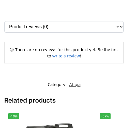
😔 There are no reviews for this product yet. Be the first
to
write a review
!
Category:
Ahuja
Related products
-19%
-37%