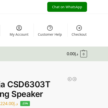
Chat on WhatsApp
My Account
Customer Help
Checkout
0.00
د.إ
0
ja CSD6303T
ing Speaker
224.00
د.إ
-25%