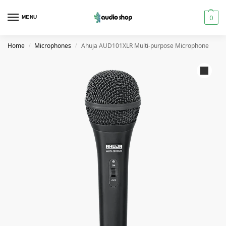
0
MENU
Home
Microphones
Ahuja AUD101XLR Multi-purpose Microphone
/
/