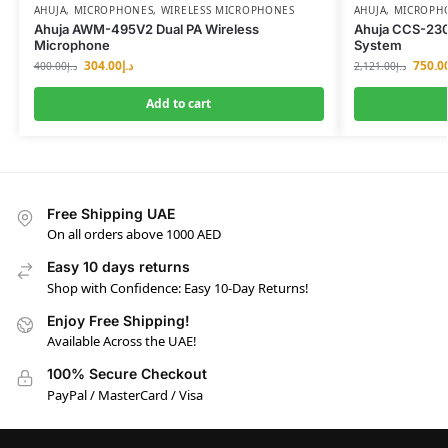
AHUJA
,
MICROPHONES
,
WIRELESS MICROPHONES
AHUJA
,
MICROPH
Ahuja AWM-495V2 Dual PA Wireless
Ahuja CCS-23
Microphone
System
304.00
د.إ
750.0
400.00
د.إ
2,121.00
د.إ
Add to cart
Free Shipping UAE
On all orders above 1000 AED
Easy 10 days returns
Shop with Confidence: Easy 10-Day Returns!
Enjoy Free Shipping!
Available Across the UAE!
100% Secure Checkout
PayPal / MasterCard / Visa