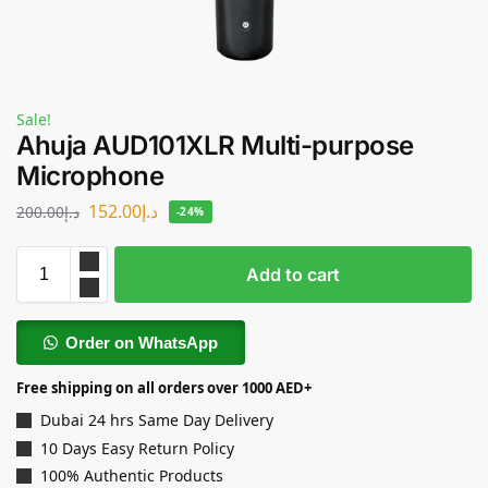
Sale!
Ahuja AUD101XLR Multi-purpose
Microphone
152.00
د.إ
200.00
د.إ
-24%
Add to cart
Order on WhatsApp
Free shipping on all orders over 1000 AED+
Dubai 24 hrs Same Day Delivery
10 Days Easy Return Policy
100% Authentic Products