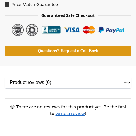
Price Match Guarantee
Guaranteed Safe Checkout
Questions? Request a Call Back
😔 There are no reviews for this product yet. Be the first
to
write a review
!