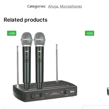
Categories:
Ahuja
,
Microphones
Related products
-24%
-65%