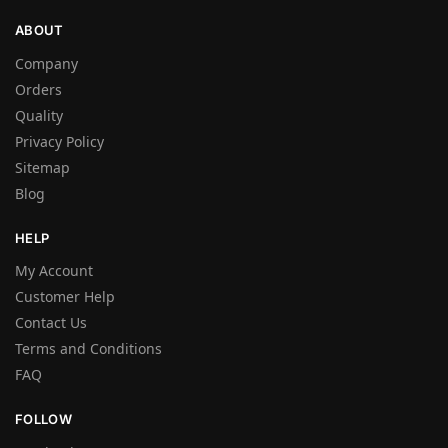
ABOUT
Company
Orders
Quality
Privacy Policy
Sitemap
Blog
HELP
My Account
Customer Help
Contact Us
Terms and Conditions
FAQ
FOLLOW