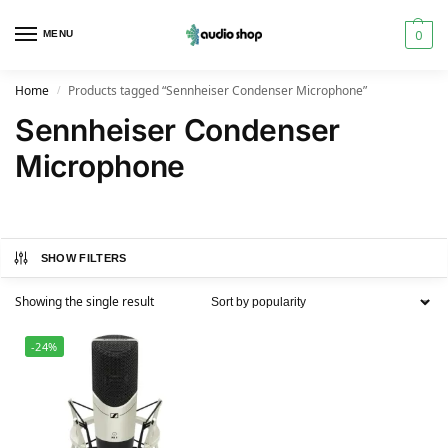
0
MENU
Home
Products tagged “Sennheiser Condenser Microphone”
/
Sennheiser Condenser
Microphone
SHOW FILTERS
Showing the single result
-24%