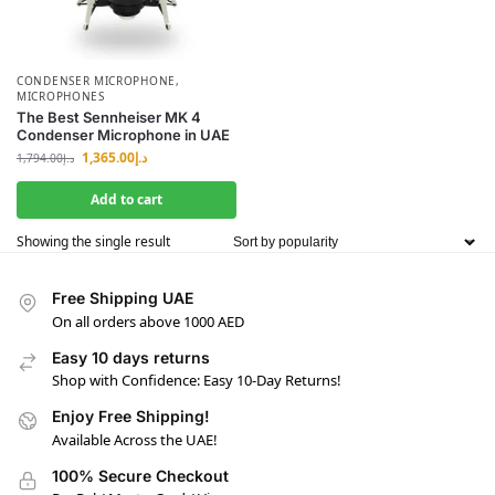
CONDENSER MICROPHONE
,
MICROPHONES
The Best Sennheiser MK 4
Condenser Microphone in UAE
1,365.00
د.إ
1,794.00
د.إ
Add to cart
Showing the single result
Free Shipping UAE
On all orders above 1000 AED
Easy 10 days returns
Shop with Confidence: Easy 10-Day Returns!
Enjoy Free Shipping!
Available Across the UAE!
100% Secure Checkout