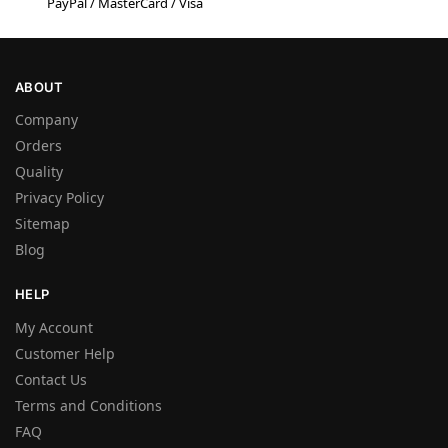
PayPal / MasterCard / Visa
ABOUT
Company
Orders
Quality
Privacy Policy
Sitemap
Blog
HELP
My Account
Customer Help
Contact Us
Terms and Conditions
FAQ