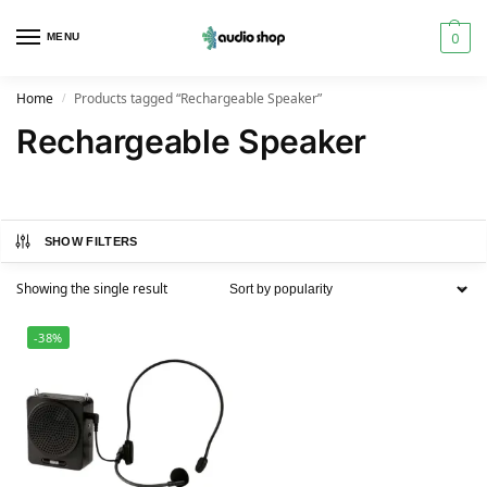
0
MENU
Home
Products tagged “Rechargeable Speaker”
/
Rechargeable Speaker
SHOW FILTERS
Showing the single result
-38%