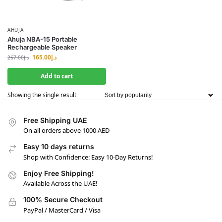
AHUJA
Ahuja NBA-15 Portable
Rechargeable Speaker
165.00
د.إ
267.00
د.إ
Add to cart
Showing the single result
Free Shipping UAE
On all orders above 1000 AED
Easy 10 days returns
Shop with Confidence: Easy 10-Day Returns!
Enjoy Free Shipping!
Available Across the UAE!
100% Secure Checkout
PayPal / MasterCard / Visa