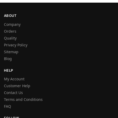
ABOUT
Company
Orders
Quality
Privacy Policy
Sitemap
Blog
HELP
My Account
Customer Help
Contact Us
Terms and Conditions
FAQ