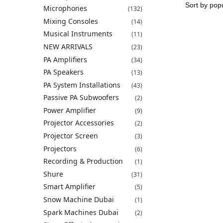
Microphones
(132)
Mixing Consoles
(14)
Musical Instruments
(11)
NEW ARRIVALS
(23)
PA Amplifiers
(34)
PA Speakers
(13)
PA System Installations
(43)
Passive PA Subwoofers
(2)
Power Amplifier
(9)
Projector Accessories
(2)
Projector Screen
(3)
Projectors
(6)
Recording & Production
(1)
Shure
(31)
Smart Amplifier
(5)
Snow Machine Dubai
(1)
Spark Machines Dubai
(2)