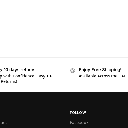
y 10 days returns
Enjoy Free Shipping!
p with Confidence: Easy 10-
Available Across the UAE!
 Returns!
FOLLOW
unt
Facebook