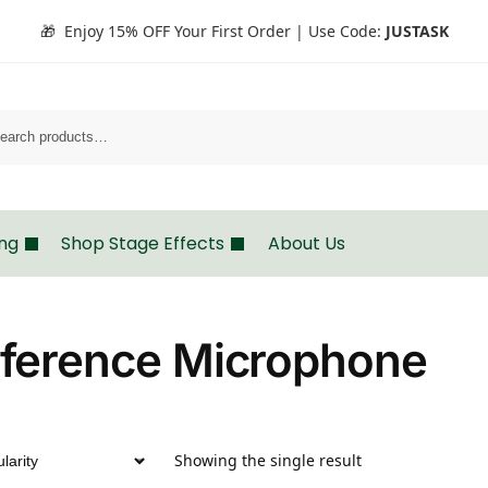
🎁 Enjoy 15% OFF Your First Order | Use Code:
JUSTASK
Search
ing
Shop Stage Effects
About Us
ference Microphone
Showing the single result