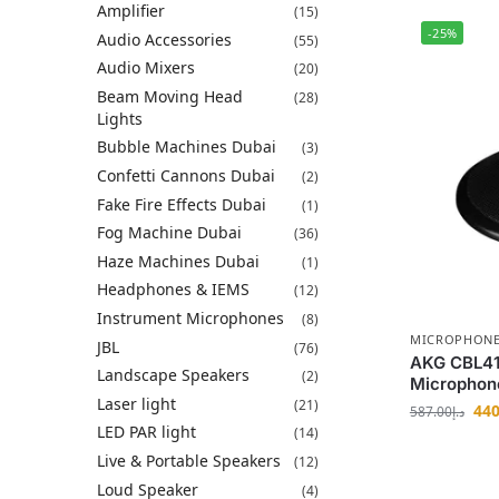
Amplifier
(15)
-25%
Audio Accessories
(55)
Audio Mixers
(20)
Beam Moving Head
(28)
Lights
Bubble Machines Dubai
(3)
Confetti Cannons Dubai
(2)
Fake Fire Effects Dubai
(1)
Fog Machine Dubai
(36)
Haze Machines Dubai
(1)
Headphones & IEMS
(12)
Instrument Microphones
(8)
MICROPHON
JBL
(76)
AKG CBL41
Landscape Speakers
(2)
Microphon
Laser light
(21)
440
587.00
د.إ
LED PAR light
(14)
Live & Portable Speakers
(12)
Loud Speaker
(4)