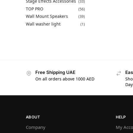
Stage Effects Accessories
(33)
TOP PRO
(56)
Wall Mount Speakers
(39)
Wall washer light
(1)
Free Shipping UAE
Eas
On all orders above 1000 AED
Sho
Day
ABOUT
HELP
Company
My Acco