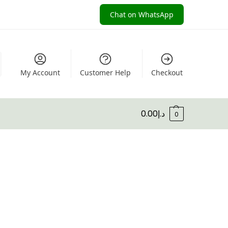
Chat on WhatsApp
My Account
Customer Help
Checkout
0.00
د.إ
0