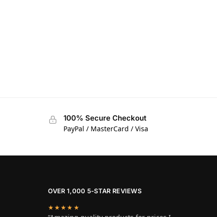
100% Secure Checkout
PayPal / MasterCard / Visa
OVER 1,000 5-STAR REVIEWS
★★★★★