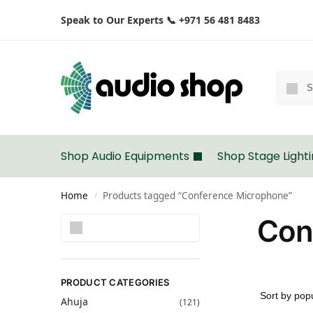
Speak to Our Experts 📞 +971 56 481 8483
Shop Audio Equipments
Shop Stage Light
Home
Products tagged “Conference Microphone”
/
Con
Search
PRODUCT CATEGORIES
Ahuja
(121)