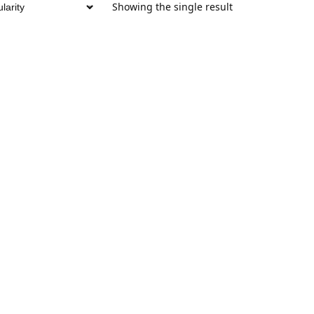
Showing the single result