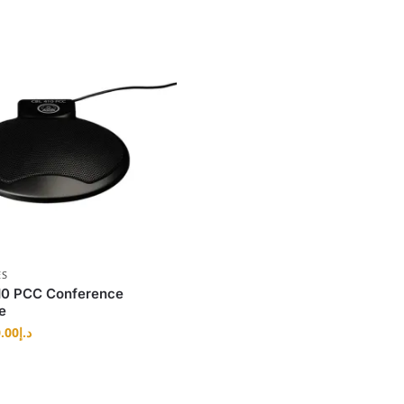
ES
0 PCC Conference
e
.00
د.إ