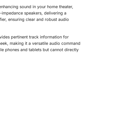
r enhancing sound in your home theater,
w-impedance speakers, delivering a
fier, ensuring clear and robust audio
vides pertinent track information for
 seek, making it a versatile audio command
ile phones and tablets but cannot directly