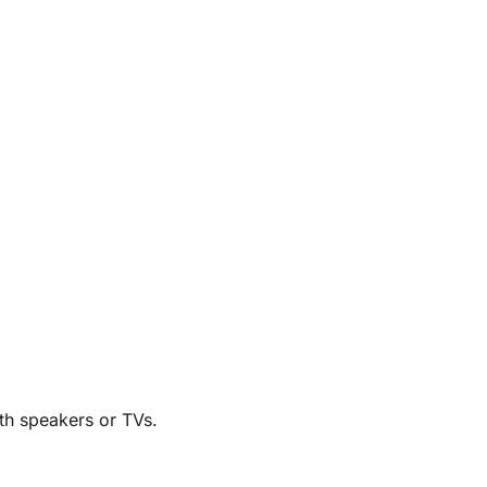
th speakers or TVs.