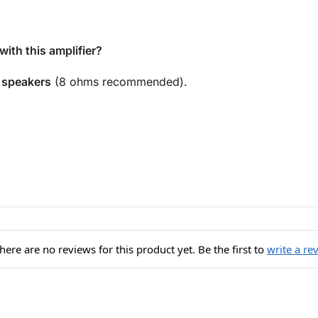
ith this amplifier?
 speakers
(8 ohms recommended).
here are no reviews for this product yet. Be the first to
write a re