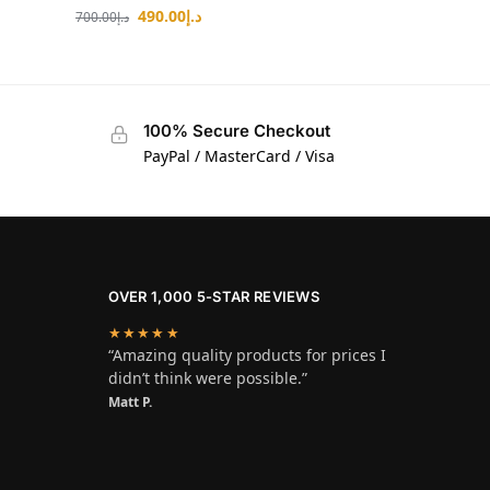
490.00
د.إ
700.00
د.إ
100% Secure Checkout
PayPal / MasterCard / Visa
OVER 1,000 5-STAR REVIEWS
★★★★★
“Amazing quality products for prices I
didn’t think were possible.”
Matt P.