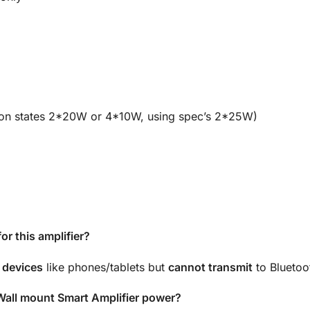
on states 2*20W or 4*10W, using spec’s 2*25W)
r this amplifier?
 devices
like phones/tablets but
cannot transmit
to Bluetoo
all mount Smart Amplifier power?