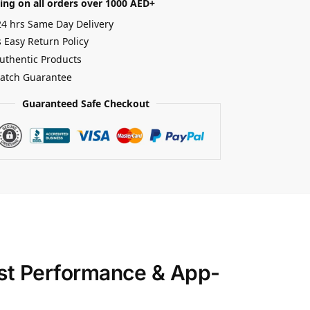
ing on all orders over 1000 AED+
24 hrs Same Day Delivery
 Easy Return Policy
uthentic Products
Match Guarantee
Guaranteed Safe Checkout
ust Performance & App-