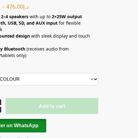
إ
–
476.00
د.إ
 2–4 speakers
with up to
2×25W output
th, USB, SD, and AUX input
for flexible
k
ounted design
with sleek display and touch
y Bluetooth
(receives audio from
tablets only)
Add to cart
der on WhatsApp