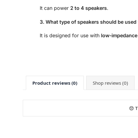
It can power
2 to 4 speakers
.
3. What type of speakers should be used w
It is designed for use with
low-impedance
Product reviews (0)
Shop reviews (0)
😔 T