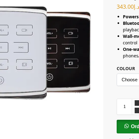
343.00
د.
Powers
Bluetoo
playbac
Wall-m
control
One-wa
phones/
COLOUR
Or