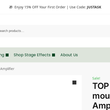
🎁 Enjoy 15% OFF Your First Order | Use Code:
JUSTASK
Search
ing
Shop Stage Effects
About Us
Amplifier
Sale!
TOP
mou
Ampl