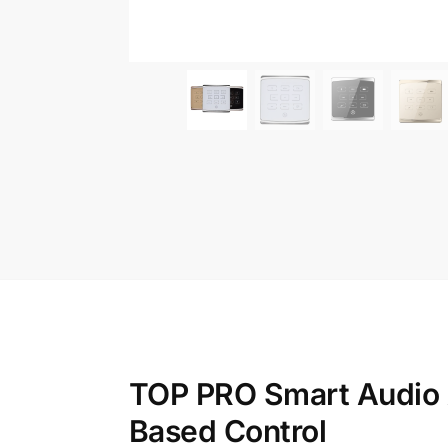
TOP PRO Smart Audio A
Based Control