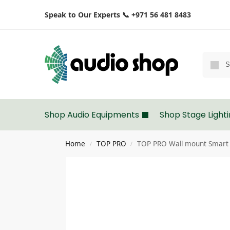
Speak to Our Experts 📞 +971 56 481 8483
Shop Audio Equipments
Shop Stage Light
Home
TOP PRO
TOP PRO Wall mount Smart 
/
/