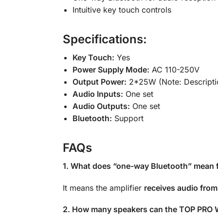
Intuitive key touch controls
Specifications:
Key Touch:
Yes
Power Supply Mode:
AC 110-250V
Output Power:
2*25W (Note: Descripti
Audio Inputs:
One set
Audio Outputs:
One set
Bluetooth:
Support
FAQs
1. What does “one-way Bluetooth” mean fo
It means the amplifier
receives audio from
2. How many speakers can the TOP PRO W