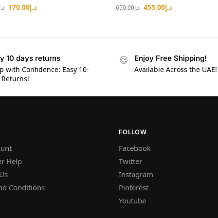
170.00
د.إ
455.00
د.إ
د.إ
650.00
د.إ
y 10 days returns
Enjoy Free Shipping!
p with Confidence: Easy 10-
Available Across the UAE!
 Returns!
FOLLOW
unt
Facebook
r Help
Twitter
 Us
Instagram
nd Conditions
Pinterest
Youtube