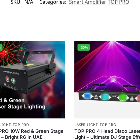
SKU:
N/A
Categories:
Smart Amplifier
,
TOP PRO
%
-30%
LIGHT
,
TOP PRO
LASER LIGHT
,
TOP PRO
PRO 10W Red & Green Stage
TOP PRO 4 Head Disco Lase
 – Bright RG in UAE
Light – Ultimate DJ Stage Eff