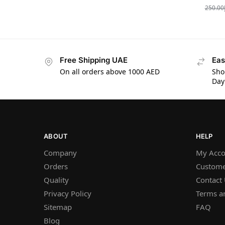
250.00
Free Shipping UAE
Eas
On all orders above 1000 AED
Sho
Day
ABOUT
HELP
Company
My Acco
Orders
Custome
Quality
Contact
Privacy Policy
Terms a
Sitemap
FAQ
Blog