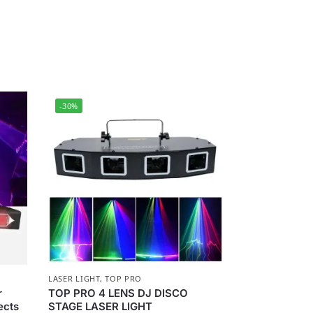
-30%
LASER LIGHT
,
TOP PRO
r
TOP PRO 4 LENS DJ DISCO
ects
STAGE LASER LIGHT