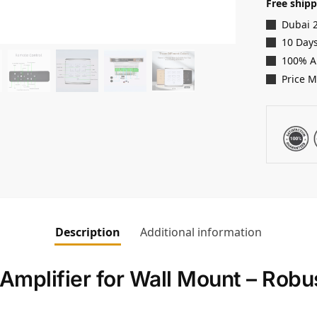
Free shipp
Dubai 
10 Days
100% A
Price 
Description
Additional information
mplifier for Wall Mount – Rob