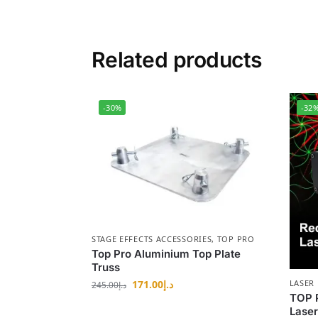
Related products
-30%
-32
STAGE EFFECTS ACCESSORIES
,
TOP PRO
Top Pro Aluminium Top Plate
Truss
171.00
د.إ
LASER 
245.00
د.إ
TOP 
Laser