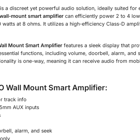
is a discreet yet powerful audio solution, ideally suited fo
wall-mount smart amplifier
can efficiently power 2 to 4 lo
 watts at 8 ohms.
It utilizes a high-efficiency Class-D ampli
all
Mount Smart Amplifier
features a sleek display that pro
ssential functions, including volume, doorbell, alarm, and
ctionality is one-way, meaning it can receive audio from mob
O Wall Mount Smart Amplifier:
r track info
3.5mm AUX inputs
s
rbell, alarm, and seek
 only