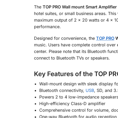
The
TOP PRO Wall mount Smart Amplifier
hotel suites, or small business areas.
This
maximum output of 2 × 20 watts or 4 × 10
performance.
Designed for convenience, the
TOP PRO
W
music
. Users have complete control over e
center. Please note that its Bluetooth fun
connect to Bluetooth TVs or speakers.
Key Features of the TOP PR
Wall-mount design with sleek display fo
Bluetooth connectivity,
USB
, SD, and 
Powers 2 to 4 low-impedance speaker
High-efficiency Class-D amplifier
Comprehensive control for volume, doo
One-way Bluetooth for audio reception