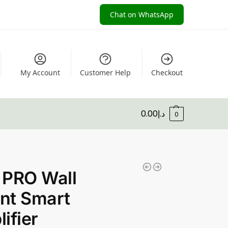
Chat on WhatsApp
My Account
Customer Help
Checkout
0.00
د.إ
0
 PRO Wall
nt Smart
ifier