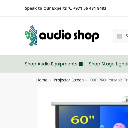
Speak to Our Experts 📞 +971 56 481 8483
Shop Audio Equipments
Shop Stage Light
Home
Projector Screen
TOP PRO Portable Tr
/
/