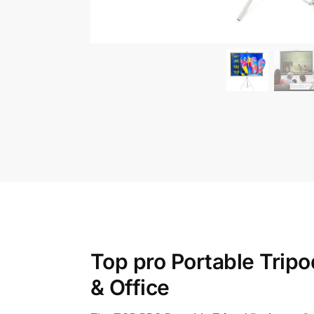
Top pro Portable Tripo
& Office