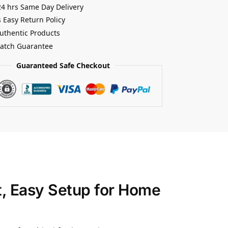
24 hrs Same Day Delivery
 Easy Return Policy
uthentic Products
Match Guarantee
Guaranteed Safe Checkout
t, Easy Setup for Home