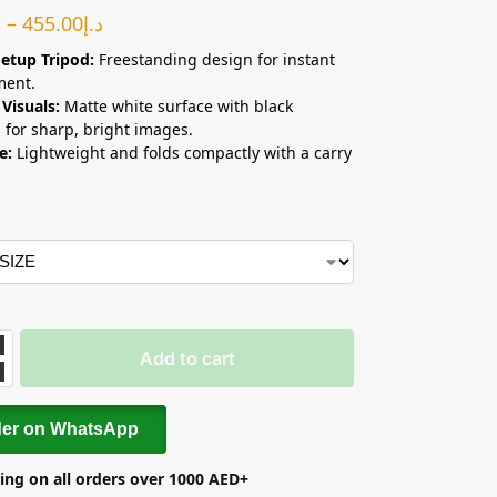
إ
–
455.00
د.إ
etup Tripod:
Freestanding design for instant
ment.
 Visuals:
Matte white surface with black
 for sharp, bright images.
e:
Lightweight and folds compactly with a carry
Add to cart
der on WhatsApp
ing on all orders over 1000 AED+