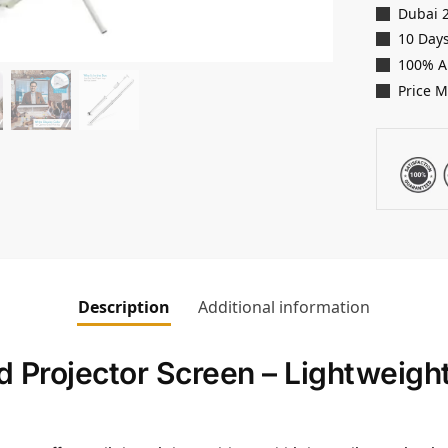
Dubai 
10 Days
100% A
Price 
Description
Additional information
d Projector Screen – Lightweigh