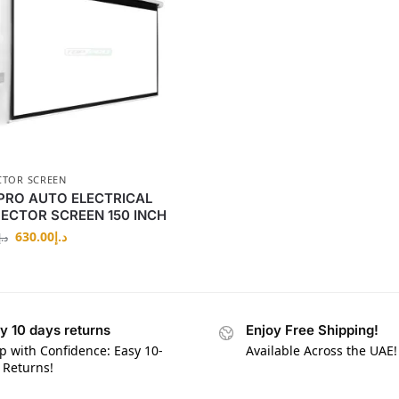
CTOR SCREEN
PRO AUTO ELECTRICAL
ECTOR SCREEN 150 INCH
630.00
د.إ
د.إ
y 10 days returns
Enjoy Free Shipping!
p with Confidence: Easy 10-
Available Across the UAE!
 Returns!