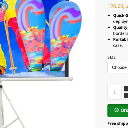
126.00
د.
Quick-S
deploy
Quality
borders
Portabl
case.
SIZE
Or
Free shipp