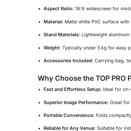
Aspect Ratio:
16:9 widescreen for mo
Material:
Matte white PVC surface with 
Stand Materials:
Lightweight aluminum t
Weight:
Typically under 5 kg for easy po
Accessories Included:
Carrying bag, t
Why Choose the TOP PRO Po
Fast and Effortless Setup:
Ideal for on-
Superior Image Performance:
Great for 
Portable Convenience:
Folds compactly 
Reliable for Any Venue:
Suitable for in