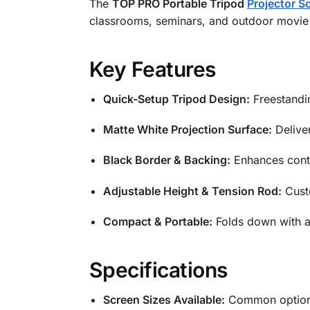
The
TOP PRO Portable Tripod
Projector S
classrooms, seminars, and outdoor movie n
Key Features
Quick-Setup Tripod Design:
Freestandin
Matte White Projection Surface:
Deliver
Black Border & Backing:
Enhances contr
Adjustable Height & Tension Rod:
Custo
Compact & Portable:
Folds down with a 
Specifications
Screen Sizes Available:
Common options 