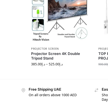
PROJECTOR SCREEN
PROJE
Projector Screen 4K Double
TOP 
Tripod Stand
PROJ
385.00
د.إ
–
525.00
د.إ
900.00
Free Shipping UAE
Eas
On all orders above 1000 AED
Sho
Day