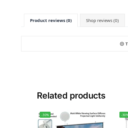
Product reviews (0)
Shop reviews (0)
😔 T
Related products
-30%
-30