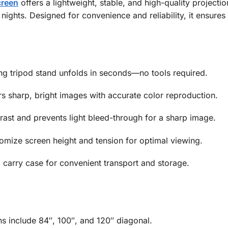
creen
offers a lightweight, stable, and high-quality projecti
ights. Designed for convenience and reliability, it ensure
g tripod stand unfolds in seconds—no tools required.
s sharp, bright images with accurate color reproduction.
ast and prevents light bleed-through for a sharp image.
mize screen height and tension for optimal viewing.
carry case for convenient transport and storage.
include 84″, 100″, and 120″ diagonal.