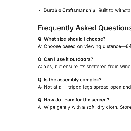
Durable Craftsmanship:
Built to withsta
Frequently Asked Question
Q: What size should I choose?
A: Choose based on viewing distance—84″ 
Q: Can I use it outdoors?
A: Yes, but ensure it’s sheltered from wind
Q: Is the assembly complex?
A: Not at all—tripod legs spread open and
Q: How do I care for the screen?
A: Wipe gently with a soft, dry cloth. Stor