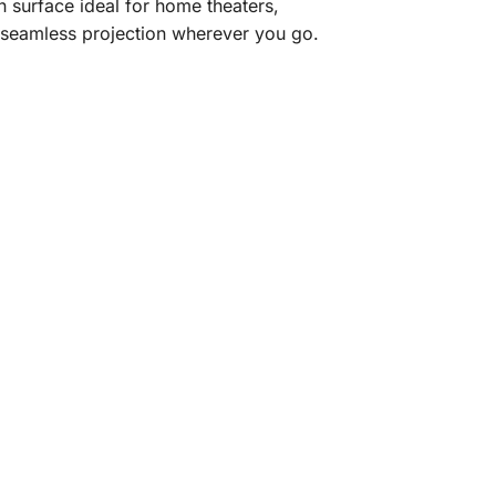
on surface ideal for home theaters,
s seamless projection wherever you go.