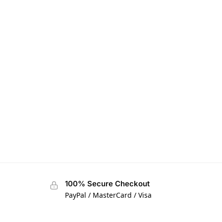
100% Secure Checkout
PayPal / MasterCard / Visa