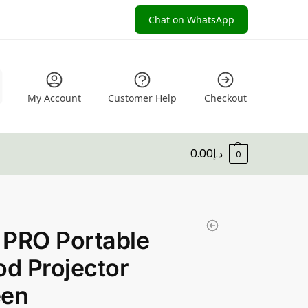
Chat on WhatsApp
My Account
Customer Help
Checkout
0.00
د.إ
0
 PRO Portable
od Projector
een