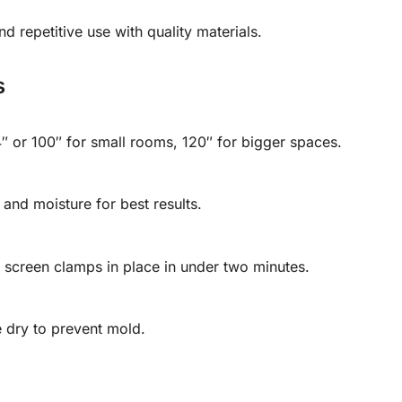
nd repetitive use with quality materials.
s
or 100″ for small rooms, 120″ for bigger spaces.
 and moisture for best results.
 screen clamps in place in under two minutes.
e dry to prevent mold.