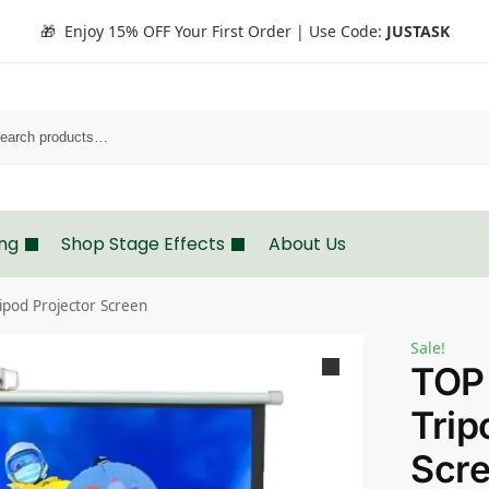
🎁 Enjoy 15% OFF Your First Order | Use Code:
JUSTASK
Search
ing
Shop Stage Effects
About Us
ipod Projector Screen
Sale!
TOP
Trip
Scr