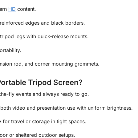
dern
HD
content.
reinforced edges and black borders.
ripod legs with quick-release mounts.
rtability.
ension rod, and corner mounting grommets.
rtable Tripod Screen?
the-fly events and always ready to go.
both video and presentation use with uniform brightness.
for travel or storage in tight spaces.
door or sheltered outdoor setups.