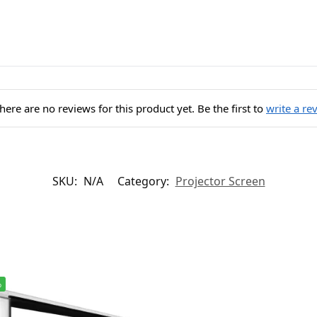
here are no reviews for this product yet. Be the first to
write a re
SKU:
N/A
Category:
Projector Screen
%