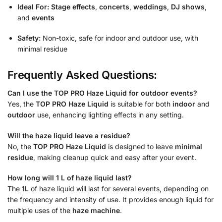
Ideal For:
Stage effects
,
concerts
,
weddings
,
DJ shows
,
and
events
Safety:
Non-toxic, safe for indoor and outdoor use, with
minimal residue
Frequently Asked Questions:
Can I use the TOP PRO Haze Liquid for outdoor events?
Yes, the
TOP PRO Haze Liquid
is suitable for both
indoor
and
outdoor
use, enhancing lighting effects in any setting.
Will the haze liquid leave a residue?
No, the
TOP PRO Haze Liquid
is designed to leave
minimal
residue
, making cleanup quick and easy after your event.
How long will 1 L of haze liquid last?
The
1L
of haze liquid will last for several events, depending on
the frequency and intensity of use. It provides enough liquid for
multiple uses of the
haze machine
.