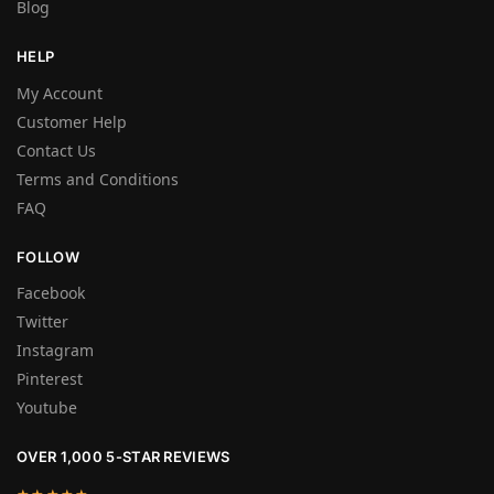
Blog
HELP
My Account
Customer Help
Contact Us
Terms and Conditions
FAQ
FOLLOW
Facebook
Twitter
Instagram
Pinterest
Youtube
OVER 1,000 5-STAR REVIEWS
★★★★★