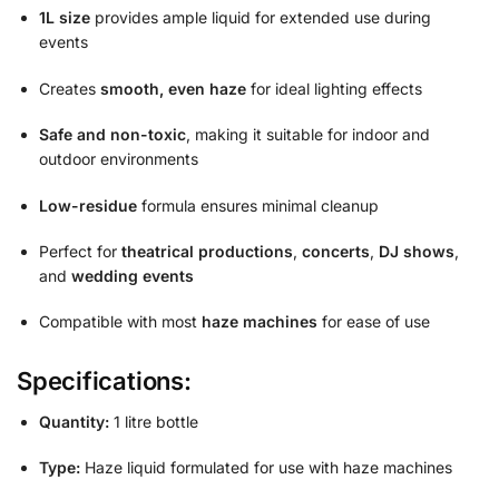
1L size
provides ample liquid for extended use during
events
Creates
smooth, even haze
for ideal lighting effects
Safe and non-toxic
, making it suitable for indoor and
outdoor environments
Low-residue
formula ensures minimal cleanup
Perfect for
theatrical productions
,
concerts
,
DJ shows
,
and
wedding events
Compatible with most
haze machines
for ease of use
Specifications:
Quantity:
1 litre bottle
Type:
Haze liquid formulated for use with haze machines