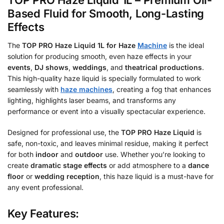
TOP PRO Haze Liquid 1L – Premium Oil-
Based Fluid for Smooth, Long-Lasting
Effects
The
TOP PRO Haze Liquid 1L for Haze
Machine
is the ideal
solution for producing smooth, even haze effects in your
events
,
DJ shows
,
weddings
, and
theatrical productions
.
This high-quality haze liquid is specially formulated to work
seamlessly with
haze machines
, creating a fog that enhances
lighting, highlights laser beams, and transforms any
performance or event into a visually spectacular experience.
Designed for professional use, the
TOP PRO Haze Liquid
is
safe, non-toxic, and leaves minimal residue, making it perfect
for both
indoor
and
outdoor
use. Whether you’re looking to
create
dramatic stage effects
or add atmosphere to a
dance
floor
or
wedding reception
, this haze liquid is a must-have for
any event professional.
Key Features: