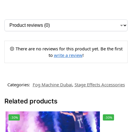
😔 There are no reviews for this product yet. Be the first
to
write a review
!
Categories:
Fog Machine Dubai
,
Stage Effects Accessories
Related products
-30%
-30%