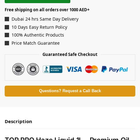
Free shipping on all orders over 1000 AED+
Dubai 24 hrs Same Day Delivery
10 Days Easy Return Policy
100% Authentic Products
Price Match Guarantee
Guaranteed Safe Checkout
Questions? Request a Call Back
Description