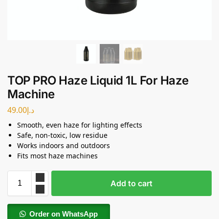
TOP PRO Haze Liquid 1L For Haze
Machine
49.00
د.إ
Smooth, even haze for lighting effects
Safe, non-toxic, low residue
Works indoors and outdoors
Fits most haze machines
Add to cart
Order on WhatsApp