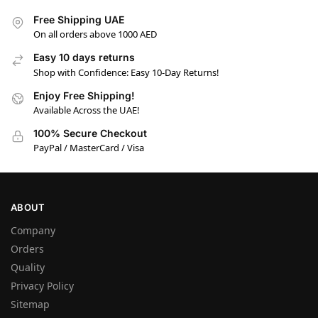
Free Shipping UAE
On all orders above 1000 AED
Easy 10 days returns
Shop with Confidence: Easy 10-Day Returns!
Enjoy Free Shipping!
Available Across the UAE!
100% Secure Checkout
PayPal / MasterCard / Visa
ABOUT
Company
Orders
Quality
Privacy Policy
Sitemap