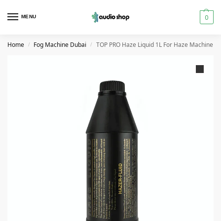
0
MENU
Home
Fog Machine Dubai
TOP PRO Haze Liquid 1L For Haze Machine
/
/