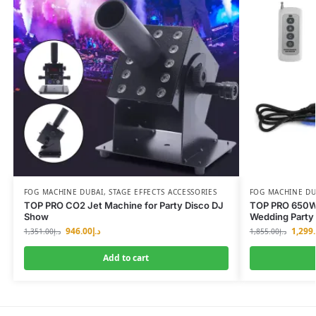
FOG MACHINE DUBAI
,
STAGE EFFECTS ACCESSORIES
FOG MACHINE DU
TOP PRO CO2 Jet Machine for Party Disco DJ
TOP PRO 650W 
Show
Wedding Party
946.00
د.إ
1,299
1,351.00
د.إ
1,855.00
د.إ
Add to cart