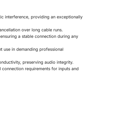
 interference, providing an exceptionally
ancellation over long cable runs.
 ensuring a stable connection during any
ent use in demanding professional
nductivity, preserving audio integrity.
l connection requirements for inputs and