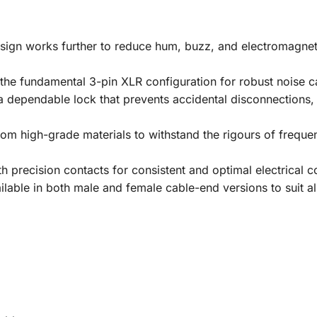
ign works further to reduce hum, buzz, and electromagnetic
 the fundamental 3-pin XLR configuration for robust noise c
a dependable lock that prevents accidental disconnections,
rom high-grade materials to withstand the rigours of frequ
 precision contacts for consistent and optimal electrical co
lable in both male and female cable-end versions to suit al