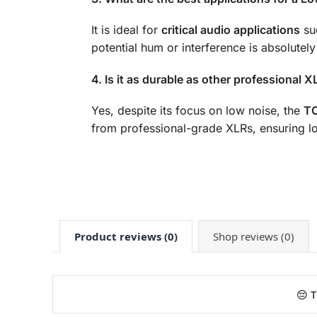
It is ideal for
critical audio applications
suc
potential hum or interference is absolutely
4. Is it as durable as other professional 
Yes, despite its focus on low noise, the
TO
from professional-grade XLRs, ensuring l
Product reviews (0)
Shop reviews (0)
😔 T