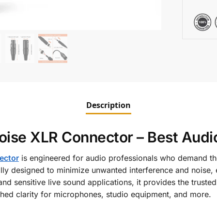
Description
ise XLR Connector – Best Audio
ector
is engineered for audio professionals who demand the
ally designed to minimize unwanted interference and noise, 
 and sensitive live sound applications, it provides the trus
ed clarity for microphones, studio equipment, and more.