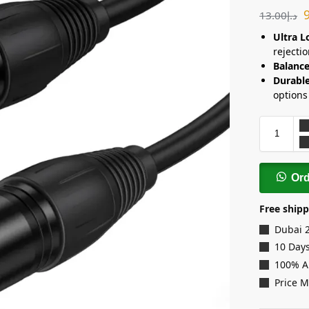
13.00
د.إ
Ultra L
rejectio
Balance
Durable
options
Or
Free shipp
Dubai 
10 Days
100% A
Price 