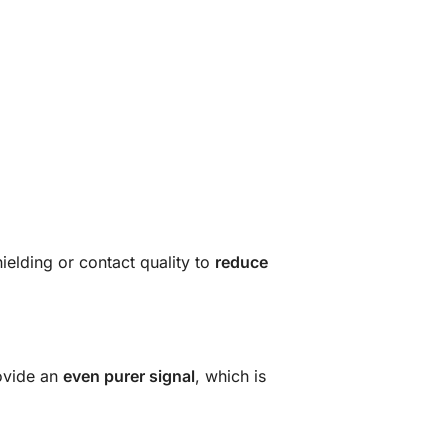
ielding or contact quality
to
reduce
rovide an
even purer signal
, which is