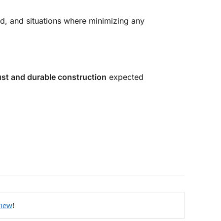
nd, and situations where minimizing any
st and durable construction
expected
view
!