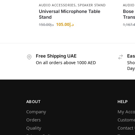
AUDIO ACCESSORIES
,
SPEAKER STAND
AUDIO
Universal Microphone Table
Bose 
Stand
Trans
105.00
د.إ
150.00
د.إ
1,167.
Free Shipping UAE
Eas
On all orders above 1000 AED
Sho
Day
ABOUT
HELP
Company
My Acco
Orders
Custome
Quality
Contact