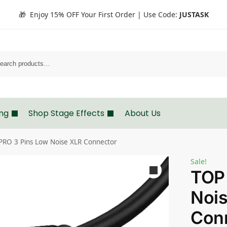
🎁 Enjoy 15% OFF Your First Order | Use Code:
JUSTASK
Search
ing
Shop Stage Effects
About Us
PRO 3 Pins Low Noise XLR Connector
Sale!
TOP
Noi
Con