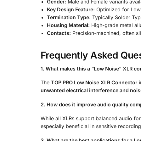
Gender:
Male and Female variants avail
Key Design Feature:
Optimized for Low 
Termination Type:
Typically Solder Typ
Housing Material:
High-grade metal all
Contacts:
Precision-machined, often si
Frequently Asked Ques
1. What makes this a “Low Noise” XLR co
The
TOP PRO Low Noise XLR Connector
i
unwanted electrical interference and nois
2. How does it improve audio quality co
While all XLRs support balanced audio for
especially beneficial in sensitive recordi
3. What are the best applications for a L