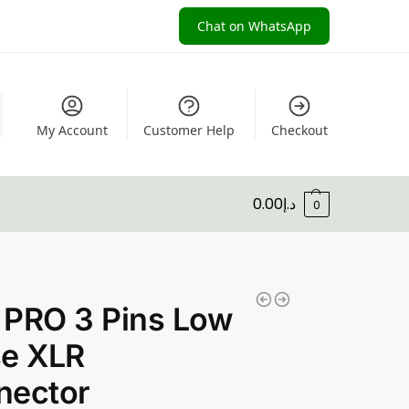
Chat on WhatsApp
My Account
Customer Help
Checkout
0.00
د.إ
0
 PRO 3 Pins Low
se XLR
nector