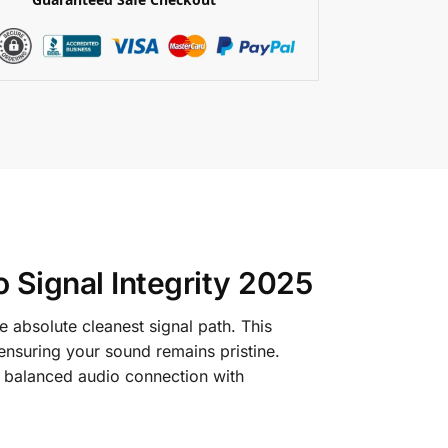
 Signal Integrity 2025
 absolute cleanest signal path.
This
ensuring your sound remains pristine.
ted balanced audio connection with