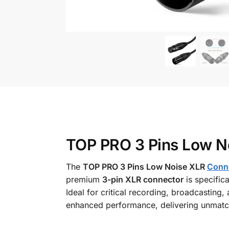
TOP PRO 3 Pins Low No
The
TOP PRO 3 Pins Low Noise XLR
Conn
premium
3-pin XLR connector
is specific
Ideal for critical recording, broadcasting,
enhanced performance, delivering unmatch