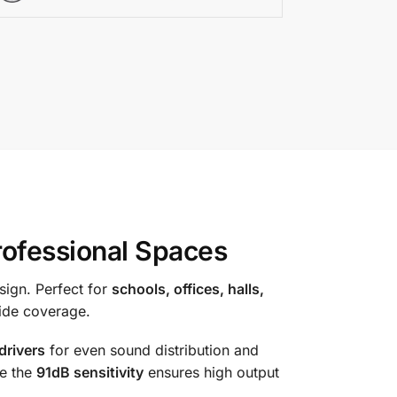
ofessional Spaces
sign. Perfect for
schools, offices, halls,
wide coverage.
drivers
for even sound distribution and
le the
91dB sensitivity
ensures high output