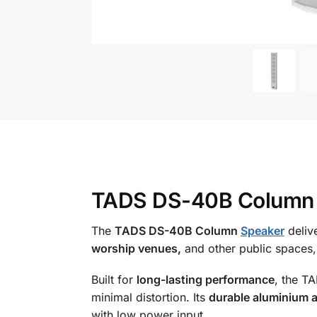
TADS DS-40B Column S
The
TADS DS-40B Column
Speaker
deliv
worship venues,
and other public spaces,
Built for
long-lasting performance
, the T
minimal distortion. Its
durable aluminium a
with low power input.