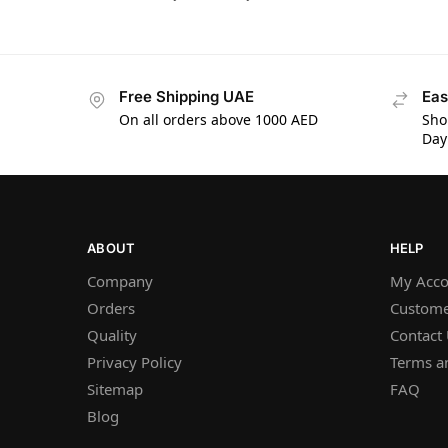
Free Shipping UAE
Eas
On all orders above 1000 AED
Sho
Day
ABOUT
HELP
Company
My Acco
Orders
Custome
Quality
Contact
Privacy Policy
Terms a
Sitemap
FAQ
Blog