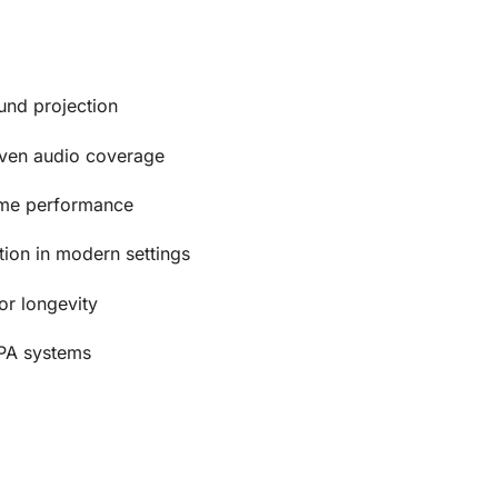
und projection
ven audio coverage
lume performance
ation in modern settings
or longevity
A systems