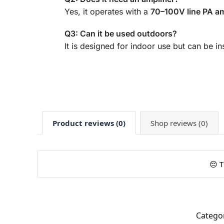
Yes, it operates with a
70–100V line PA am
Q3: Can it be used outdoors?
It is designed for indoor use but can be 
Product reviews (0)
Shop reviews (0)
😔 T
Catego