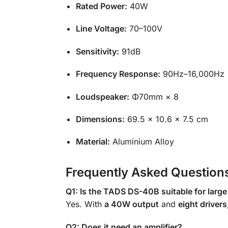
Rated Power:
40W
Line Voltage:
70–100V
Sensitivity:
91dB
Frequency Response:
90Hz–16,000Hz
Loudspeaker:
Φ70mm × 8
Dimensions:
69.5 × 10.6 × 7.5 cm
Material:
Aluminium Alloy
Frequently Asked Question
Q1: Is the TADS DS-40B suitable for larg
Yes. With
a 40W output
and
eight drivers
Q2: Does it need an amplifier?