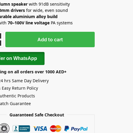
lumn speaker
with 91dB sensitivity
70mm drivers
for wide, even sound
urable aluminium alloy build
with
70–100V line voltage
PA systems
Add to cart
der on WhatsApp
ing on all orders over 1000 AED+
24 hrs Same Day Delivery
 Easy Return Policy
uthentic Products
Match Guarantee
Guaranteed Safe Checkout