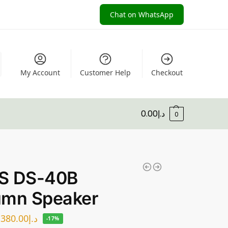
Chat on WhatsApp
My Account
Customer Help
Checkout
0.00
د.إ
0
S DS-40B
umn Speaker
380.00
د.إ
-17%