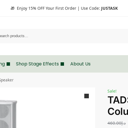
🎁 Enjoy 15% OFF Your First Order | Use Code:
JUSTASK
Search
ing
Shop Stage Effects
About Us
Speaker
Sale!
TAD
Col
460.00
د.إ