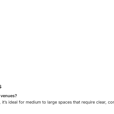
s
e venues?
, it’s ideal for medium to large spaces that require
clear, con