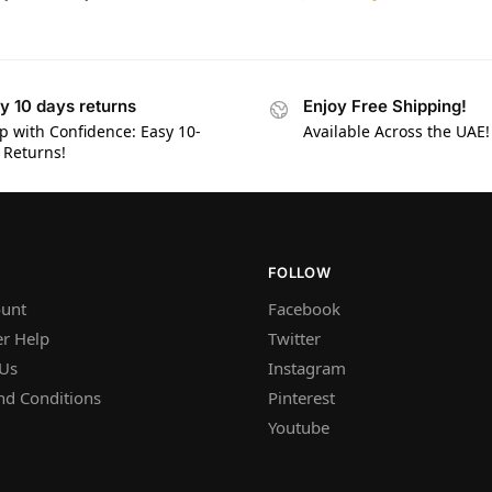
y 10 days returns
Enjoy Free Shipping!
p with Confidence: Easy 10-
Available Across the UAE!
 Returns!
FOLLOW
unt
Facebook
r Help
Twitter
 Us
Instagram
nd Conditions
Pinterest
Youtube