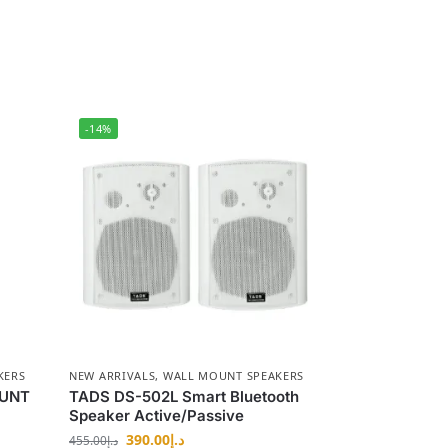
-14%
KERS
NEW ARRIVALS
,
WALL MOUNT SPEAKERS
OUNT
TADS DS-502L Smart Bluetooth
Speaker Active/Passive
390.00
د.إ
455.00
د.إ