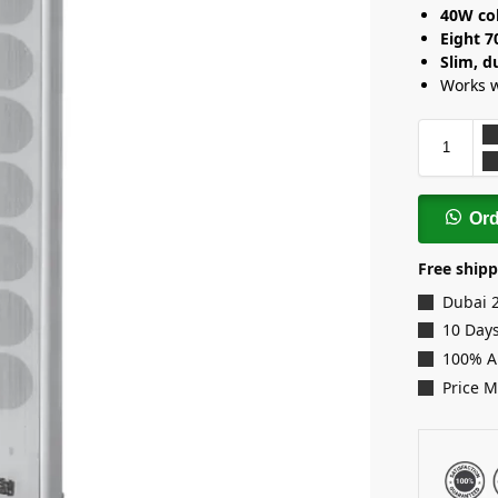
40W co
Eight 
Slim, d
Works 
Or
Free shipp
Dubai 
10 Days
100% A
Price 