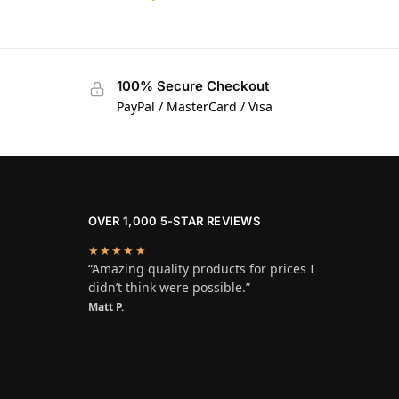
100% Secure Checkout
PayPal / MasterCard / Visa
OVER 1,000 5-STAR REVIEWS
★★★★★
“Amazing quality products for prices I
didn’t think were possible.”
Matt P.