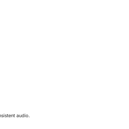
sistent audio.