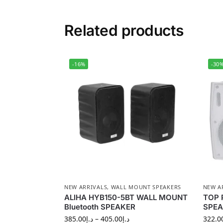
Related products
-16%
-30
NEW ARRIVALS
,
WALL MOUNT SPEAKERS
NEW A
ALIHA HYB150-5BT WALL MOUNT
TOP 
Bluetooth SPEAKER
SPEA
385.00
د.إ
–
405.00
د.إ
322.0