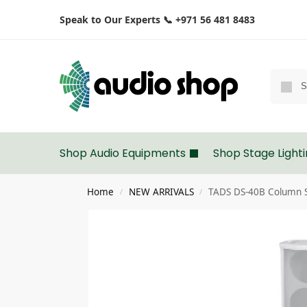
Speak to Our Experts 📞 +971 56 481 8483
Shop Audio Equipments
Shop Stage Light
Home
NEW ARRIVALS
TADS DS-40B Column 
/
/