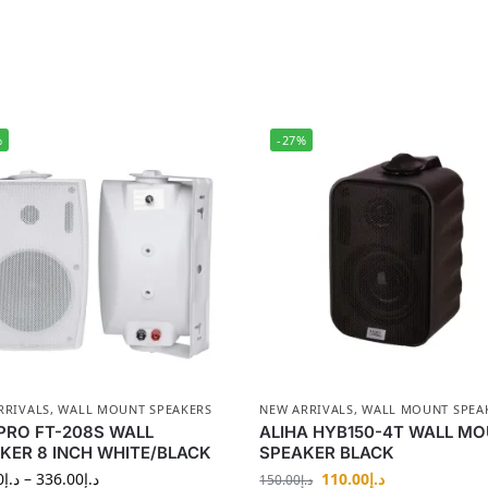
%
-27%
RRIVALS
,
WALL MOUNT SPEAKERS
NEW ARRIVALS
,
WALL MOUNT SPEA
PRO FT-208S WALL
ALIHA HYB150-4T WALL M
KER 8 INCH WHITE/BLACK
SPEAKER BLACK
0
د.إ
–
336.00
د.إ
110.00
د.إ
150.00
د.إ