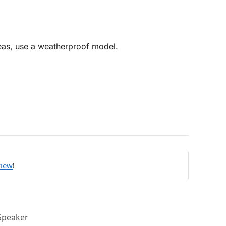
reas, use a weatherproof model.
view
!
Speaker