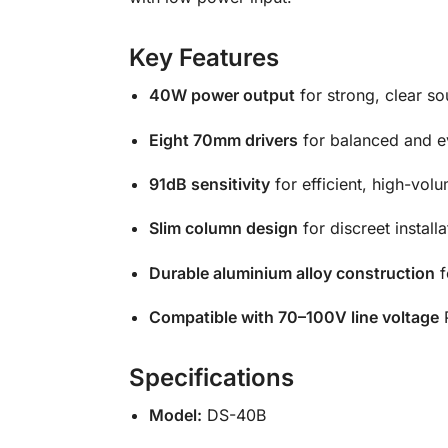
Key Features
40W power output
for strong, clear so
Eight 70mm drivers
for balanced and e
91dB sensitivity
for efficient, high-vo
Slim column design
for discreet install
Durable aluminium alloy construction
f
Compatible with 70–100V line voltage
P
Specifications
Model:
DS-40B