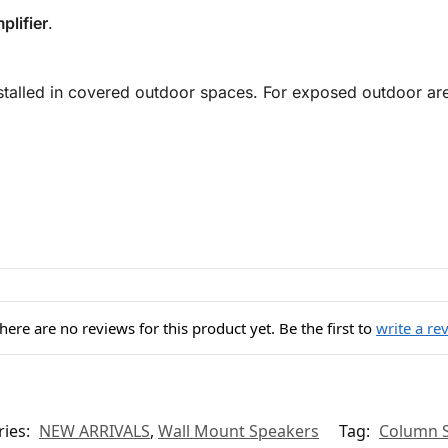
plifier
.
installed in covered outdoor spaces. For exposed outdoor a
here are no reviews for this product yet. Be the first to
write a re
ries:
NEW ARRIVALS
,
Wall Mount Speakers
Tag:
Column 