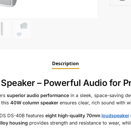
Description
peaker – Powerful Audio for Pr
ers
superior audio performance
in a sleek, space-saving de
 this
40W column speaker
ensures clear, rich sound with 
ADS DS-40B features
eight high-quality 70mm
loudspeaker
lloy housing
provides strength and resistance to wear, whi