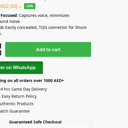
602.00
د.إ
-30%
 Focused:
Captures voice, minimizes
und noise.
t:
Easily concealed, TQG connector for Shure
s.
Add to cart
der on WhatsApp
ing on all orders over 1000 AED+
24 hrs Same Day Delivery
 Easy Return Policy
uthentic Products
Match Guarantee
Guaranteed Safe Checkout