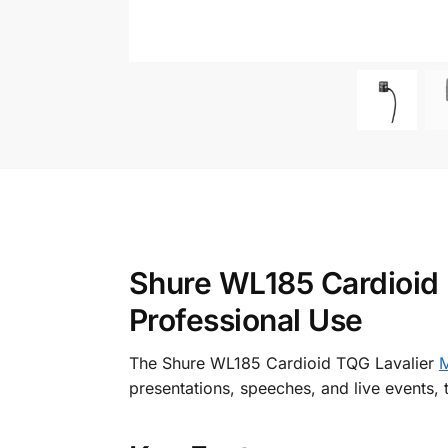
Shure WL185 Cardioid L
Professional Use
The Shure WL185 Cardioid TQG Lavalier
M
presentations, speeches, and live events, 