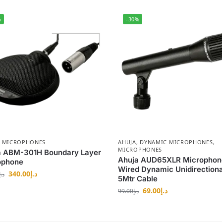
%
-30%
,
MICROPHONES
AHUJA
,
DYNAMIC MICROPHONES
,
MICROPHONES
a ABM-301H Boundary Layer
Ahuja AUD65XLR Microphon
ophone
Wired Dynamic Unidirectiona
340.00
د.إ
د.إ
5Mtr Cable
69.00
د.إ
99.00
د.إ