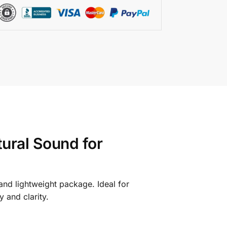
ural Sound for
 and lightweight package. Ideal for
 and clarity.