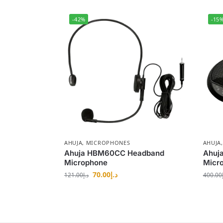
-42%
-15
AHUJA
,
MICROPHONES
AHUJA
Ahuja HBM60CC Headband
Ahuj
Microphone
Micr
70.00
د.إ
121.00
د.إ
400.00