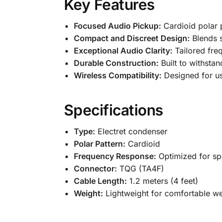
Key Features
Focused Audio Pickup:
Cardioid polar 
Compact and Discreet Design:
Blends s
Exceptional Audio Clarity:
Tailored fre
Durable Construction:
Built to withsta
Wireless Compatibility:
Designed for us
Specifications
Type:
Electret condenser
Polar Pattern:
Cardioid
Frequency Response:
Optimized for spe
Connector:
TQG (TA4F)
Cable Length:
1.2 meters (4 feet)
Weight:
Lightweight for comfortable w