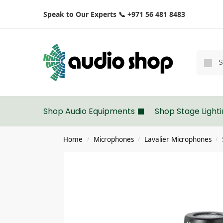
Speak to Our Experts 📞 +971 56 481 8483
Shop Audio Equipments
Shop Stage Light
Home
Microphones
Lavalier Microphones
/
/
/