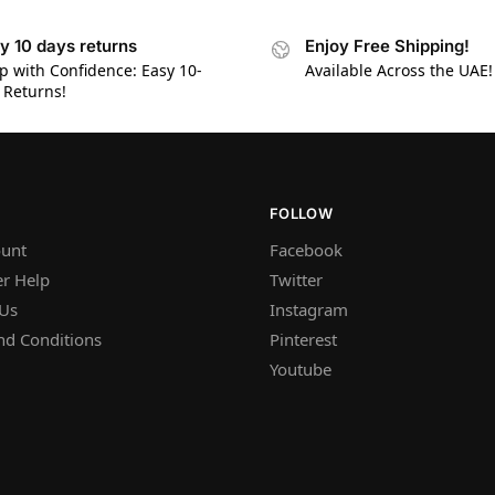
y 10 days returns
Enjoy Free Shipping!
p with Confidence: Easy 10-
Available Across the UAE!
 Returns!
FOLLOW
unt
Facebook
r Help
Twitter
 Us
Instagram
nd Conditions
Pinterest
Youtube