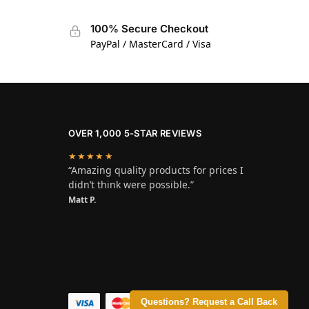
100% Secure Checkout
PayPal / MasterCard / Visa
OVER 1,000 5-STAR REVIEWS
★★★★★
“Amazing quality products for prices I
didn’t think were possible.”
Matt P.
Questions? Request a Call Back