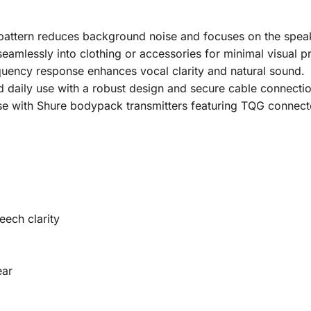
pattern reduces background noise and focuses on the speak
eamlessly into clothing or accessories for minimal visual p
quency response enhances vocal clarity and natural sound.
nd daily use with a robust design and secure cable connectio
e with Shure bodypack transmitters featuring TQG connect
ech clarity
ear