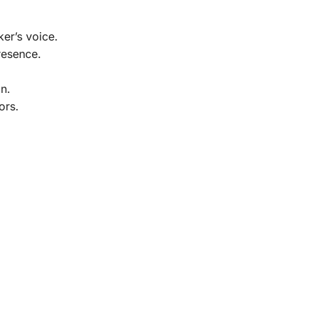
er’s voice.
resence.
n.
ors.