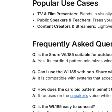
Popular Use Cases
TV & Film Presenters:
Blends in visually
Public Speakers & Teachers:
Frees your
Content Creators & Streamers:
Lightwei
Frequently Asked Que
Q: Is the Shure WL185 suitable for outdoo
A:
Yes, its cardioid pattern minimizes win
Q: Can I use the WL185 with non-Shure w
A:
It is compatible with systems that acc
Q: How does the cardioid pattern benefit
A:
It focuses on the
speaker’s
voice while 
Q: Is the WL185 easy to conceal?