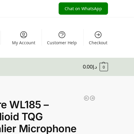
Chat on WhatsApp
My Account
Customer Help
Checkout
0.00
د.إ
0
re WL185 –
ioid TQG
lier Microphone