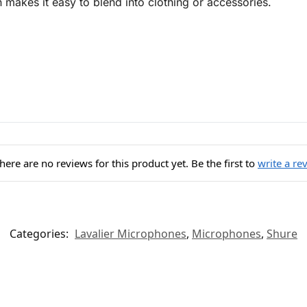
 makes it easy to blend into clothing or accessories.
here are no reviews for this product yet. Be the first to
write a re
Categories:
Lavalier Microphones
,
Microphones
,
Shure