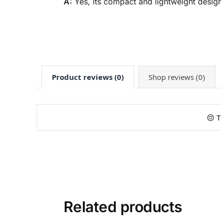
A:
Yes, its compact and lightweight design
Product reviews (0)
Shop reviews (0)
😔 T
Related products