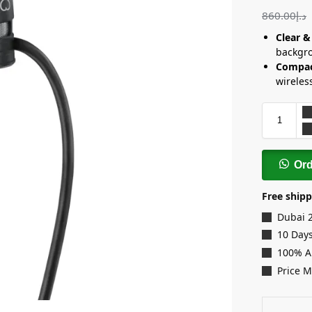
860.00
د.إ
Clear &
backgro
Compac
wireles
Or
Free shipp
Dubai 
10 Days
100% A
Price 