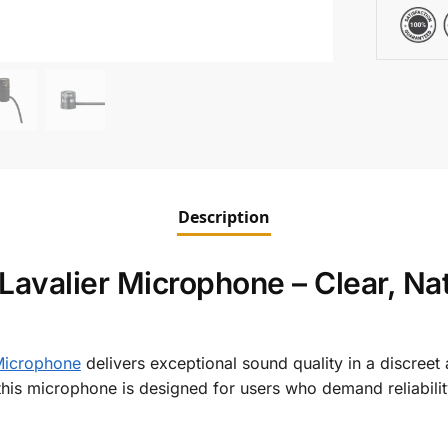
Description
avalier Microphone – Clear, Nat
icrophone
delivers exceptional sound quality in a discreet
this microphone is designed for users who demand reliability