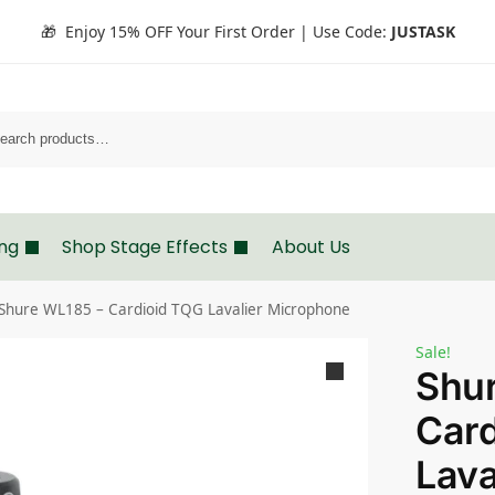
🎁 Enjoy 15% OFF Your First Order | Use Code:
JUSTASK
Search
ing
Shop Stage Effects
About Us
Shure WL185 – Cardioid TQG Lavalier Microphone
Sale!
Shu
Card
Lava