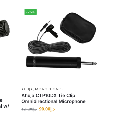
-26%
AHUJA
,
MICROPHONES
Ahuja CTP10DX Tie Clip
e
Omnidirectional Microphone
l w/
90.00
د.إ
121.00
د.إ