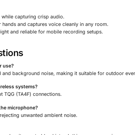
 while capturing crisp audio.
 hands and captures voice cleanly in any room.
ght and reliable for mobile recording setups.
stions
r use?
d and background noise, making it suitable for outdoor even
ireless systems?
ept TQG (TA4F) connections.
 the microphone?
rejecting unwanted ambient noise.