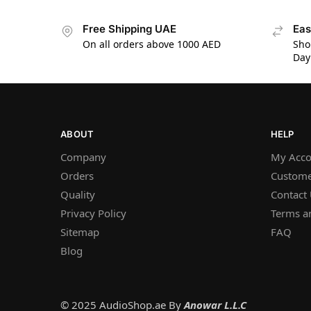
Free Shipping UAE
Eas
On all orders above 1000 AED
Sho
Day
ABOUT
HELP
Company
My Acco
Orders
Custome
Quality
Contact
Privacy Policy
Terms a
Sitemap
FAQ
Blog
© 2025 AudioShop.ae By
Anowar L.L.C