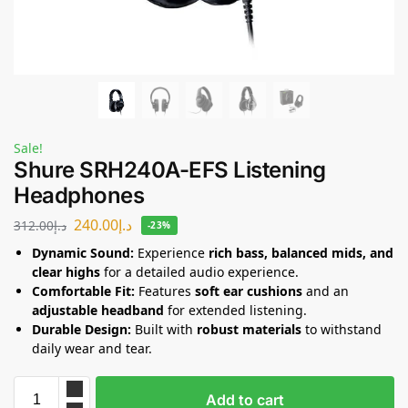
Sale!
Shure SRH240A-EFS Listening
Headphones
240.00
د.إ
312.00
د.إ
-23%
Dynamic Sound:
Experience
rich bass, balanced mids, and
clear highs
for a detailed audio experience.
Comfortable Fit:
Features
soft ear cushions
and an
adjustable headband
for extended listening.
Durable Design:
Built with
robust materials
to withstand
daily wear and tear.
Add to cart