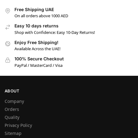
Free Shipping UAE
On all orders above 1000 AED
Easy 10 days returns
Shop with Confidence: Easy 10-Day Returns!
Enjoy Free Shipping!
Available Across the UAE!
100% Secure Checkout
PayPal / MasterCard / Visa
ABOUT
Company
Orders
Quality
Privacy Policy
Sitemap