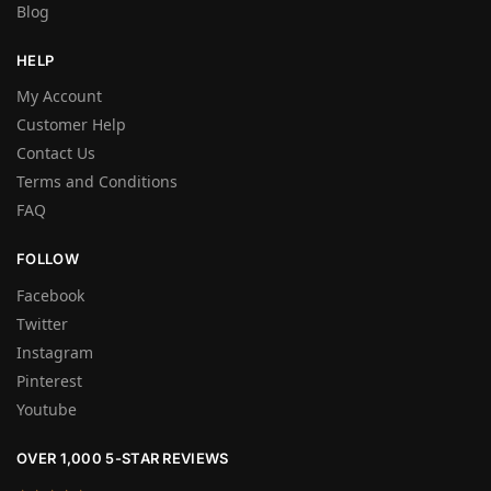
Blog
HELP
My Account
Customer Help
Contact Us
Terms and Conditions
FAQ
FOLLOW
Facebook
Twitter
Instagram
Pinterest
Youtube
OVER 1,000 5-STAR REVIEWS