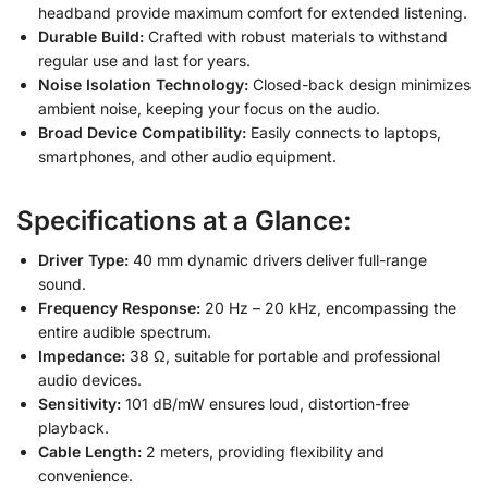
headband provide maximum comfort for extended listening.
Durable Build:
Crafted with robust materials to withstand
regular use and last for years.
Noise Isolation Technology:
Closed-back design minimizes
ambient noise, keeping your focus on the audio.
Broad Device Compatibility:
Easily connects to laptops,
smartphones, and other audio equipment.
Specifications at a Glance:
Driver Type:
40 mm dynamic drivers deliver full-range
sound.
Frequency Response:
20 Hz – 20 kHz, encompassing the
entire audible spectrum.
Impedance:
38 Ω, suitable for portable and professional
audio devices.
Sensitivity:
101 dB/mW ensures loud, distortion-free
playback.
Cable Length:
2 meters, providing flexibility and
convenience.