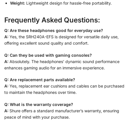
Weight:
Lightweight design for hassle-free portability.
Frequently Asked Questions:
Q: Are these headphones good for everyday use?
A:
Yes, the SRH240A-EFS is designed for versatile daily use,
offering excellent sound quality and comfort.
Q: Can they be used with gaming consoles?
A:
Absolutely. The headphones’ dynamic sound performance
enhances gaming audio for an immersive experience.
Q: Are replacement parts available?
A:
Yes, replacement ear cushions and cables can be purchased
to maintain the headphones over time.
Q: What is the warranty coverage?
A:
Shure offers a standard manufacturer’s warranty, ensuring
peace of mind with your purchase.