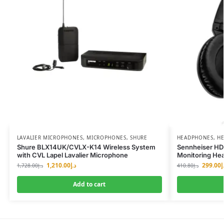
LAVALIER MICROPHONES
,
MICROPHONES
,
SHURE
HEADPHONES
,
HE
Shure BLX14UK/CVLX-K14 Wireless System
Sennheiser HD
with CVL Lapel Lavalier Microphone
Monitoring He
1,210.00
د.إ
299.00
د
1,728.00
د.إ
410.80
د.إ
Add to cart