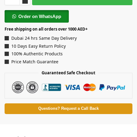
Order on WhatsApp
Free shipping on all orders over 1000 AED+
Dubai 24 hrs Same Day Delivery
10 Days Easy Return Policy
100% Authentic Products
Price Match Guarantee
Guaranteed Safe Checkout
Questions? Request a Call Back