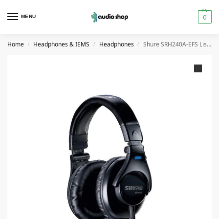
0
MENU
Home
Headphones & IEMS
Headphones
Shure SRH240A-EFS Listening Headphones
/
/
/