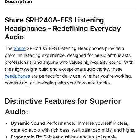
Description
Shure SRH240A-EFS Listening
Headphones – Redefining Everyday
Audio
The
Shure
SRH240A-EFS Listening Headphones provide a
premium listening experience, designed for music enthusiasts,
professionals, and anyone who values high-quality sound. With
their lightweight build and exceptional audio clarity, these
headphones
are perfect for daily use, whether you’re working,
commuting, or unwinding with your favourite tracks.
Distinctive Features for Superior
Audio:
Dynamic Sound Performance:
Immerse yourself in clear,
detailed audio with rich bass, well-balanced mids, and highs.
Ergonomic Fit:
Soft ear cushions and an adjustable