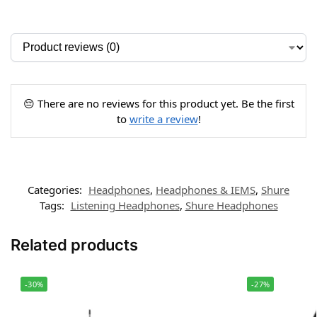
😔 There are no reviews for this product yet. Be the first
to
write a review
!
Categories:
Headphones
,
Headphones & IEMS
,
Shure
Tags:
Listening Headphones
,
Shure Headphones
Related products
-30%
-27%