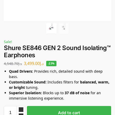
Sale!
Shure SE846 GEN 2 Sound Isolating™
Earphones
3,499.00
د.إ
4,548.70
د.إ
-23%
Quad Drivers:
Provides rich, detailed sound with deep
bass.
Customizable Sound:
Includes filters for
balanced, warm,
or bright
tuning.
Superior Isolation:
Blocks up to
37 dB of noise
for an
immersive listening experience.
Add to cart