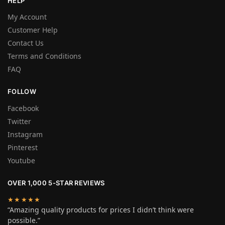
HELP
My Account
Customer Help
Contact Us
Terms and Conditions
FAQ
FOLLOW
Facebook
Twitter
Instagram
Pinterest
Youtube
OVER 1,000 5-STAR REVIEWS
★★★★★
“Amazing quality products for prices I didn’t think were
possible.”