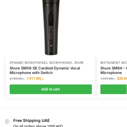
DYNAMIC MICROPHONES
,
MICROPHONES
,
SHURE
INSTRUMENT MI
Shure SM58-SE Cardioid Dynamic Vocal
Shure SM94 – C
Microphone with Switch
Microphone
1,911.00
د.إ
826.0
2,730.00
د.إ
1,073.80
د.إ
Add to cart
Free Shipping UAE
On all orders above 1000 AED