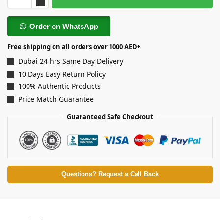
Order on WhatsApp
Free shipping on all orders over 1000 AED+
Dubai 24 hrs Same Day Delivery
10 Days Easy Return Policy
100% Authentic Products
Price Match Guarantee
Guaranteed Safe Checkout
Questions? Request a Call Back