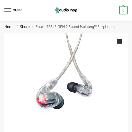
0
MENU
Home
Shure
Shure SE846 GEN 2 Sound Isolating™ Earphones
/
/