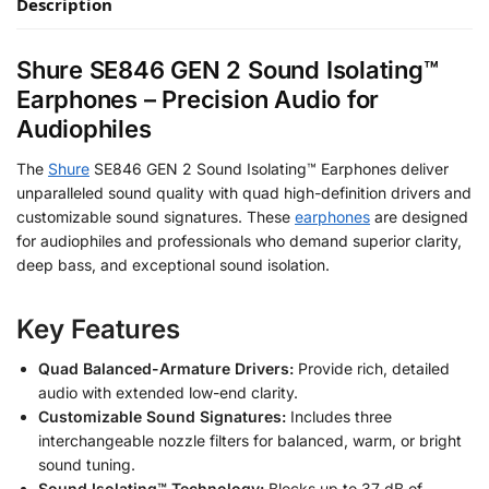
Description
Shure SE846 GEN 2 Sound Isolating™
Earphones – Precision Audio for
Audiophiles
The
Shure
SE846 GEN 2 Sound Isolating™ Earphones deliver
unparalleled sound quality with quad high-definition drivers and
customizable sound signatures. These
earphones
are designed
for audiophiles and professionals who demand superior clarity,
deep bass, and exceptional sound isolation.
Key Features
Quad Balanced-Armature Drivers:
Provide rich, detailed
audio with extended low-end clarity.
Customizable Sound Signatures:
Includes three
interchangeable nozzle filters for balanced, warm, or bright
sound tuning.
Sound Isolating™ Technology:
Blocks up to 37 dB of