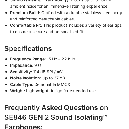
ambient noise for an immersive listening experience.
Premium Build:
Crafted with a durable stainless steel body
and reinforced detachable cables.
Comfortable Fit:
This product includes a variety of ear tips
to ensure a secure and personalised fit.
Specifications
Frequency Range:
15 Hz – 22 kHz
Impedance:
9 Ω
Sensitivity:
114 dB SPL/mW
Noise Isolation:
Up to 37 dB
Cable Type:
Detachable MMCX
Weight:
Lightweight design for extended use
Frequently Asked Questions on
SE846 GEN 2 Sound Isolating™
Earphones: