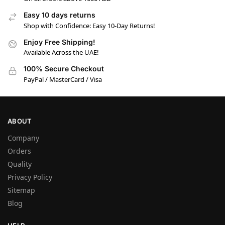
Easy 10 days returns
Shop with Confidence: Easy 10-Day Returns!
Enjoy Free Shipping!
Available Across the UAE!
100% Secure Checkout
PayPal / MasterCard / Visa
ABOUT
Company
Orders
Quality
Privacy Policy
Sitemap
Blog