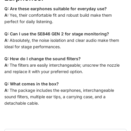
Q: Are these earphones suitable for everyday use?
A:
Yes, their comfortable fit and robust build make them
perfect for daily listening.
Q: Can I use the SE846 GEN 2 for stage monitoring?
A:
Absolutely, the noise isolation and clear audio make them
ideal for stage performances.
Q: How do I change the sound filters?
A:
The filters are easily interchangeable; unscrew the nozzle
and replace it with your preferred option.
Q: What comes in the box?
A:
The package includes the earphones, interchangeable
sound filters, multiple ear tips, a carrying case, and a
detachable cable.