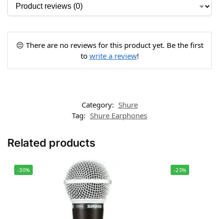
😔 There are no reviews for this product yet. Be the first
to
write a review
!
Category:
Shure
Tag:
Shure Earphones
Related products
-30%
-23%