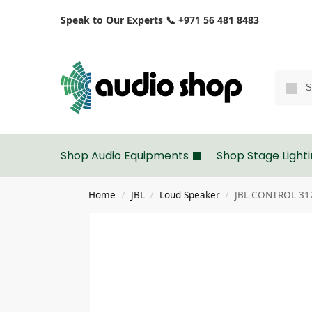
Speak to Our Experts 📞 +971 56 481 8483
Shop Audio Equipments
Shop Stage Light
Home
JBL
Loud Speaker
JBL CONTROL 312C
/
/
/