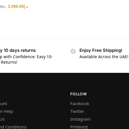
3,586.00
د.إ
80
د.إ
y 10 days returns
Enjoy Free Shipping!
p with Confidence: Easy 10-
Available Across the UAE!
 Returns!
FOLLOW
unt
Facebook
r Help
Twitter
 Us
Instagram
nd Conditions
Pinterest