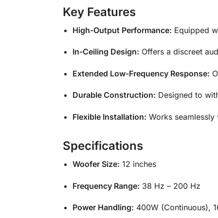
Key Features
High-Output Performance:
Equipped wit
In-Ceiling Design:
Offers a discreet aud
Extended Low-Frequency Response:
Op
Durable Construction:
Designed to wit
Flexible Installation:
Works seamlessly w
Specifications
Woofer Size:
12 inches
Frequency Range:
38 Hz – 200 Hz
Power Handling:
400W (Continuous), 