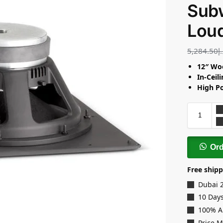
Sub
Lou
5,284.50
د
12″ Wo
In-Ceil
High P
Or
Free shipp
Dubai 
10 Days
100% A
Price 