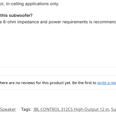
r, in-ceiling applications only.
h this subwoofer?
he 8-ohm impedance and power requirements is recommen
here are no reviews for this product yet. Be the first to
write a re
 Speaker
Tags:
JBL CONTROL 312CS High-Output 12 in
,
Su