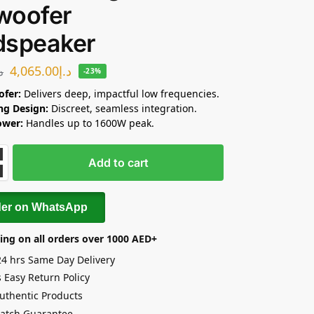
woofer
dspeaker
4,065.00
د.إ
.إ
-23%
ofer:
Delivers deep, impactful low frequencies.
ing Design:
Discreet, seamless integration.
ower:
Handles up to 1600W peak.
Add to cart
der on WhatsApp
ing on all orders over 1000 AED+
24 hrs Same Day Delivery
 Easy Return Policy
uthentic Products
Match Guarantee