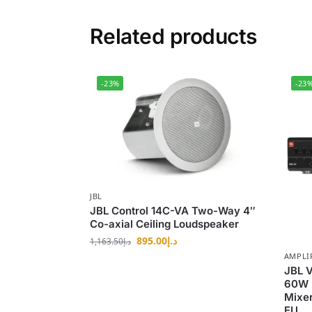
Related products
-23%
-23
JBL
JBL Control 14C-VA Two-Way 4″
Co-axial Ceiling Loudspeaker
895.00
د.إ
1,163.50
د.إ
AMPLI
JBL 
60W 
Mixe
EU