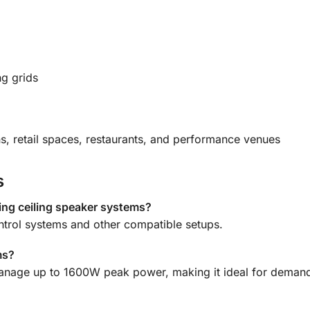
ng grids
ns, retail spaces, restaurants, and performance venues
s
ting ceiling speaker systems?
ontrol systems and other compatible setups.
ms?
manage up to 1600W peak power, making it ideal for demand