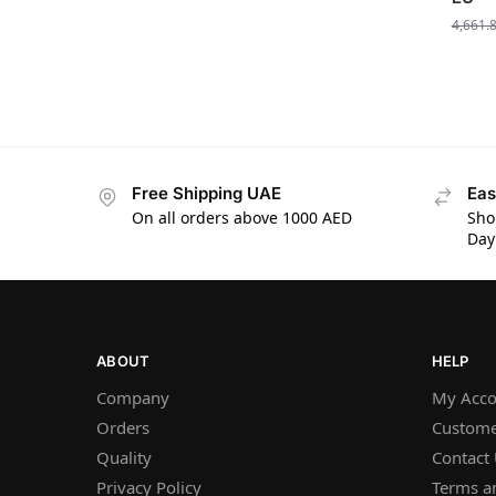
4,661.
Free Shipping UAE
Eas
On all orders above 1000 AED
Sho
Day
ABOUT
HELP
Company
My Acco
Orders
Custome
Quality
Contact
Privacy Policy
Terms a