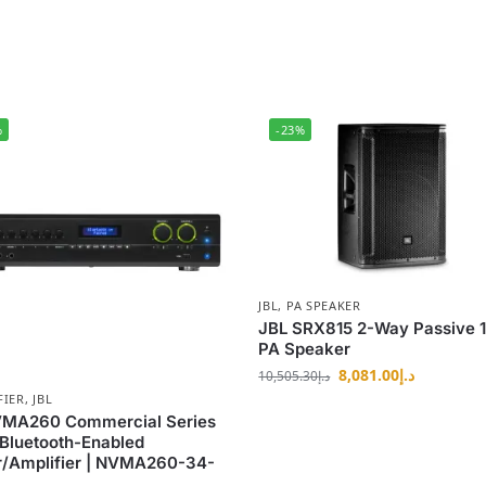
%
-23%
JBL
,
PA SPEAKER
JBL SRX815 2-Way Passive 
PA Speaker
8,081.00
د.إ
10,505.30
د.إ
FIER
,
JBL
VMA260 Commercial Series
Bluetooth-Enabled
r/Amplifier | NVMA260-34-