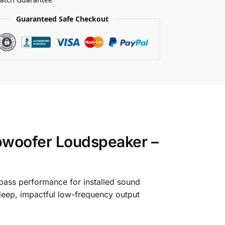
Guaranteed Safe Checkout
bwoofer Loudspeaker –
bass performance for installed sound
eep, impactful low-frequency output