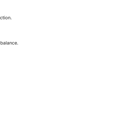
ction.
 balance.