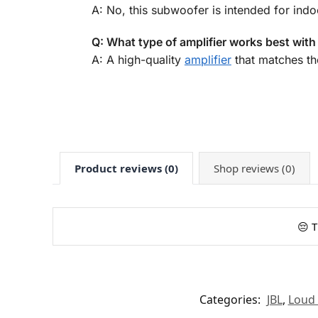
A: No, this subwoofer is intended for indoo
Q: What type of amplifier works best wit
A: A high-quality
amplifier
that matches t
Product reviews (0)
Shop reviews (0)
😔 T
Categories:
JBL
,
Loud