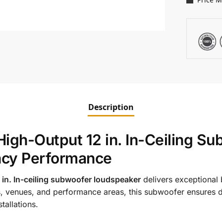
Description
gh-Output 12 in. In-Ceiling Su
ncy Performance
n. In-ceiling subwoofer loudspeaker
delivers exceptional 
 venues, and performance areas, this subwoofer ensures d
tallations.