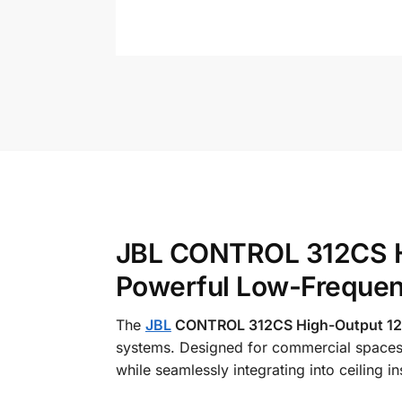
JBL CONTROL 312CS Hi
Powerful Low-Freque
The
JBL
CONTROL 312CS High-Output 12 i
systems. Designed for commercial spaces,
while seamlessly integrating into ceiling ins