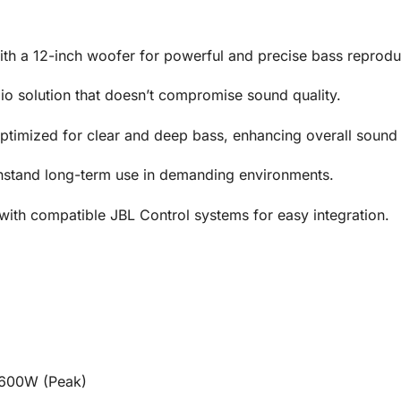
h a 12-inch woofer for powerful and precise bass reprodu
io solution that doesn’t compromise sound quality.
timized for clear and deep bass, enhancing overall sound
hstand long-term use in demanding environments.
ith compatible JBL Control systems for easy integration.
1600W (Peak)