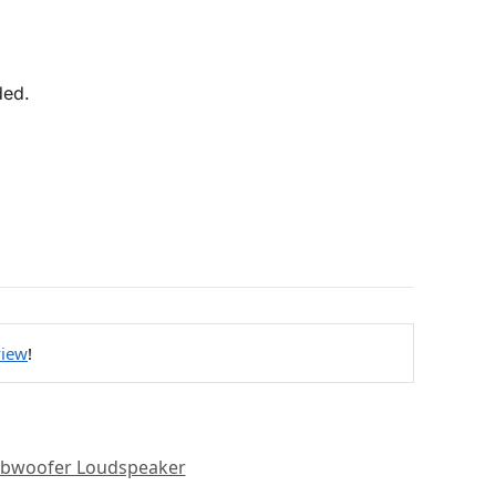
ded.
view
!
bwoofer Loudspeaker