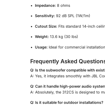
Impedance:
8 ohms
Sensitivity:
92 dB SPL (1W/1m)
Cutout Size:
Fits standard 14-inch ceili
Weight:
13.6 kg (30 lbs)
Usage:
Ideal for commercial installatio
Frequently Asked Question
Q: Is the subwoofer compatible with exis
A: Yes, it integrates smoothly with JBL C
Q: Can it handle high-power audio syste
A: Absolutely, the 312CS is designed to 
Q: Is it suitable for outdoor installations?