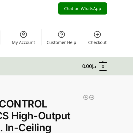
Chat on WhatsApp
My Account
Customer Help
Checkout
0.00
د.إ
0
 CONTROL
CS High-Output
. In-Ceiling