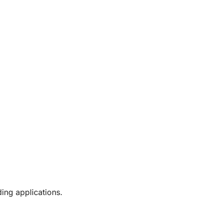
ing applications.