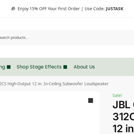
🎁 Enjoy 15% OFF Your First Order | Use Code:
JUSTASK
Search
ing
Shop Stage Effects
About Us
S High-Output 12 in. In-Ceiling Subwoofer Loudspeaker
Sale!
JBL
312
12 in