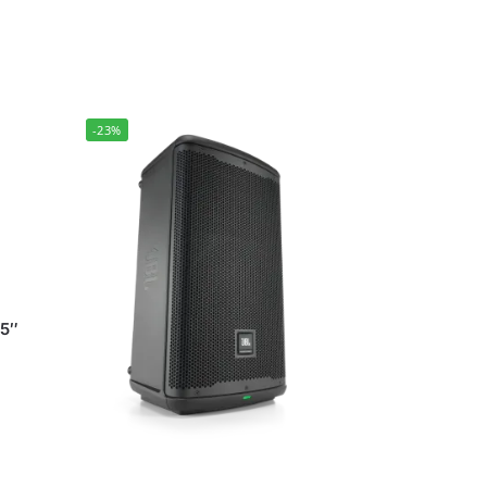
-23%
15″