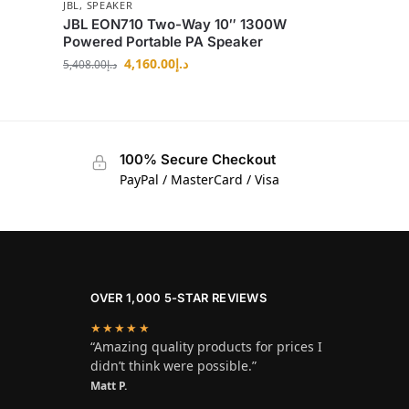
JBL
,
SPEAKER
JBL EON710 Two-Way 10″ 1300W
Powered Portable PA Speaker
4,160.00
د.إ
5,408.00
د.إ
100% Secure Checkout
PayPal / MasterCard / Visa
OVER 1,000 5-STAR REVIEWS
★★★★★
“Amazing quality products for prices I
didn’t think were possible.”
Matt P.