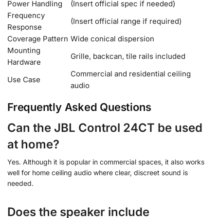
Power Handling
(Insert official spec if needed)
Frequency
(Insert official range if required)
Response
Coverage Pattern
Wide conical dispersion
Mounting
Grille, backcan, tile rails included
Hardware
Commercial and residential ceiling
Use Case
audio
Frequently Asked Questions
Can the JBL Control 24CT be used
at home?
Yes. Although it is popular in commercial spaces, it also works
well for home ceiling audio where clear, discreet sound is
needed.
Does the speaker include