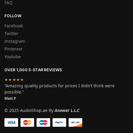
FAQ
FOLLOW
Facebook
Twitter
Instagram
Pinterest
Youtube
OVER 1,000 5-STAR REVIEWS
★★★★★
“Amazing quality products for prices I didn’t think were
possible.”
Matt P.
© 2025 AudioShop.ae By
Anowar L.L.C