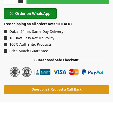
Order on WhatsApp
Free shipping on all orders over 1000 AED+
Dubai 24 hrs Same Day Delivery
10 Days Easy Return Policy
100% Authentic Products
Price Match Guarantee
Guaranteed Safe Checkout
Questions? Request a Call Back