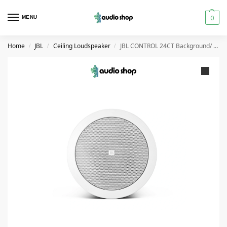
0
MENU
Home
JBL
Ceiling Loudspeaker
JBL CONTROL 24CT Background/ Foreground Ceiling Loudspeakers
/
/
/