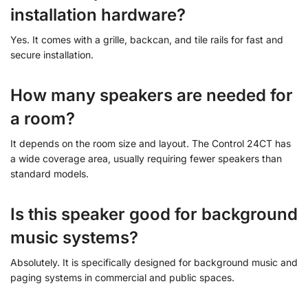
installation hardware?
Yes. It comes with a grille, backcan, and tile rails for fast and
secure installation.
How many speakers are needed for
a room?
It depends on the room size and layout. The Control 24CT has
a wide coverage area, usually requiring fewer speakers than
standard models.
Is this speaker good for background
music systems?
Absolutely. It is specifically designed for background music and
paging systems in commercial and public spaces.