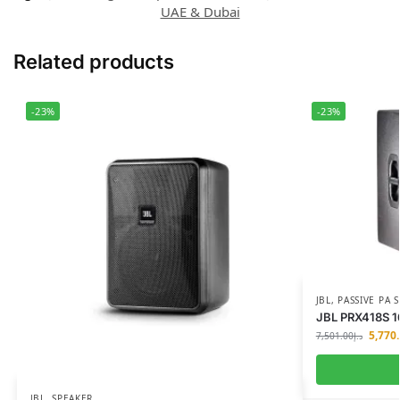
UAE & Dubai
Related products
-23%
-23%
JBL
,
PASSIVE PA
JBL PRX418S 1
5,770
7,501.00
د.إ
JBL
,
SPEAKER