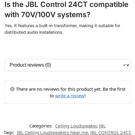
Is the JBL Control 24CT compatible
with 70V/100V systems?
Yes. It features a built-in transformer, making it suitable for
distributed audio installations.
😔 There are no reviews for this product yet. Be the first
to
write a review
!
Categories:
Ceiling Loudspeaker
,
JBL
Tags:
JBL Ceiling Loudspeakers Near me
,
JBL CONTROL 24CT
,