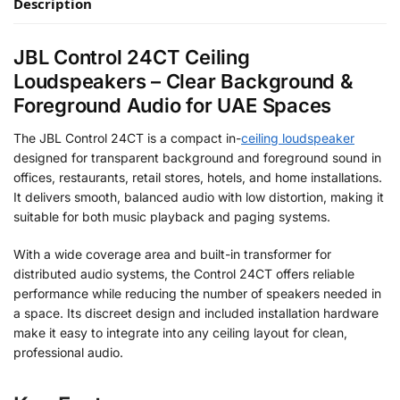
Description
JBL Control 24CT Ceiling
Loudspeakers – Clear Background &
Foreground Audio for UAE Spaces
The JBL Control 24CT is a compact
in-
ceiling
loudspeaker
designed for transparent background and foreground sound in
offices, restaurants, retail stores, hotels, and home installations.
It delivers smooth, balanced audio with low distortion, making it
suitable for both music playback and paging systems.
With a wide coverage area and built-in transformer for
distributed audio systems, the Control 24CT offers reliable
performance while reducing the number of speakers needed in
a space. Its discreet design and included installation hardware
make it easy to integrate into any ceiling layout for clean,
professional audio.