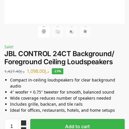
Sale!
JBL CONTROL 24CT Background/
Foreground Ceiling Loudspeakers
1,098.00
د.إ
1,427.40
د.إ
-23%
Compact in-ceiling loudspeakers for clear background
audio
4″ woofer + 0.75″ tweeter for smooth, balanced sound
Wide coverage reduces number of speakers needed
Includes grille, backcan, and tile rails
Ideal for offices, restaurants, hotels, and home setups
Add to cart