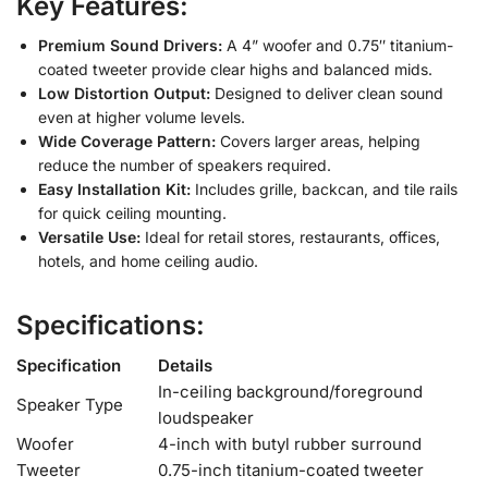
Key Features:
Premium Sound Drivers:
A 4” woofer and 0.75″ titanium-
coated tweeter provide clear highs and balanced mids.
Low Distortion Output:
Designed to deliver clean sound
even at higher volume levels.
Wide Coverage Pattern:
Covers larger areas, helping
reduce the number of speakers required.
Easy Installation Kit:
Includes grille, backcan, and tile rails
for quick ceiling mounting.
Versatile Use:
Ideal for retail stores, restaurants, offices,
hotels, and home ceiling audio.
Specifications:
Specification
Details
In-ceiling background/foreground
Speaker Type
loudspeaker
Woofer
4-inch with butyl rubber surround
Tweeter
0.75-inch titanium-coated tweeter