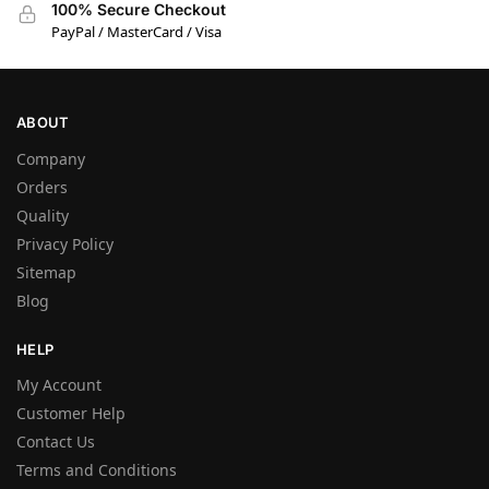
100% Secure Checkout
PayPal / MasterCard / Visa
ABOUT
Company
Orders
Quality
Privacy Policy
Sitemap
Blog
HELP
My Account
Customer Help
Contact Us
Terms and Conditions