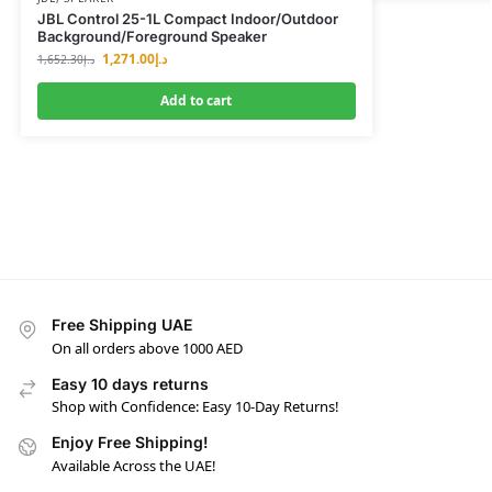
JBL Control 25-1L Compact Indoor/Outdoor
Background/Foreground Speaker
1,271.00
د.إ
1,652.30
د.إ
Add to cart
Free Shipping UAE
On all orders above 1000 AED
Easy 10 days returns
Shop with Confidence: Easy 10-Day Returns!
Enjoy Free Shipping!
Available Across the UAE!