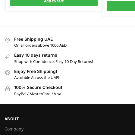
Add to cart
Free Shipping UAE
On all orders above 1000 AED
Easy 10 days returns
Shop with Confidence: Easy 10-Day Returns!
Enjoy Free Shipping!
Available Across the UAE!
100% Secure Checkout
PayPal / MasterCard / Visa
ABOUT
Company