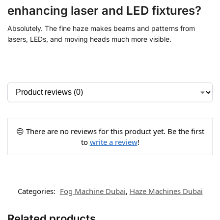
enhancing laser and LED fixtures?
Absolutely. The fine haze makes beams and patterns from
lasers, LEDs, and moving heads much more visible.
😔 There are no reviews for this product yet. Be the first
to
write a review
!
Categories:
Fog Machine Dubai
,
Haze Machines Dubai
Related products