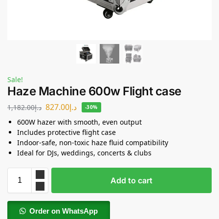
Sale!
Haze Machine 600w Flight case
827.00
د.إ
1,182.00
د.إ
-30%
600W hazer with smooth, even output
Includes protective flight case
Indoor-safe, non-toxic haze fluid compatibility
Ideal for DJs, weddings, concerts & clubs
Add to cart
Order on WhatsApp