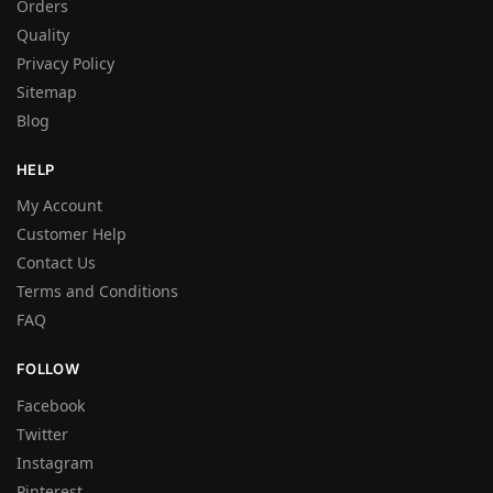
Orders
Quality
Privacy Policy
Sitemap
Blog
HELP
My Account
Customer Help
Contact Us
Terms and Conditions
FAQ
FOLLOW
Facebook
Twitter
Instagram
Pinterest