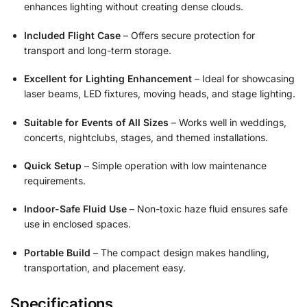
enhances lighting without creating dense clouds.
Included Flight Case
– Offers secure protection for
transport and long-term storage.
Excellent for Lighting Enhancement
– Ideal for showcasing
laser beams, LED fixtures, moving heads, and stage lighting.
Suitable for Events of All Sizes
– Works well in weddings,
concerts, nightclubs, stages, and themed installations.
Quick Setup
– Simple operation with low maintenance
requirements.
Indoor-Safe Fluid Use
– Non-toxic haze fluid ensures safe
use in enclosed spaces.
Portable Build
– The compact design makes handling,
transportation, and placement easy.
Specifications