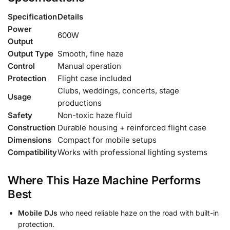
Specification
Details
Power
600W
Output
Output Type
Smooth, fine haze
Control
Manual operation
Protection
Flight case included
Clubs, weddings, concerts, stage
Usage
productions
Safety
Non-toxic haze fluid
Construction
Durable housing + reinforced flight case
Dimensions
Compact for mobile setups
Compatibility
Works with professional lighting systems
Where This Haze Machine Performs
Best
Mobile DJs
who need reliable haze on the road with built-in
protection.