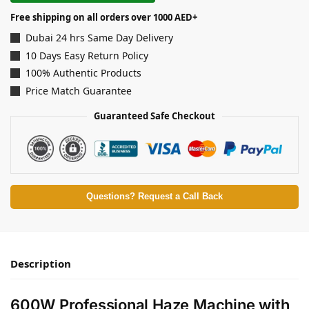
Free shipping on all orders over 1000 AED+
Dubai 24 hrs Same Day Delivery
10 Days Easy Return Policy
100% Authentic Products
Price Match Guarantee
Guaranteed Safe Checkout
Questions? Request a Call Back
Description
600W Professional Haze Machine with