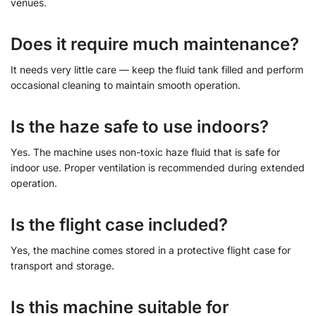
venues.
Does it require much maintenance?
It needs very little care — keep the fluid tank filled and perform
occasional cleaning to maintain smooth operation.
Is the haze safe to use indoors?
Yes. The machine uses non-toxic haze fluid that is safe for
indoor use. Proper ventilation is recommended during extended
operation.
Is the flight case included?
Yes, the machine comes stored in a protective flight case for
transport and storage.
Is this machine suitable for