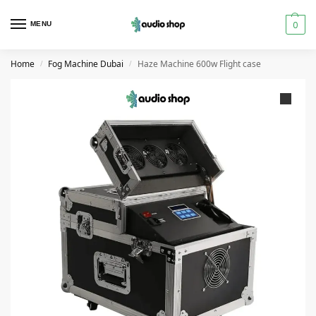
0
MENU
Home
Fog Machine Dubai
Haze Machine 600w Flight case
/
/