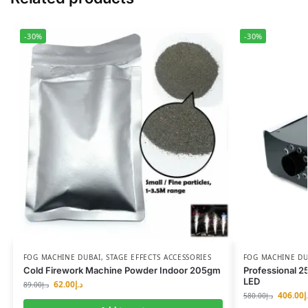
-30%
-30%
FOG MACHINE DUBAI
,
STAGE EFFECTS ACCESSORIES
FOG MACHINE DU
Cold Firework Machine Powder Indoor 205gm
Professional 
LED
62.00
د.إ
89.00
د.إ
406.00
د
580.00
د.إ