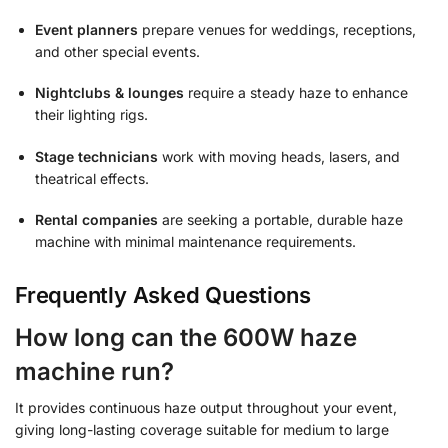
Event planners
prepare venues for weddings, receptions,
and other special events.
Nightclubs & lounges
require a steady haze to enhance
their lighting rigs.
Stage technicians
work with moving heads, lasers, and
theatrical effects.
Rental companies
are seeking a portable, durable haze
machine with minimal maintenance requirements.
Frequently Asked Questions
How long can the 600W haze
machine run?
It provides continuous haze output throughout your event,
giving long-lasting coverage suitable for medium to large