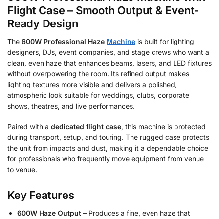
Flight Case – Smooth Output & Event-
Ready Design
The
600W Professional Haze
Machine
is built for lighting
designers, DJs, event companies, and stage crews who want a
clean, even haze that enhances beams, lasers, and LED fixtures
without overpowering the room. Its refined output makes
lighting textures more visible and delivers a polished,
atmospheric look suitable for weddings, clubs, corporate
shows, theatres, and live performances.
Paired with a
dedicated flight case
, this machine is protected
during transport, setup, and touring. The rugged case protects
the unit from impacts and dust, making it a dependable choice
for professionals who frequently move equipment from venue
to venue.
Key Features
600W Haze Output
– Produces a fine, even haze that