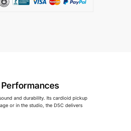
e Performances
ound and durability. Its cardioid pickup
ge or in the studio, the D5C delivers