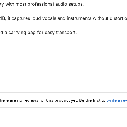
ty with most professional audio setups.
B, it captures loud vocals and instruments without distortio
 a carrying bag for easy transport.
here are no reviews for this product yet. Be the first to
write a re