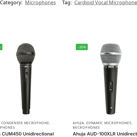
Category:
Microphones
Tag:
Cardioid Vocal Microphon
%
-26%
,
CONDENSER MICROPHONE
,
AHUJA
,
DYNAMIC MICROPHONES
,
PHONES
MICROPHONES
 CUM450 Unidirectional
Ahuja AUD-100XLR Unidirect