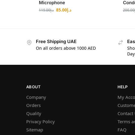
Microphone
Cond
85.00
د.إ
119.00
د.إ
200.00
Free Shipping UAE
Eas
On all orders above 1000 AED
Sho
Day
ABOUT
HELP
Company
My Acco
Orders
Custome
Quality
Contact
Privacy Policy
Terms a
Sitemap
FAQ