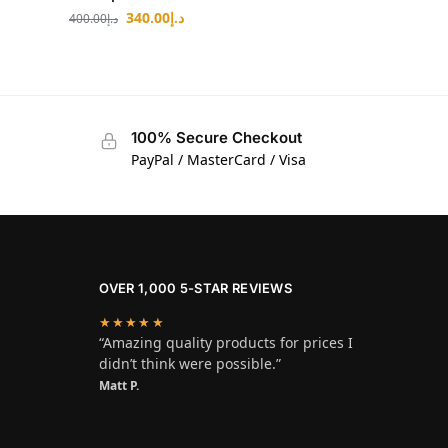
340.00
د.إ
400.00
د.إ
100% Secure Checkout
PayPal / MasterCard / Visa
OVER 1,000 5-STAR REVIEWS
★★★★★
“Amazing quality products for prices I
didn’t think were possible.”
Matt P.