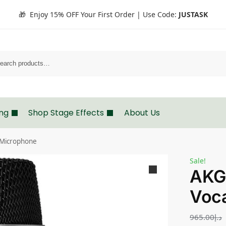
🎁 Enjoy 15% OFF Your First Order | Use Code:
JUSTASK
Search
ing
Shop Stage Effects
About Us
 Microphone
Sale!
AKG
Voc
965.00
د.إ