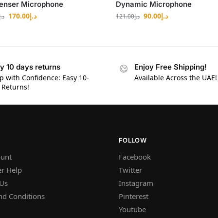
enser Microphone
Dynamic Microphone
170.00
د.إ
90.00
د.إ
د.إ
121.00
د.إ
y 10 days returns
Enjoy Free Shipping!
p with Confidence: Easy 10-
Available Across the UAE!
 Returns!
FOLLOW
unt
Facebook
r Help
Twitter
 Us
Instagram
nd Conditions
Pinterest
Youtube