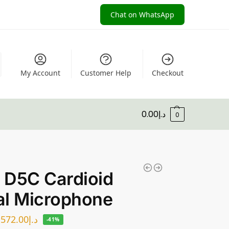
Chat on WhatsApp
My Account
Customer Help
Checkout
0.00
د.إ
0
 D5C Cardioid
al Microphone
572.00
د.إ
-41%