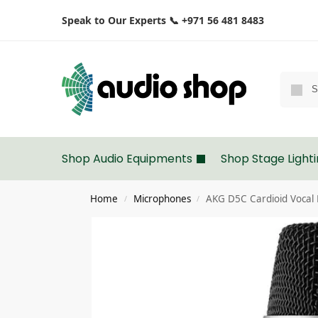
Speak to Our Experts 📞 +971 56 481 8483
Shop Audio Equipments
Shop Stage Light
Home
Microphones
AKG D5C Cardioid Vocal
/
/