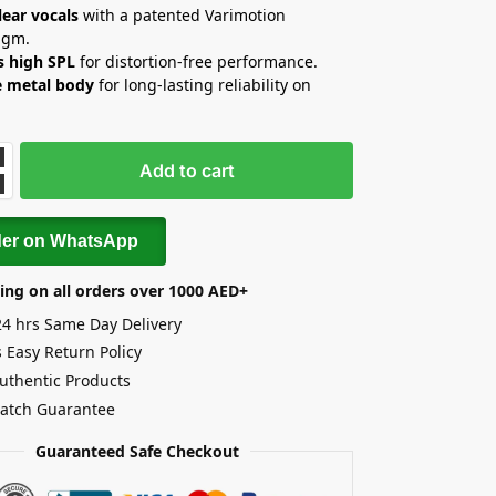
lear vocals
with a patented Varimotion
agm.
s high SPL
for distortion-free performance.
e metal body
for long-lasting reliability on
Add to cart
der on WhatsApp
ing on all orders over 1000 AED+
24 hrs Same Day Delivery
 Easy Return Policy
uthentic Products
Match Guarantee
Guaranteed Safe Checkout