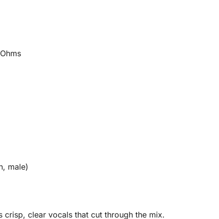
 Ohms
n, male)
 crisp, clear vocals that cut through the mix.