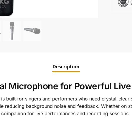
Description
l Microphone for Powerful Liv
is built for singers and performers who need crystal-clear s
ile reducing background noise and feedback. Whether on sta
ct companion for live performances and recording sessions.