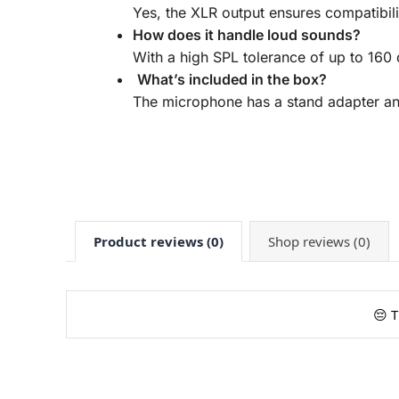
Yes, the XLR output ensures compatibili
How does it handle loud sounds?
With a high SPL tolerance of up to 160 d
What’s included in the box?
The microphone has a stand adapter and
Product reviews (0)
Shop reviews (0)
😔 T