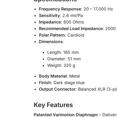
Frequency Response
: 20 – 17,000 Hz
Sensitivity
: 2.6 mV/Pa
Impedance
: 600 Ohms
Recommended Load Impedance
: 2000
Polar Pattern
: Cardioid
Dimensions
:
Length: 185 mm
Diameter: 51 mm
Weight: 320 g
Body Material
: Metal
Finish
: Dark stage blue
Output Connector
: Balanced XLR (3-pi
Key Features
Patented Varimotion Diaphragm
– Delivers