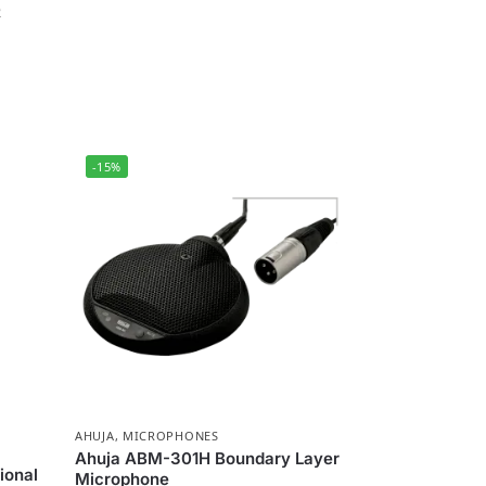
e
-15%
AHUJA
,
MICROPHONES
Ahuja ABM-301H Boundary Layer
ional
Microphone