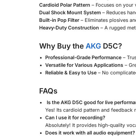
Cardioid Polar Pattern
– Focuses on your 
Dual Shock Mount System
– Reduces hand
Built-in Pop Filter
– Eliminates plosives an
Heavy-Duty Construction
– A rugged metal
Why Buy the
AKG
D5C?
Professional-Grade Performance
– Trus
Versatile for Various Applications
– Gre
Reliable & Easy to Use
– No complicated
FAQs
Is the AKG D5C good for live perform
Yes! Its cardioid pattern and feedback r
Can I use it for recording?
Absolutely! It provides high-quality voc
Does it work with all audio equipment?