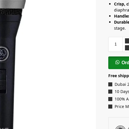
Crisp, c
diaphr
Handle
Durabl
stage.
Or
Free shipp
Dubai 
10 Days
100% A
Price 