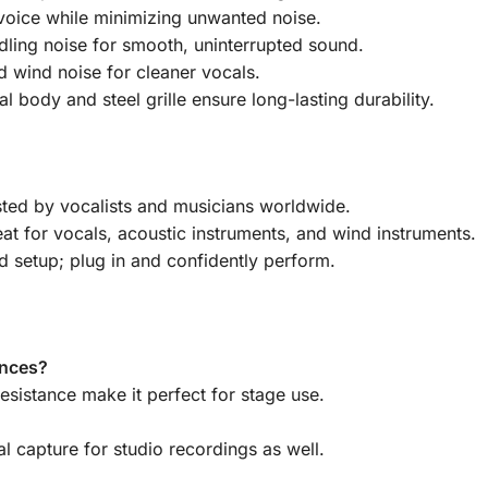
voice while minimizing unwanted noise.
ling noise for smooth, uninterrupted sound.
d wind noise for cleaner vocals.
 body and steel grille ensure long-lasting durability.
ted by vocalists and musicians worldwide.
at for vocals, acoustic instruments, and wind instruments.
 setup; plug in and confidently perform.
ances?
esistance make it perfect for stage use.
al capture for studio recordings as well.