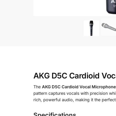
AKG D5C Cardioid Voca
The
AKG D5C Cardioid Vocal Microphone
pattern captures vocals with precision wh
rich, powerful audio, making it the perfe
Specifications