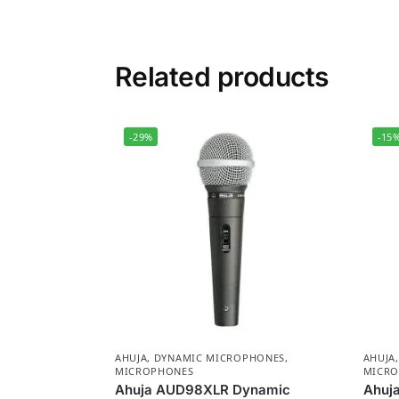
Related products
-29%
-15
AHUJA
,
DYNAMIC MICROPHONES
,
AHUJA
MICROPHONES
MICRO
Ahuja AUD98XLR Dynamic
Ahuja