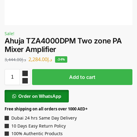
Sale!
Ahuja TZA4000DPM Two zone PA
Mixer Amplifier
2,284.00
د.إ
3,444.00
د.إ
-34%
Add to cart
Order on WhatsApp
Free shipping on all orders over 1000 AED+
Dubai 24 hrs Same Day Delivery
10 Days Easy Return Policy
100% Authentic Products