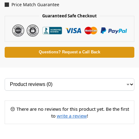
Price Match Guarantee
Guaranteed Safe Checkout
Questions? Request a Call Back
😔 There are no reviews for this product yet. Be the first
to
write a review
!