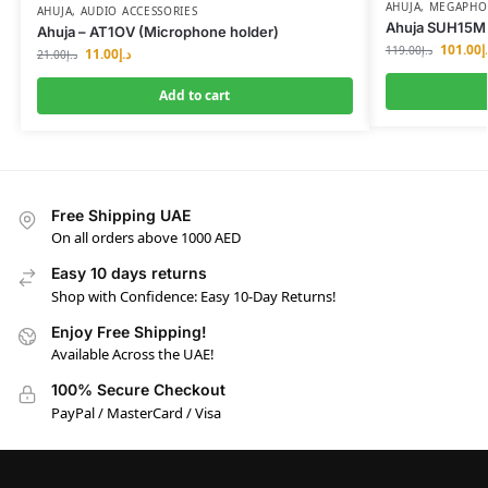
AHUJA
,
MEGAPHON
AHUJA
,
AUDIO ACCESSORIES
Ahuja SUH15M 
Ahuja – AT1OV (Microphone holder)
101.00
د
119.00
د.إ
11.00
د.إ
21.00
د.إ
Add to cart
Free Shipping UAE
On all orders above 1000 AED
Easy 10 days returns
Shop with Confidence: Easy 10-Day Returns!
Enjoy Free Shipping!
Available Across the UAE!
100% Secure Checkout
PayPal / MasterCard / Visa