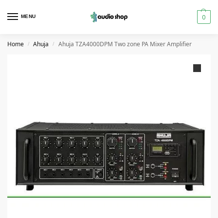
0
MENU
Home
Ahuja
Ahuja TZA4000DPM Two zone PA Mixer Amplifier
/
/