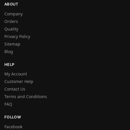
ABOUT
Company
Orders
Quality
Privacy Policy
Sitemap
Blog
HELP
My Account
Customer Help
Contact Us
Terms and Conditions
FAQ
FOLLOW
Facebook