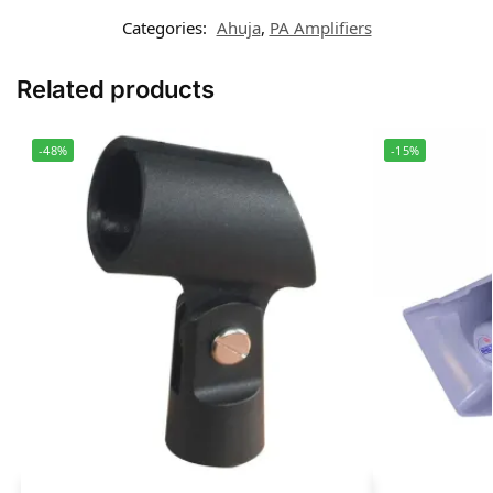
Categories:
Ahuja
,
PA Amplifiers
Related products
-48%
-15%