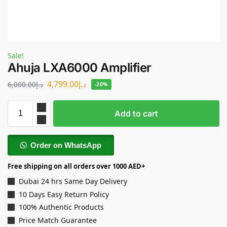
Sale!
Ahuja LXA6000 Amplifier
4,799.00
د.إ
6,000.00
د.إ
-20%
Add to cart
Order on WhatsApp
Free shipping on all orders over 1000 AED+
Dubai 24 hrs Same Day Delivery
10 Days Easy Return Policy
100% Authentic Products
Price Match Guarantee