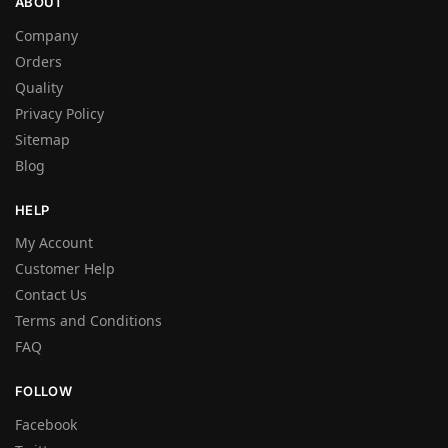
ABOUT
Company
Orders
Quality
Privacy Policy
Sitemap
Blog
HELP
My Account
Customer Help
Contact Us
Terms and Conditions
FAQ
FOLLOW
Facebook