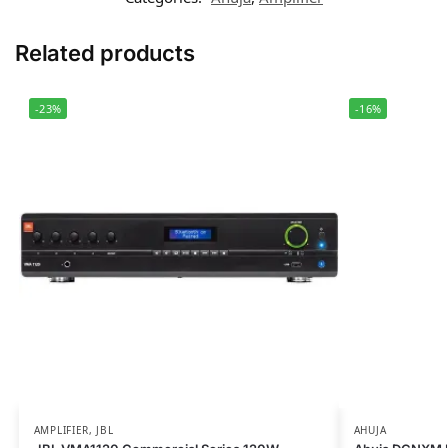
Related products
-23%
-16%
AMPLIFIER
,
JBL
AHUJA