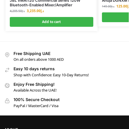
JBL VMA1120 Commercial Series 120W
Ahuja DGNXM 
Bluetooth-Enabled Mixer/Amplifier
125.00
د
149.00
د.إ
3,235.00
د.إ
4,205.50
د.إ
Add to cart
Free Shipping UAE
On all orders above 1000 AED
Easy 10 days returns
Shop with Confidence: Easy 10-Day Returns!
Enjoy Free Shipping!
Available Across the UAE!
100% Secure Checkout
PayPal / MasterCard / Visa