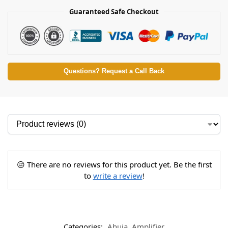
Guaranteed Safe Checkout
Questions? Request a Call Back
😔 There are no reviews for this product yet. Be the first
to
write a review
!
Categories:
Ahuja
,
Amplifier