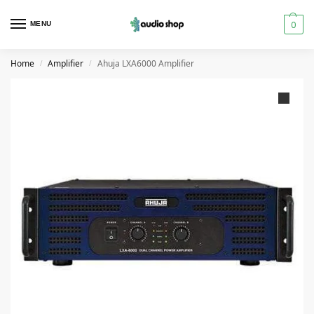
0
MENU
Home
Amplifier
Ahuja LXA6000 Amplifier
/
/