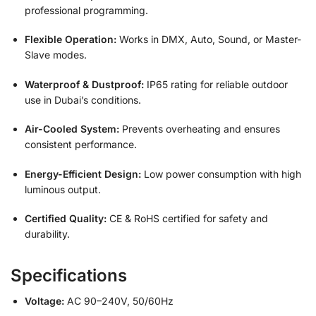
professional programming.
Flexible Operation:
Works in DMX, Auto, Sound, or Master-
Slave modes.
Waterproof & Dustproof:
IP65 rating for reliable outdoor
use in Dubai’s conditions.
Air-Cooled System:
Prevents overheating and ensures
consistent performance.
Energy-Efficient Design:
Low power consumption with high
luminous output.
Certified Quality:
CE & RoHS certified for safety and
durability.
Specifications
Voltage:
AC 90–240V, 50/60Hz