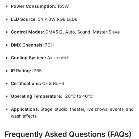
Power Consumption:
165W
LED Source:
54 × 3W RGB LEDs
Control Modes:
DMX512, Auto, Sound, Master-Slave
DMX Channels:
7CH
Cooling System:
Air-cooled
IP Rating:
IP65
Certifications:
CE & RoHS
Operating Temperature:
-20°C to 40°C
Applications:
Stage, studio, theater, live shows, events, and
wash effects
Frequently Asked Questions (FAQs)