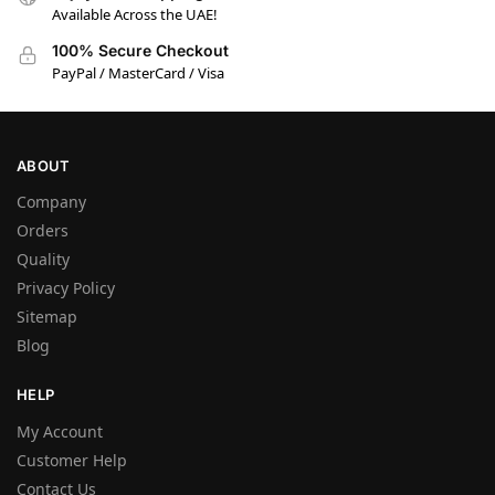
Available Across the UAE!
100% Secure Checkout
PayPal / MasterCard / Visa
ABOUT
Company
Orders
Quality
Privacy Policy
Sitemap
Blog
HELP
My Account
Customer Help
Contact Us