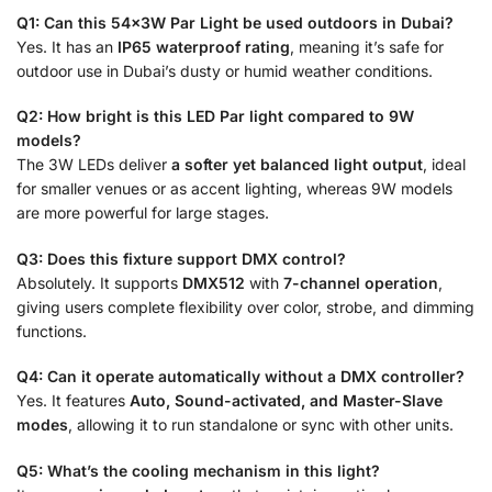
Q1: Can this 54x3W Par Light be used outdoors in Dubai?
Yes. It has an
IP65 waterproof rating
, meaning it’s safe for
outdoor use in Dubai’s dusty or humid weather conditions.
Q2: How bright is this LED Par light compared to 9W
models?
The 3W LEDs deliver
a softer yet balanced light output
, ideal
for smaller venues or as accent lighting, whereas 9W models
are more powerful for large stages.
Q3: Does this fixture support DMX control?
Absolutely. It supports
DMX512
with
7-channel operation
,
giving users complete flexibility over color, strobe, and dimming
functions.
Q4: Can it operate automatically without a DMX controller?
Yes. It features
Auto, Sound-activated, and Master-Slave
modes
, allowing it to run standalone or sync with other units.
Q5: What’s the cooling mechanism in this light?