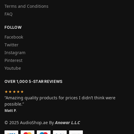
Terms and Conditions
FAQ
FOLLOW
Facebook
Twitter
Instagram
Pinterest
Youtube
OVER 1,000 5-STAR REVIEWS
★★★★★
“Amazing quality products for prices I didn’t think were
possible.”
Matt P.
© 2025 AudioShop.ae By
Anowar L.L.C