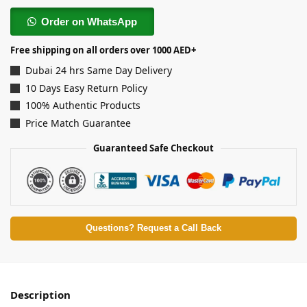
Order on WhatsApp
Free shipping on all orders over 1000 AED+
Dubai 24 hrs Same Day Delivery
10 Days Easy Return Policy
100% Authentic Products
Price Match Guarantee
Guaranteed Safe Checkout
Questions? Request a Call Back
Description