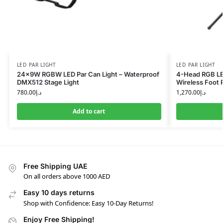
LED PAR LIGHT
LED PAR LIGHT
24x9W RGBW LED Par Can Light – Waterproof
4-Head RGB LED
DMX512 Stage Light
Wireless Foot 
780.00
د.إ
1,270.00
د.إ
Add to cart
Free Shipping UAE
On all orders above 1000 AED
Easy 10 days returns
Shop with Confidence: Easy 10-Day Returns!
Enjoy Free Shipping!