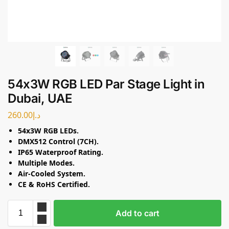
54x3W RGB LED Par Stage Light in
Dubai, UAE
260.00
د.إ
54x3W RGB LEDs.
DMX512 Control (7CH).
IP65 Waterproof Rating.
Multiple Modes.
Air-Cooled System.
CE & RoHS Certified.
Add to cart