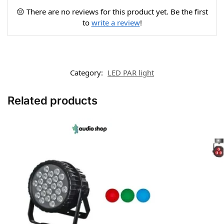
😔 There are no reviews for this product yet. Be the first
to
write a review
!
Category:
LED PAR light
Related products