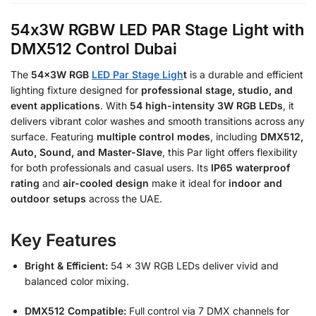
54x3W RGBW LED PAR Stage Light with
DMX512 Control Dubai
The
54x3W RGB
LED Par Stage Ligh
t
is a durable and efficient
lighting fixture designed for
professional stage, studio, and
event applications
. With
54 high-intensity 3W RGB LEDs
, it
delivers vibrant color washes and smooth transitions across any
surface. Featuring
multiple control modes
, including
DMX512,
Auto, Sound, and Master-Slave
, this Par light offers flexibility
for both professionals and casual users. Its
IP65 waterproof
rating
and
air-cooled design
make it ideal for
indoor and
outdoor setups
across the UAE.
Key Features
Bright & Efficient:
54 × 3W RGB LEDs deliver vivid and
balanced color mixing.
DMX512 Compatible:
Full control via 7 DMX channels for