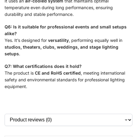
It uses an
air-cooled system
that maintains optimal
temperature even during long performances, ensuring
durability and stable performance.
Q6: Is it suitable for professional events and small setups
alike?
Yes. It’s designed for
versatility
, performing equally well in
studios, theaters, clubs, weddings, and stage lighting
setups
.
Q7: What certifications does it hold?
The product is
CE and RoHS certified
, meeting international
safety and environmental standards for professional lighting
equipment.