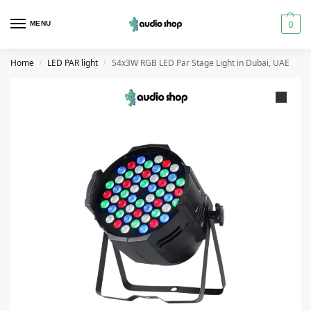
0
MENU
Home
LED PAR light
54x3W RGB LED Par Stage Light in Dubai, UAE
/
/