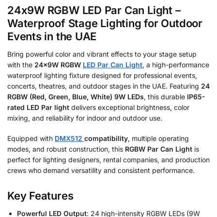
24x9W RGBW LED Par Can Light –
Waterproof Stage Lighting for Outdoor
Events in the UAE
Bring powerful color and vibrant effects to your stage setup
with the
24x9W RGBW
LED Par Can Light
, a high-performance
waterproof lighting fixture designed for professional events,
concerts, theatres, and outdoor stages in the UAE. Featuring
24
RGBW (Red, Green, Blue, White) 9W LEDs
, this durable
IP65-
rated LED Par light
delivers exceptional brightness, color
mixing, and reliability for indoor and outdoor use.
Equipped with
DMX512
compatibility
, multiple operating
modes, and robust construction, this
RGBW Par Can Light
is
perfect for lighting designers, rental companies, and production
crews who demand versatility and consistent performance.
Key Features
Powerful LED Output
: 24 high-intensity RGBW LEDs (9W