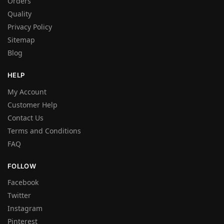
Orders
Quality
Privacy Policy
Sitemap
Blog
HELP
My Account
Customer Help
Contact Us
Terms and Conditions
FAQ
FOLLOW
Facebook
Twitter
Instagram
Pinterest