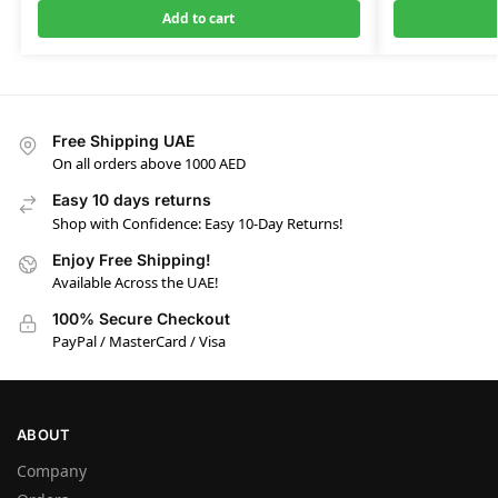
Add to cart
Free Shipping UAE
On all orders above 1000 AED
Easy 10 days returns
Shop with Confidence: Easy 10-Day Returns!
Enjoy Free Shipping!
Available Across the UAE!
100% Secure Checkout
PayPal / MasterCard / Visa
ABOUT
Company