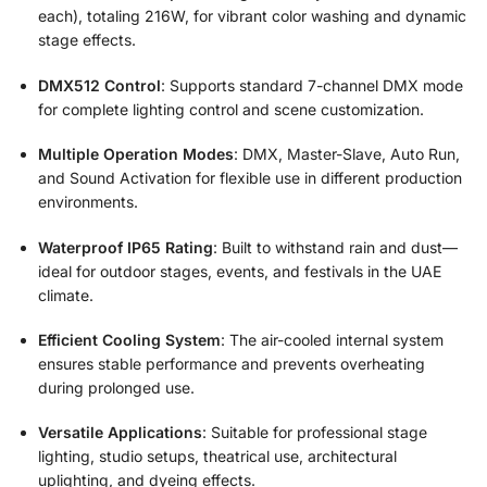
each), totaling 216W, for vibrant color washing and dynamic
stage effects.
DMX512 Control
: Supports standard 7-channel DMX mode
for complete lighting control and scene customization.
Multiple Operation Modes
: DMX, Master-Slave, Auto Run,
and Sound Activation for flexible use in different production
environments.
Waterproof IP65 Rating
: Built to withstand rain and dust—
ideal for outdoor stages, events, and festivals in the UAE
climate.
Efficient Cooling System
: The air-cooled internal system
ensures stable performance and prevents overheating
during prolonged use.
Versatile Applications
: Suitable for professional stage
lighting, studio setups, theatrical use, architectural
uplighting, and dyeing effects.