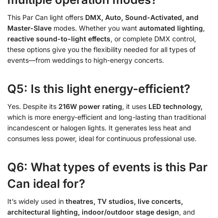
This Par Can light offers
DMX, Auto, Sound-Activated, and
Master-Slave
modes. Whether you want
automated lighting
,
reactive sound-to-light effects
, or complete DMX control,
these options give you the flexibility needed for all types of
events—from weddings to high-energy concerts.
Q5: Is this light energy-efficient?
Yes. Despite its
216W power rating
, it uses
LED technology,
which is more energy-efficient and long-lasting than traditional
incandescent or halogen lights. It generates less heat and
consumes less power, ideal for continuous professional use.
Q6: What types of events is this Par
Can ideal for?
It’s widely used in
theatres, TV studios, live concerts,
architectural lighting, indoor/outdoor stage design
, and