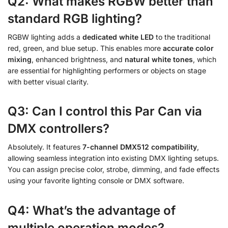
Q2: What makes RGBW better than
standard RGB lighting?
RGBW lighting adds a
dedicated white LED
to the traditional
red, green, and blue setup. This enables more
accurate color
mixing
, enhanced brightness, and
natural white tones
, which
are essential for highlighting performers or objects on stage
with better visual clarity.
Q3: Can I control this Par Can via
DMX controllers?
Absolutely. It features
7-channel DMX512 compatibility
,
allowing seamless integration into existing DMX lighting setups.
You can assign precise color, strobe, dimming, and fade effects
using your favorite lighting console or DMX software.
Q4: What’s the advantage of
multiple operation modes?