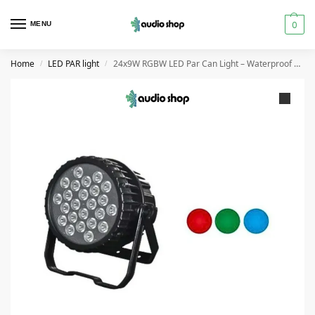
0
MENU
Home
LED PAR light
24x9W RGBW LED Par Can Light – Waterproof DMX512 Stage Light
/
/