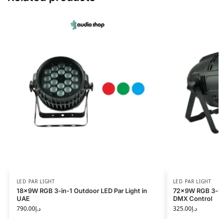
LED PAR LIGHT
LED PAR LIGHT
18x9W RGB 3-in-1 Outdoor LED Par Light in
72x9W RGB 3-in
UAE
DMX Control
790.00
د.إ
325.00
د.إ