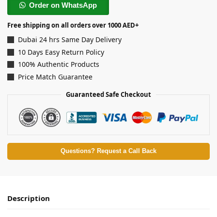
Order on WhatsApp
Free shipping on all orders over 1000 AED+
Dubai 24 hrs Same Day Delivery
10 Days Easy Return Policy
100% Authentic Products
Price Match Guarantee
Guaranteed Safe Checkout
Questions? Request a Call Back
Description