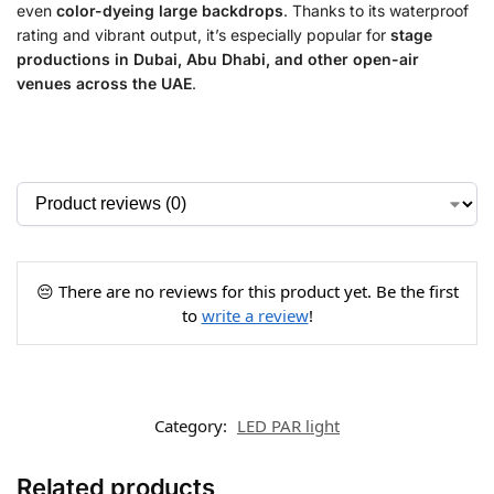
even
color-dyeing large backdrops
. Thanks to its waterproof
rating and vibrant output, it’s especially popular for
stage
productions in Dubai, Abu Dhabi, and other open-air
venues across the UAE
.
😔 There are no reviews for this product yet. Be the first
to
write a review
!
Category:
LED PAR light
Related products