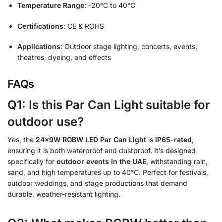
Temperature Range
: -20°C to 40°C
Certifications
: CE & ROHS
Applications
: Outdoor stage lighting, concerts, events,
theatres, dyeing, and effects
FAQs
Q1: Is this Par Can Light suitable for
outdoor use?
Yes, the
24x9W RGBW LED Par Can Light
is
IP65-rated
,
ensuring it is both waterproof and dustproof. It’s designed
specifically for
outdoor events in the UAE
, withstanding rain,
sand, and high temperatures up to 40°C. Perfect for festivals,
outdoor weddings, and stage productions that demand
durable, weather-resistant lighting.