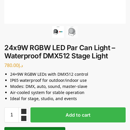
24x9W RGBW LED Par Can Light –
Waterproof DMX512 Stage Light
780.00
د.إ
24×9W RGBW LEDs with DMX512 control
IP65 waterproof for outdoor/indoor use
Modes: DMX, auto, sound, master-slave
Air-cooled system for stable operation
Ideal for stage, studio, and events
Add to cart