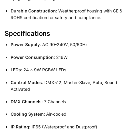
Durable Construction
: Weatherproof housing with CE &
ROHS certification for safety and compliance.
Specifications
Power Supply
: AC 90-240V, 50/60Hz
Power Consumption
: 216W
LEDs
: 24 x 9W RGBW LEDs
Control Modes
: DMX512, Master-Slave, Auto, Sound
Activated
DMX Channels
: 7 Channels
Cooling System
: Air-cooled
IP Rating
: IP65 (Waterproof and Dustproof)