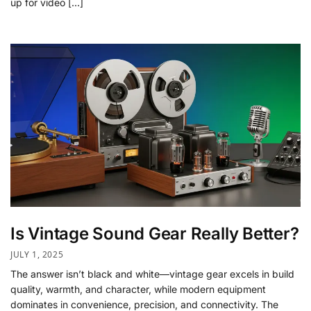
up for video […]
Is Vintage Sound Gear Really Better?
JULY 1, 2025
The answer isn’t black and white—vintage gear excels in build
quality, warmth, and character, while modern equipment
dominates in convenience, precision, and connectivity. The