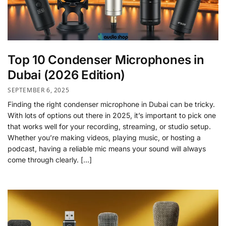
Top 10 Condenser Microphones in
Dubai (2026 Edition)
SEPTEMBER 6, 2025
Finding the right condenser microphone in Dubai can be tricky.
With lots of options out there in 2025, it’s important to pick one
that works well for your recording, streaming, or studio setup.
Whether you’re making videos, playing music, or hosting a
podcast, having a reliable mic means your sound will always
come through clearly. […]