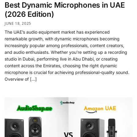
Best Dynamic Microphones in UAE
(2026 Edition)
JUNE 18, 2025
The UAE’s audio equipment market has experienced
remarkable growth, with dynamic microphones becoming
increasingly popular among professionals, content creators,
and audio enthusiasts. Whether you’re setting up a recording
studio in Dubai, performing live in Abu Dhabi, or creating
content across the Emirates, choosing the right dynamic
microphone is crucial for achieving professional-quality sound.
Overview of […]