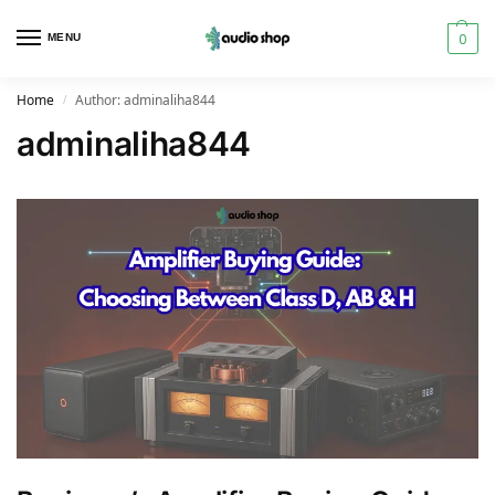
0
MENU
Home
Author: adminaliha844
/
adminaliha844