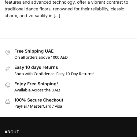
features and advanced technology, offer a vibrant contrast to
traditional dance floors, renowned for their reliability, classic
charm, and versatility in […]
Free Shipping UAE
On all orders above 1000 AED
Easy 10 days returns
Shop with Confidence: Easy 10-Day Returns!
Enjoy Free Shipping!
Available Across the UAE!
100% Secure Checkout
PayPal / MasterCard / Visa
ABOUT