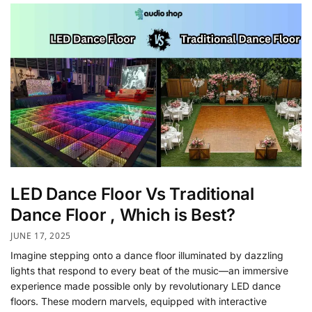
LED Dance Floor Vs Traditional
Dance Floor , Which is Best?
JUNE 17, 2025
Imagine stepping onto a dance floor illuminated by dazzling
lights that respond to every beat of the music—an immersive
experience made possible only by revolutionary LED dance
floors. These modern marvels, equipped with interactive