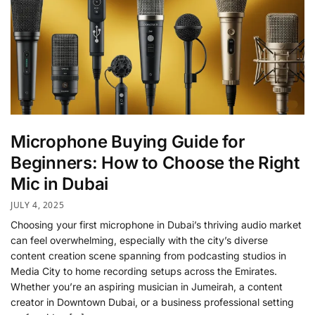
Microphone Buying Guide for
Beginners: How to Choose the Right
Mic in Dubai
JULY 4, 2025
Choosing your first microphone in Dubai’s thriving audio market
can feel overwhelming, especially with the city’s diverse
content creation scene spanning from podcasting studios in
Media City to home recording setups across the Emirates.
Whether you’re an aspiring musician in Jumeirah, a content
creator in Downtown Dubai, or a business professional setting