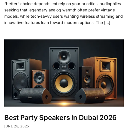
“better” choice depends entirely on your priorities: audiophiles
seeking that legendary analog warmth often prefer vintage
models, while tech-savvy users wanting wireless streaming and
innovative features lean toward modern options. The […]
Best Party Speakers in Dubai 2026
JUNE 28, 2025