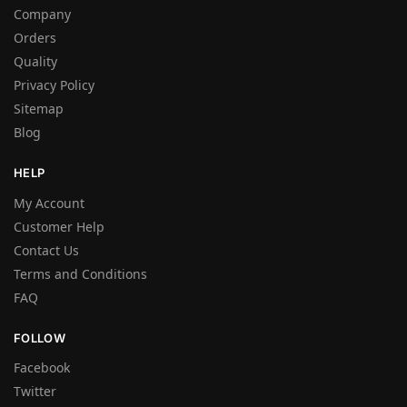
Company
Orders
Quality
Privacy Policy
Sitemap
Blog
HELP
My Account
Customer Help
Contact Us
Terms and Conditions
FAQ
FOLLOW
Facebook
Twitter