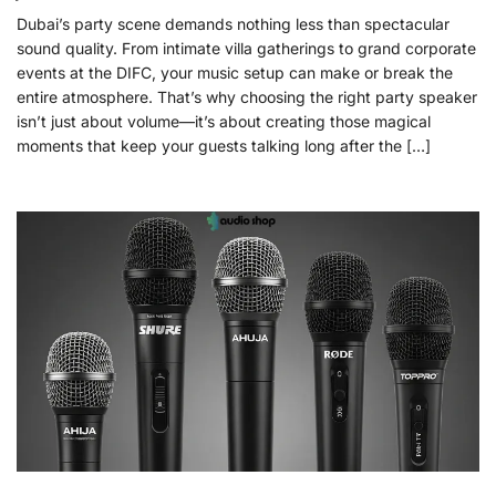
Dubai’s party scene demands nothing less than spectacular
sound quality. From intimate villa gatherings to grand corporate
events at the DIFC, your music setup can make or break the
entire atmosphere. That’s why choosing the right party speaker
isn’t just about volume—it’s about creating those magical
moments that keep your guests talking long after the […]