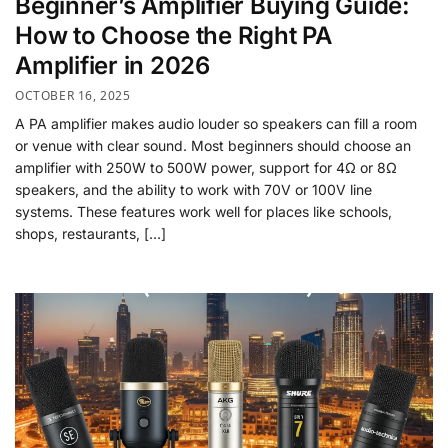
Beginner’s Amplifier Buying Guide:
How to Choose the Right PA
Amplifier in 2026
OCTOBER 16, 2025
A PA amplifier makes audio louder so speakers can fill a room
or venue with clear sound. Most beginners should choose an
amplifier with 250W to 500W power, support for 4Ω or 8Ω
speakers, and the ability to work with 70V or 100V line
systems. These features work well for places like schools,
shops, restaurants, […]