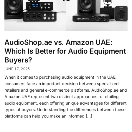
AudioShop.ae vs. Amazon UAE:
Which Is Better for Audio Equipment
Buyers?
JUNE 17, 2025
When it comes to purchasing audio equipment in the UAE,
consumers face an important decision between specialized
retailers and general e-commerce platforms. AudioShop.ae and
Amazon UAE represent two distinct approaches to retailing
audio equipment, each offering unique advantages for different
types of buyers. Understanding the differences between these
platforms can help you make an informed […]