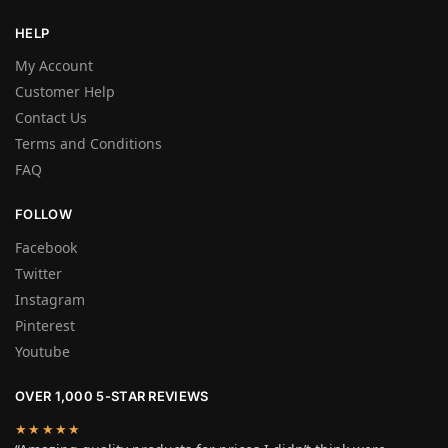
HELP
My Account
Customer Help
Contact Us
Terms and Conditions
FAQ
FOLLOW
Facebook
Twitter
Instagram
Pinterest
Youtube
OVER 1,000 5-STAR REVIEWS
★★★★★