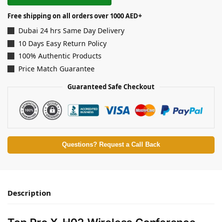
Free shipping on all orders over 1000 AED+
Dubai 24 hrs Same Day Delivery
10 Days Easy Return Policy
100% Authentic Products
Price Match Guarantee
Guaranteed Safe Checkout
Questions? Request a Call Back
Description