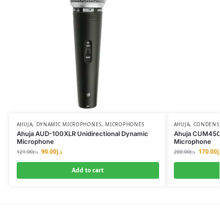
AHUJA
,
DYNAMIC MICROPHONES
,
MICROPHONES
AHUJA
,
CONDENS
Ahuja AUD-100XLR Unidirectional Dynamic
Ahuja CUM450 
Microphone
Microphone
90.00
د.إ
170.00
د
121.00
د.إ
200.00
د.إ
Add to cart