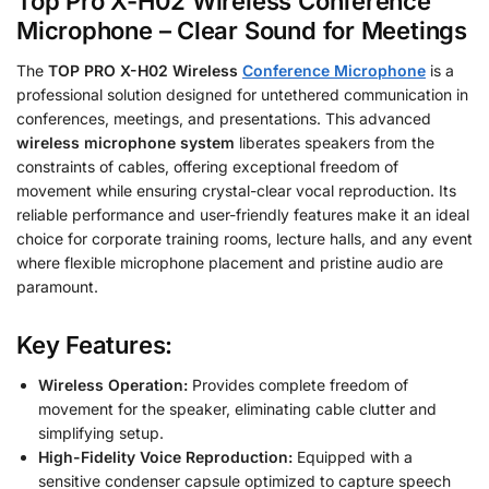
Top Pro X-H02 Wireless Conference
Microphone – Clear Sound for Meetings
The
TOP PRO X-H02 Wireless
Conference Microphone
is a
professional solution designed for untethered communication in
conferences, meetings, and presentations.
This advanced
wireless microphone system
liberates speakers from the
constraints of cables, offering exceptional freedom of
movement while ensuring crystal-clear vocal reproduction. Its
reliable performance and user-friendly features make it an ideal
choice for corporate training rooms, lecture halls, and any event
where flexible microphone placement and pristine audio are
paramount.
Key Features:
Wireless Operation:
Provides complete freedom of
movement for the speaker, eliminating cable clutter and
simplifying setup.
High-Fidelity Voice Reproduction:
Equipped with a
sensitive condenser capsule optimized to capture speech