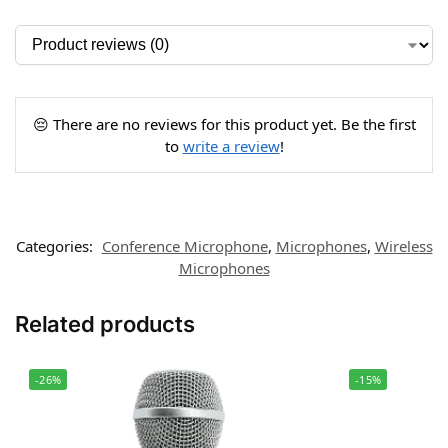
😔 There are no reviews for this product yet. Be the first
to
write a review
!
Categories:
Conference Microphone
,
Microphones
,
Wireless
Microphones
Related products
-26%
-15%