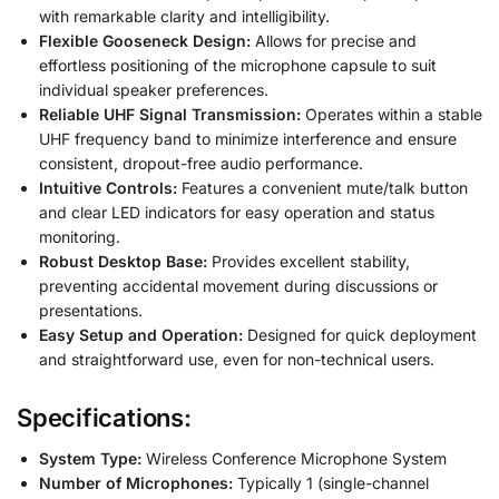
with remarkable clarity and intelligibility.
Flexible Gooseneck Design:
Allows for precise and
effortless positioning of the microphone capsule to suit
individual speaker preferences.
Reliable UHF Signal Transmission:
Operates within a stable
UHF frequency band to minimize interference and ensure
consistent, dropout-free audio performance.
Intuitive Controls:
Features a convenient mute/talk button
and clear LED indicators for easy operation and status
monitoring.
Robust Desktop Base:
Provides excellent stability,
preventing accidental movement during discussions or
presentations.
Easy Setup and Operation:
Designed for quick deployment
and straightforward use, even for non-technical users.
Specifications:
System Type:
Wireless Conference Microphone System
Number of Microphones:
Typically 1 (single-channel