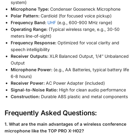
system)
Microphone Type:
Condenser Gooseneck Microphone
Polar Pattern:
Cardioid (for focused voice pickup)
Frequency Band:
UHF
(e.g., 600-900 MHz range)
Operating Range:
(Typical wireless range, e.g., 30-50
meters line-of-sight)
Frequency Response:
Optimized for vocal clarity and
speech intelligibility
Receiver Outputs:
XLR Balanced Output, 1/4″ Unbalanced
Output
Microphone Power:
(e.g., AA Batteries, typical battery life
6-8 hours)
Receiver Power:
AC Power Adapter (included)
Signal-to-Noise Ratio:
High for clean audio performance
Construction:
Durable ABS plastic and metal components
Frequently Asked Questions:
1. What are the main advantages of a wireless conference
microphone like the TOP PRO X-H02?