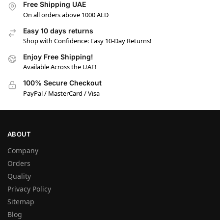
Free Shipping UAE
On all orders above 1000 AED
Easy 10 days returns
Shop with Confidence: Easy 10-Day Returns!
Enjoy Free Shipping!
Available Across the UAE!
100% Secure Checkout
PayPal / MasterCard / Visa
ABOUT
Company
Orders
Quality
Privacy Policy
Sitemap
Blog