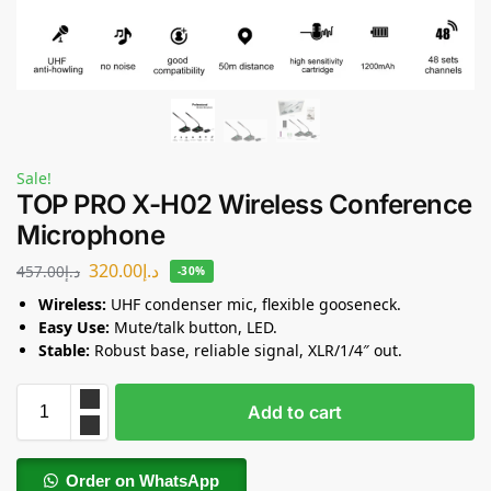
Sale!
TOP PRO X-H02 Wireless Conference
Microphone
320.00
د.إ
457.00
د.إ
-30%
Wireless:
UHF condenser mic, flexible gooseneck.
Easy Use:
Mute/talk button, LED.
Stable:
Robust base, reliable signal, XLR/1/4″ out.
Add to cart
Order on WhatsApp