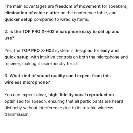
The main advantages are
freedom of movement
for speakers,
elimination of cable clutter
on the conference table, and
quicker setup
compared to wired systems.
2. Is the TOP PRO X-H02 microphone easy to set up and
use?
Yes, the
TOP PRO X-H02
system is designed for
easy and
quick setup
, with intuitive controls on both the microphone and
receiver, making it user-friendly for all.
3. What kind of sound quality can I expect from this
wireless microphone?
You can expect
clear, high-fidelity vocal reproduction
optimized for speech, ensuring that all participants are heard
distinctly without interference due to its reliable wireless
transmission.