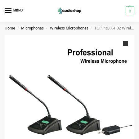
0
MENU
Home
Microphones
Wireless Microphones
TOP PRO X-H02 Wireless Conference Microphone
/
/
/