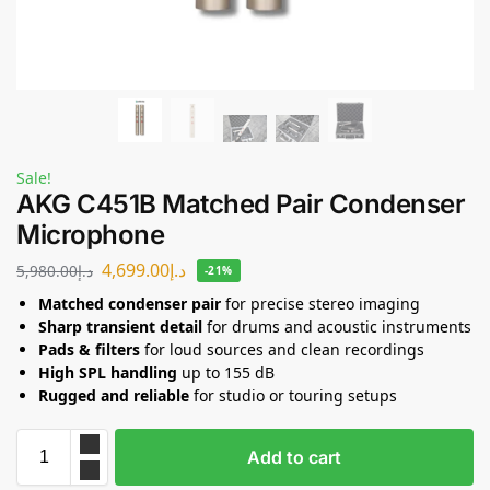
Sale!
AKG C451B Matched Pair Condenser
Microphone
4,699.00
د.إ
5,980.00
د.إ
-21%
Matched condenser pair
for precise stereo imaging
Sharp transient detail
for drums and acoustic instruments
Pads & filters
for loud sources and clean recordings
High SPL handling
up to 155 dB
Rugged and reliable
for studio or touring setups
Add to cart