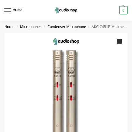
0
MENU
Home
Microphones
Condenser Microphone
AKG C451B Matched Pair Condenser Microphone
/
/
/