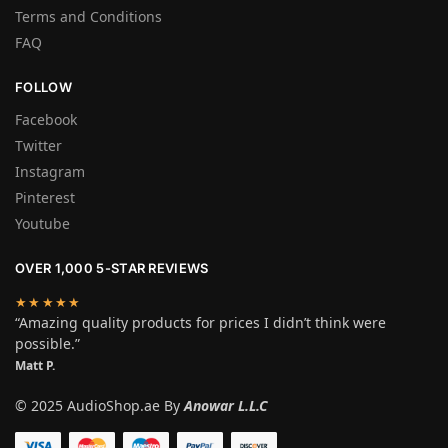
Terms and Conditions
FAQ
FOLLOW
Facebook
Twitter
Instagram
Pinterest
Youtube
OVER 1,000 5-STAR REVIEWS
★★★★★
“Amazing quality products for prices I didn’t think were
possible.”
Matt P.
© 2025 AudioShop.ae By
Anowar L.L.C