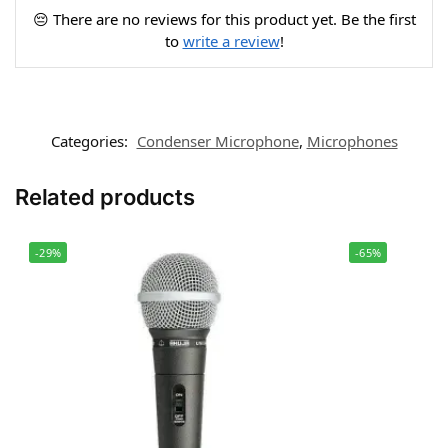
😔 There are no reviews for this product yet. Be the first
to
write a review
!
Categories:
Condenser Microphone
,
Microphones
Related products
-29%
-65%