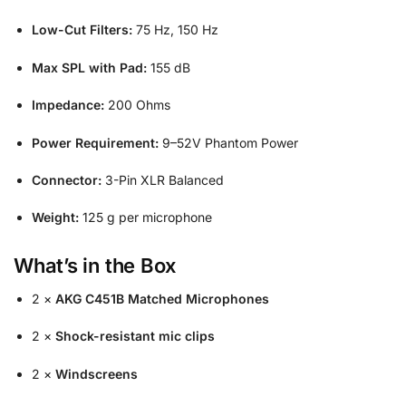
Low-Cut Filters:
75 Hz, 150 Hz
Max SPL with Pad:
155 dB
Impedance:
200 Ohms
Power Requirement:
9–52V Phantom Power
Connector:
3-Pin XLR Balanced
Weight:
125 g per microphone
What’s in the Box
2 ×
AKG C451B Matched Microphones
2 ×
Shock-resistant mic clips
2 ×
Windscreens