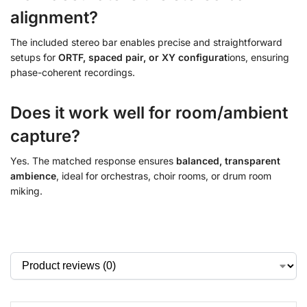
alignment?
The included stereo bar
enables precise and straightforward
setups for
ORTF, spaced pair, or XY configurat
ions
, ensuring
phase-coherent recordings.
Does it work well for room/ambient
capture?
Yes. The matched response ensures
balanced, transparent
ambience
, ideal for orchestras, choir rooms, or drum room
miking.