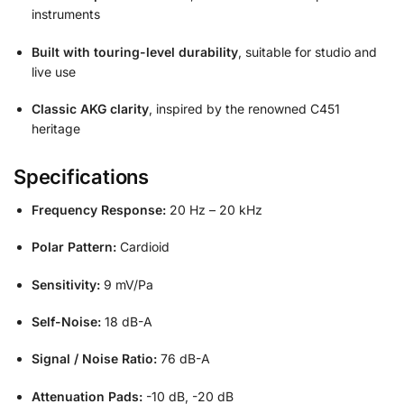
instruments
Built with touring-level durability
, suitable for studio and
live use
Classic AKG clarity
, inspired by the renowned C451
heritage
Specifications
Frequency Response:
20 Hz – 20 kHz
Polar Pattern:
Cardioid
Sensitivity:
9 mV/Pa
Self-Noise:
18 dB-A
Signal / Noise Ratio:
76 dB-A
Attenuation Pads:
-10 dB, -20 dB