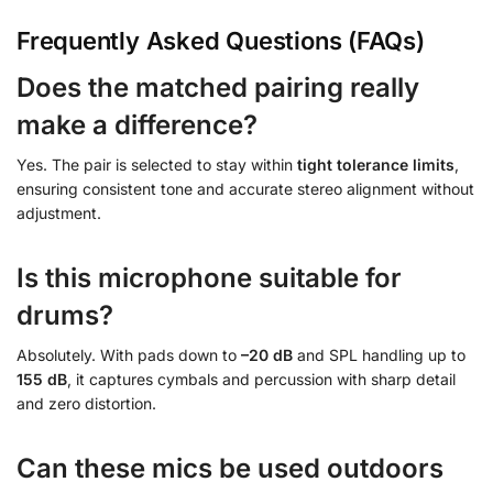
Frequently Asked Questions (FAQs)
Does the matched pairing really
make a difference?
Yes. The pair is selected to stay within
tight tolerance limits
,
ensuring consistent tone and accurate stereo alignment without
adjustment.
Is this microphone suitable for
drums?
Absolutely. With pads down to
–20 dB
and SPL handling up to
155 dB
, it captures cymbals and percussion with sharp detail
and zero distortion.
Can these mics be used outdoors