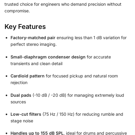
trusted choice for engineers who demand precision without
compromise.
Key Features
Factory-matched pair
ensuring less than 1 dB variation for
perfect stereo imaging.
Small-diaphragm condenser design
for accurate
transients and clean detail
Cardioid pattern
for focused pickup and natural room
rejection
Dual pads
(-10 dB / -20 dB) for managing extremely loud
sources
Low-cut filters
(75 Hz / 150 Hz) for reducing rumble and
stage noise
Handles up to 155 dB SPL
, ideal for drums and percussive