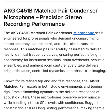
AKG C451B Matched Pair Condenser
Microphone – Precision Stereo
Recording Performance
The
AKG C451B Matched Pair Condenser
Microphone
set is
engineered for professionals who demand uncompromising
stereo accuracy, natural detail, and ultra-clean transient
response. This matched pair is carefully calibrated to deliver
nearly identical frequency curves, ensuring perfect left-right
consistency for instrument sessions, drum overheads, acoustic
ensembles, and ambient room capture. Every take delivers
crisp articulation, controlled dynamics, and phase-true imaging.
Known for its refined top end and fast response, the
C451B
Matched Pair
excels in both studio environments and touring
rigs. From shimmering cymbals to the delicate resonance of
acoustic guitars, these microphones preserve every nuance
while handling intense SPL levels with confidence. Rugged
construction ensures long-lasting performance, making them a