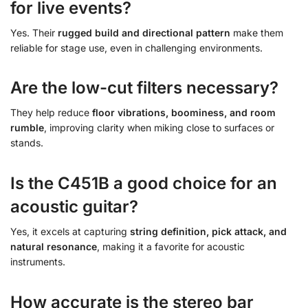
for live events?
Yes. Their
rugged build and directional pattern
make them
reliable for stage use, even in challenging environments.
Are the low-cut filters necessary?
They help reduce
floor vibrations, boominess, and room
rumble
, improving clarity when miking close to surfaces or
stands.
Is the C451B a good choice for an
acoustic guitar?
Yes, it excels at capturing
string definition, pick attack, and
natural resonance
, making it a favorite for acoustic
instruments.
How accurate is the stereo bar