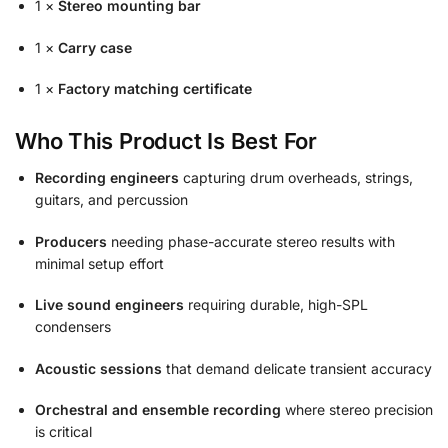
1 ×
Stereo mounting bar
1 ×
Carry case
1 ×
Factory matching certificate
Who This Product Is Best For
Recording engineers
capturing drum overheads, strings,
guitars, and percussion
Producers
needing phase-accurate stereo results with
minimal setup effort
Live sound engineers
requiring durable, high-SPL
condensers
Acoustic sessions
that demand delicate transient accuracy
Orchestral and ensemble recording
where stereo precision
is critical