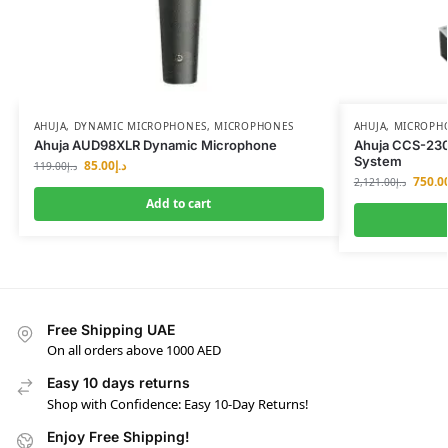
AHUJA
,
DYNAMIC MICROPHONES
,
MICROPHONES
AHUJA
,
MICROPH
Ahuja AUD98XLR Dynamic Microphone
Ahuja CCS-23
System
85.00
د.إ
119.00
د.إ
750.0
2,121.00
د.إ
Add to cart
Free Shipping UAE
On all orders above 1000 AED
Easy 10 days returns
Shop with Confidence: Easy 10-Day Returns!
Enjoy Free Shipping!