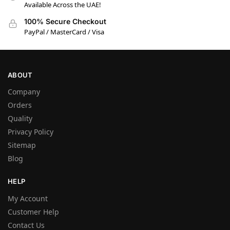
Available Across the UAE!
100% Secure Checkout
PayPal / MasterCard / Visa
ABOUT
Company
Orders
Quality
Privacy Policy
Sitemap
Blog
HELP
My Account
Customer Help
Contact Us