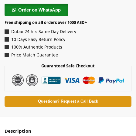
Order on WhatsApp
Free shipping on all orders over 1000 AED+
Dubai 24 hrs Same Day Delivery
10 Days Easy Return Policy
100% Authentic Products
Price Match Guarantee
Guaranteed Safe Checkout
Questions? Request a Call Back
Description