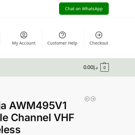
Chat on WhatsApp
My Account
Customer Help
Checkout
0.00
د.إ
0
ja AWM495V1
le Channel VHF
less