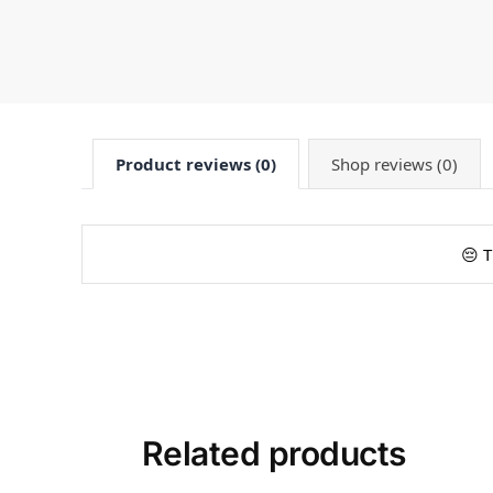
Product reviews (0)
Shop reviews (0)
😔 T
Related products