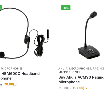
%
-10%
,
MICROPHONES
AHUJA
,
MICROPHONES
,
PAGING
MICROPHONES
a HBM60CC Headband
Buy Ahuja ACM96 Paging
ophone
Microphone
70.00
د.إ
د.إ
197.00
د.إ
219.00
د.إ