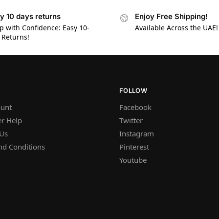
y 10 days returns
Enjoy Free Shipping!
p with Confidence: Easy 10-
Available Across the UAE!
 Returns!
FOLLOW
unt
Facebook
r Help
Twitter
 Us
Instagram
nd Conditions
Pinterest
Youtube