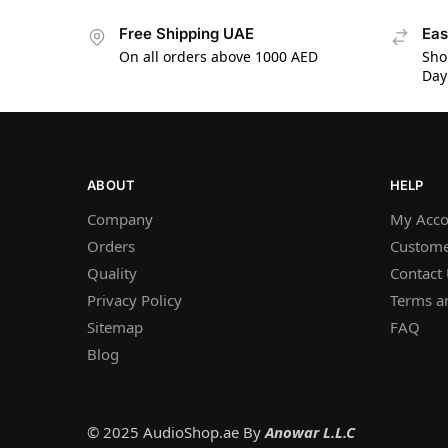
Free Shipping UAE
Eas
On all orders above 1000 AED
Sho
Day
ABOUT
HELP
Company
My Acco
Orders
Custome
Quality
Contact
Privacy Policy
Terms a
Sitemap
FAQ
Blog
© 2025 AudioShop.ae By
Anowar L.L.C