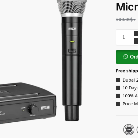
Mic
300.00
د.إ
Or
Free shipp
Dubai 
10 Days
100% A
Price 