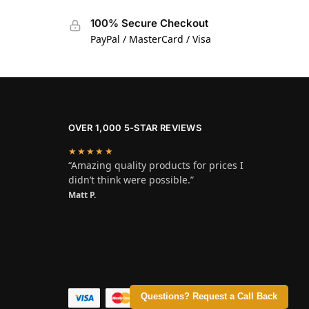
100% Secure Checkout
PayPal / MasterCard / Visa
OVER 1,000 5-STAR REVIEWS
★★★★★
“Amazing quality products for prices I
didn’t think were possible.”
Matt P.
Questions? Request a Call Back