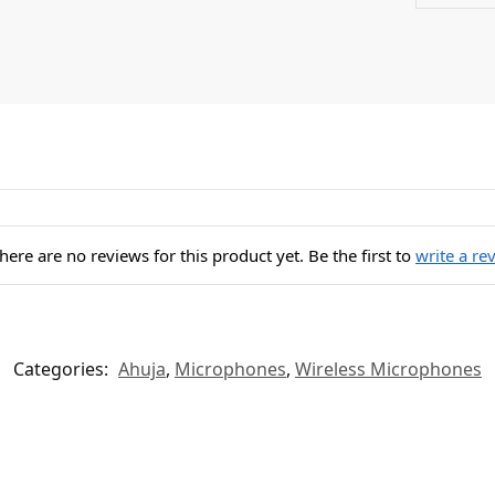
here are no reviews for this product yet. Be the first to
write a re
Categories:
Ahuja
,
Microphones
,
Wireless Microphones