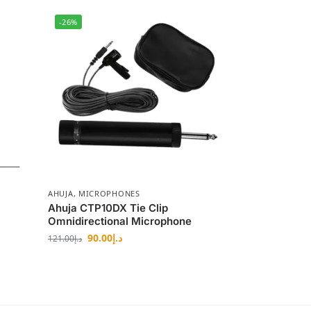
-26%
AHUJA
,
MICROPHONES
Ahuja CTP10DX Tie Clip
Omnidirectional Microphone
90.00
د.إ
121.00
د.إ