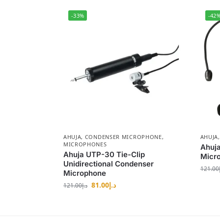
-33%
-42
AHUJA
,
CONDENSER MICROPHONE
,
AHUJA
MICROPHONES
Ahuj
Ahuja UTP-30 Tie-Clip
Micr
Unidirectional Condenser
121.00
Microphone
81.00
د.إ
121.00
د.إ