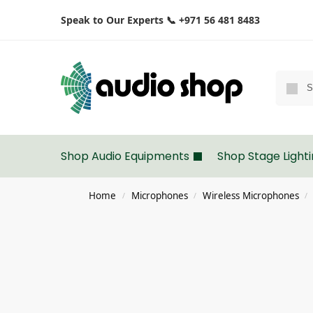
Speak to Our Experts 📞 +971 56 481 8483
Shop Audio Equipments
Shop Stage Light
Home
Microphones
Wireless Microphones
/
/
/