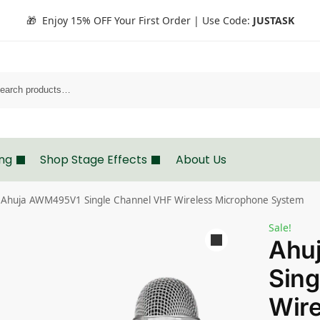
🎁 Enjoy 15% OFF Your First Order | Use Code:
JUSTASK
Search
ing
Shop Stage Effects
About Us
Ahuja AWM495V1 Single Channel VHF Wireless Microphone System
Sale!
Ahu
Sing
Wire