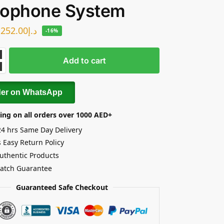
rophone System
252.00
د.إ
-16%
Add to cart
der on WhatsApp
ing on all orders over 1000 AED+
24 hrs Same Day Delivery
 Easy Return Policy
uthentic Products
Match Guarantee
Guaranteed Safe Checkout