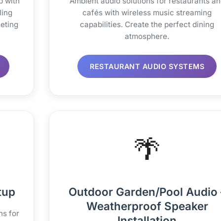
p with
Ambient audio solutions for restaurants a
ling
cafés with wireless music streaming
eting
capabilities. Create the perfect dining
atmosphere.
RESTAURANT AUDIO SYSTEMS
🌴
tup
Outdoor Garden/Pool Audio 
Weatherproof Speaker
ns for
Installation