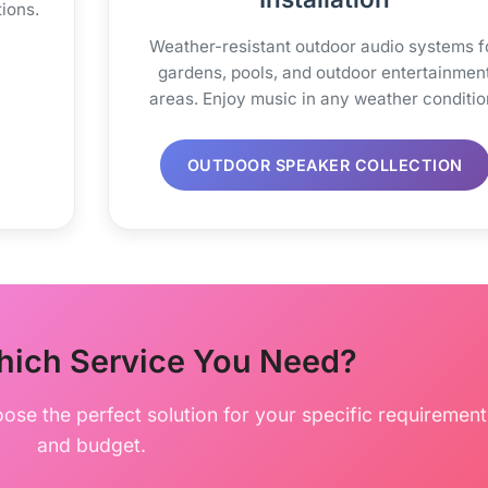
ions.
Weather-resistant outdoor audio systems f
gardens, pools, and outdoor entertainmen
areas. Enjoy music in any weather conditio
OUTDOOR SPEAKER COLLECTION
hich Service You Need?
oose the perfect solution for your specific requirement
and budget.