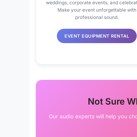
weddings, corporate events, and celebrat
Make your event unforgettable with
professional sound.
EVENT EQUIPMENT RENTAL
Not Sure W
Our audio experts will help you ch