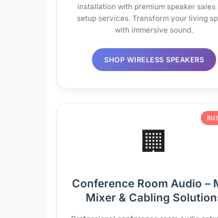
installation with premium speaker sales
setup services. Transform your living s
with immersive sound.
SHOP WIRELESS SPEAKERS
BU
🏢
Conference Room Audio – 
Mixer & Cabling Solution