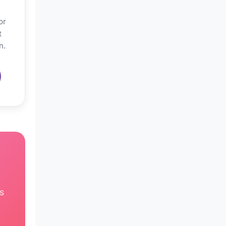
or
t
n.
s