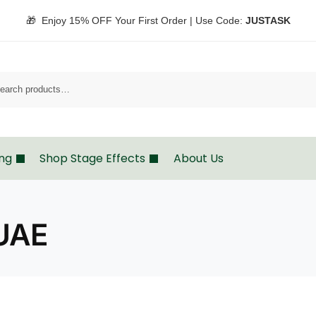
🎁 Enjoy 15% OFF Your First Order | Use Code:
JUSTASK
Sea
ing
Shop Stage Effects
About Us
 UAE