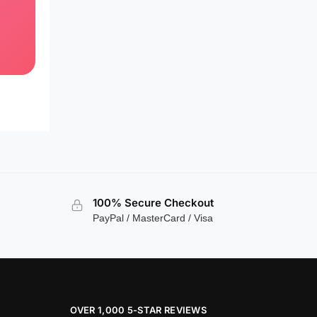
100% Secure Checkout
PayPal / MasterCard / Visa
OVER 1,000 5-STAR REVIEWS