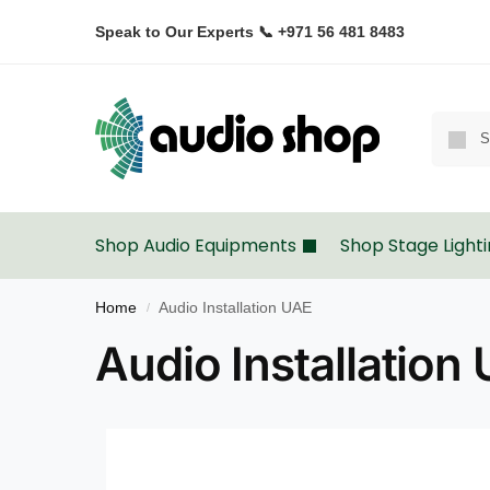
Speak to Our Experts 📞 +971 56 481 8483
Shop Audio Equipments
Shop Stage Light
Home
Audio Installation UAE
/
Audio Installation