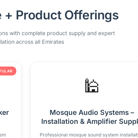
 + Product Offerings
ions with complete product supply and expert
llation across all Emirates
PULAR
🕌
ker
Mosque Audio Systems –
Installation & Amplifier Supp
tem
Professional mosque sound system installat