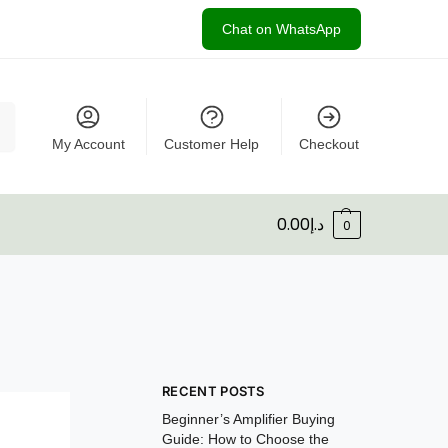
Chat on WhatsApp
rch
My Account
Customer Help
Checkout
0.00
د.إ
0
RECENT POSTS
Beginner’s Amplifier Buying
Guide: How to Choose the