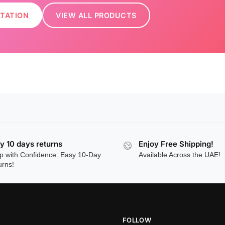
LTATION
VIEW ALL PRODUCTS
y 10 days returns
Enjoy Free Shipping!
p with Confidence: Easy 10-Day
Available Across the UAE!
urns!
FOLLOW