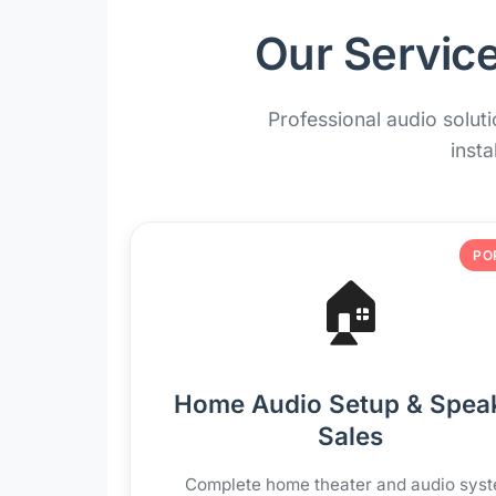
Our Service
Professional audio solut
insta
PO
🏠
Home Audio Setup & Spea
Sales
Complete home theater and audio sys