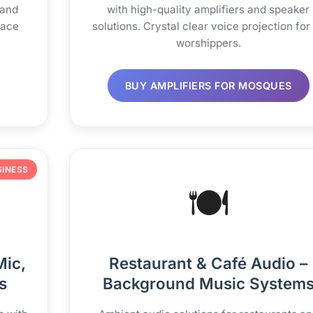
 and
with high-quality amplifiers and speaker
pace
solutions. Crystal clear voice projection for 
worshippers.
BUY AMPLIFIERS FOR MOSQUES
SINESS
🍽️
Mic,
Restaurant & Café Audio –
s
Background Music System