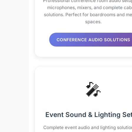
Professional conference room audio setu
microphones, mixers, and complete cab
solutions. Perfect for boardrooms and me
spaces.
CONFERENCE AUDIO SOLUTIONS
🎤
Event Sound & Lighting Se
Complete event audio and lighting solutio