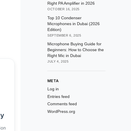
Right PA Amplifier in 2026
OCTOBER 16, 2025
Top 10 Condenser
Microphones in Dubai (2026
Edition)
SEPTEMBER 6, 2025
Microphone Buying Guide for
Beginners: How to Choose the
Right Mic in Dubai
JULY 4, 2025
META
Log in
Entries feed
Comments feed
WordPress.org
ly
ion