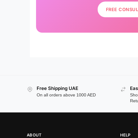
FREE CONSU
Free Shipping UAE
Eas
On all orders above 1000 AED
Sho
Ret
ABOUT
HELP